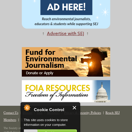
↑
Advertise with SEJ
↑
Cookie Control
Contact Us
|
Donate
|
Join
|
Members
|
Privacy & Security Policies
|
Reach SEJ
Members
|
Renew
|
Site Map
This site uses cookies to store
information on your computer.
The Society of Environmental Journalists