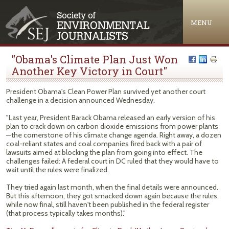
Jump to navigation
MENU
"Obama's Climate Plan Just Won
Another Key Victory in Court"
President Obama's Clean Power Plan survived yet another court
challenge in a decision announced Wednesday.
"Last year, President Barack Obama released an early version of his
plan to crack down on carbon dioxide emissions from power plants
—the cornerstone of his climate change agenda. Right away, a dozen
coal-reliant states and coal companies fired back with a pair of
lawsuits aimed at blocking the plan from going into effect. The
challenges failed: A federal court in DC ruled that they would have to
wait until the rules were finalized.
They tried again last month, when the final details were announced.
But this afternoon, they got smacked down again because the rules,
while now final, still haven't been published in the federal register
(that process typically takes months)."