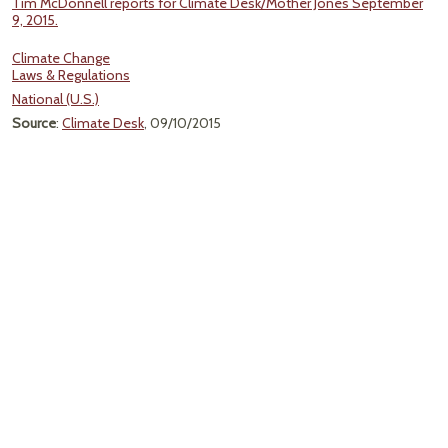
Tim McDonnell reports for Climate Desk/Mother Jones September
9, 2015.
Climate Change
Laws & Regulations
National (U.S.)
Source
:
Climate Desk
, 09/10/2015