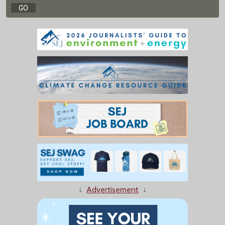
↓
Advertisement
↓