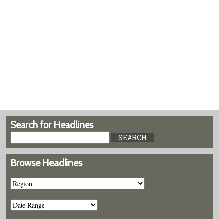
Search for Headlines
Browse Headlines