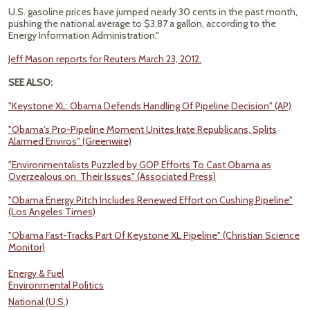
U.S. gasoline prices have jumped nearly 30 cents in the past month,
pushing the national average to $3.87 a gallon, according to the
Energy Information Administration."
Jeff Mason reports for Reuters March 23, 2012.
SEE ALSO:
"Keystone XL: Obama Defends Handling Of Pipeline Decision" (AP)
"Obama's Pro-Pipeline Moment Unites Irate Republicans, Splits
Alarmed Enviros" (Greenwire)
"Environmentalists Puzzled by GOP Efforts To Cast Obama as
Overzealous on Their Issues" (Associated Press)
"Obama Energy Pitch Includes Renewed Effort on Cushing Pipeline"
(Los Angeles Times)
"Obama Fast-Tracks Part Of Keystone XL Pipeline" (Christian Science
Monitor)
Energy & Fuel
Environmental Politics
National (U.S.)