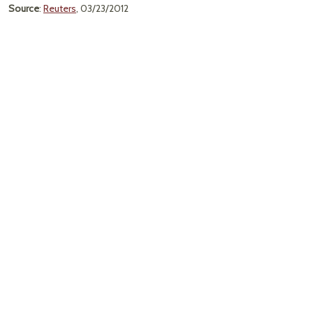
Source
:
Reuters
, 03/23/2012