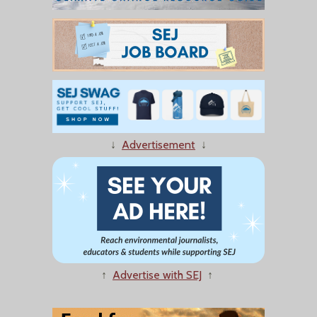
↓
Advertisement
↓
↑
Advertise with SEJ
↑