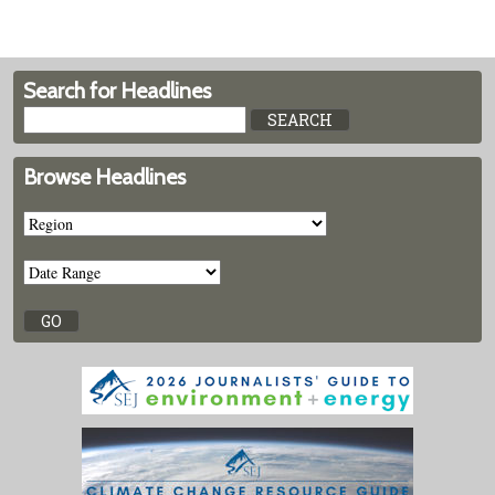
Search for Headlines
Browse Headlines