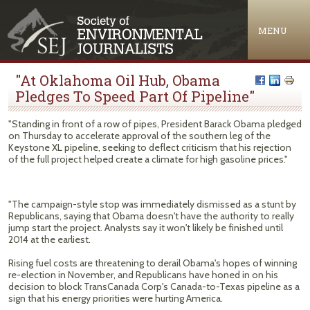
Jump to navigation
MENU
"At Oklahoma Oil Hub, Obama
Pledges To Speed Part Of Pipeline"
"Standing in front of a row of pipes, President Barack Obama pledged
on Thursday to accelerate approval of the southern leg of the
Keystone XL pipeline, seeking to deflect criticism that his rejection
of the full project helped create a climate for high gasoline prices."
"The campaign-style stop was immediately dismissed as a stunt by
Republicans, saying that Obama doesn't have the authority to really
jump start the project. Analysts say it won't likely be finished until
2014 at the earliest.
Rising fuel costs are threatening to derail Obama's hopes of winning
re-election in November, and Republicans have honed in on his
decision to block TransCanada Corp's Canada-to-Texas pipeline as a
sign that his energy priorities were hurting America.