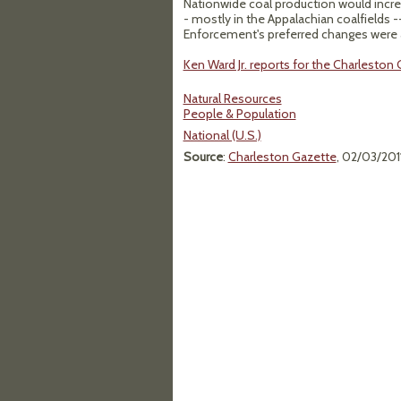
Nationwide coal production would increa
- mostly in the Appalachian coalfields -
Enforcement's preferred changes were a
Ken Ward Jr. reports for the Charleston G
Natural Resources
People & Population
National (U.S.)
Source
:
Charleston Gazette
, 02/03/201