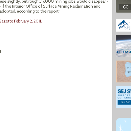
se slightly, but roughly 7,000 mining jobs would disappear -
- if the Interior Office of Surface Mining Reclamation and
dopted, according to the report."
azette February 2, 2011.
1