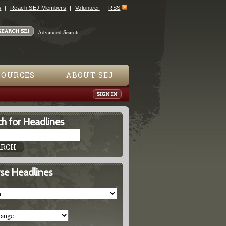
s
Reach SEJ Members
Volunteer
RSS
Advanced Search
SOURCES
ABOUT SEJ
h for Headlines
se Headlines