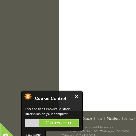
Cookie Control
This site uses cookies to store
information on your computer.
Contact Us
|
Donate
|
Join
|
Members
|
Privacy 
Cookies are on
The Society of Environmental Journalists
1629 K Street NW, Suite 300, Washington, DC 20006
read more
Telephone: (202) 558-2055