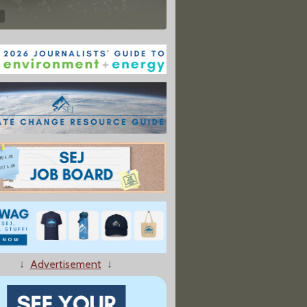
↓
Advertisement
↓