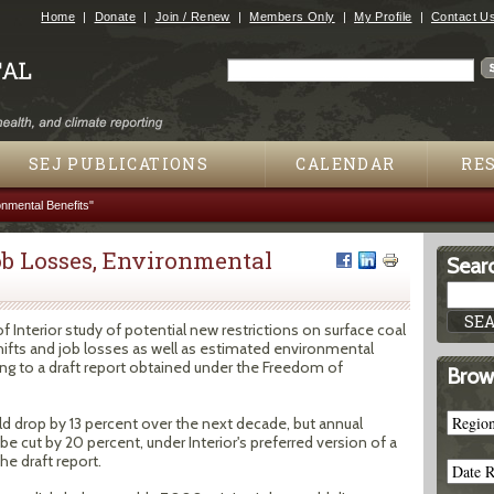
Jump to navigation
Home
Donate
Join / Renew
Members Only
My Profile
Contact U
Search
Search form
SEJ PUBLICATIONS
CALENDAR
RE
nmental Benefits"
ob Losses, Environmental
Searc
nterior study of potential new restrictions on surface coal
hifts and job losses as well as estimated environmental
ing to a draft report obtained under the Freedom of
Brow
d drop by 13 percent over the next decade, but annual
e cut by 20 percent, under Interior's preferred version of a
he draft report.