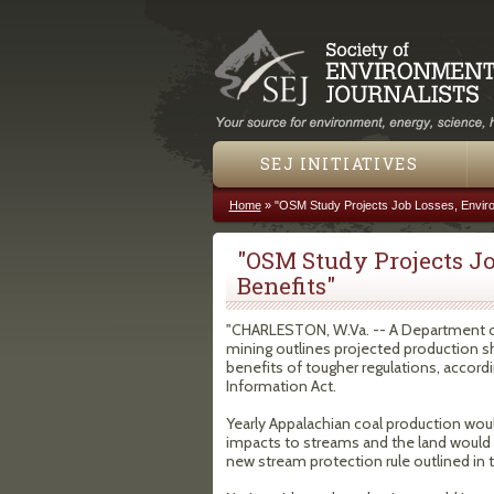
SEJ INITIATIVES
Home
»
"OSM Study Projects Job Losses, Enviro
You are here
"OSM Study Projects J
Benefits"
"CHARLESTON, W.Va. -- A Department of I
mining outlines projected production s
benefits of tougher regulations, accord
Information Act.
Yearly Appalachian coal production woul
impacts to streams and the land would b
new stream protection rule outlined in t