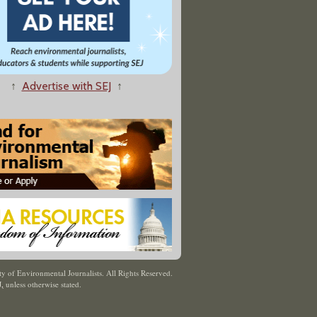
↑
Advertise with SEJ
↑
y of Environmental Journalists. All Rights Reserved.
J
,
unless otherwise stated.