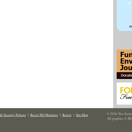
© 2026 The Societ
& Security Policies
|
Reach SEJ Members
|
Renew
|
Site Map
All graphics © SE