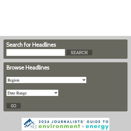
Search for Headlines
Browse Headlines