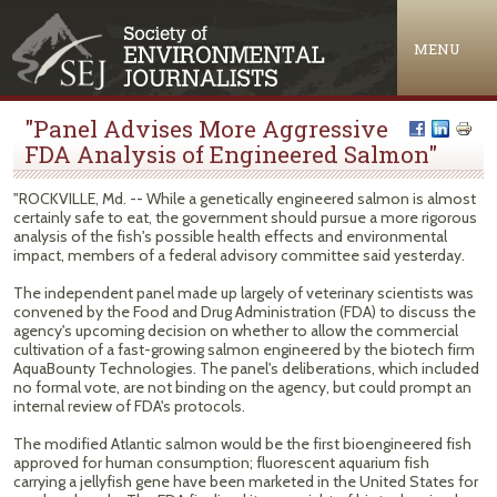
Jump to navigation
MENU
"Panel Advises More Aggressive
FDA Analysis of Engineered Salmon"
"ROCKVILLE, Md. -- While a genetically engineered salmon is almost
certainly safe to eat, the government should pursue a more rigorous
analysis of the fish's possible health effects and environmental
impact, members of a federal advisory committee said yesterday.
The independent panel made up largely of veterinary scientists was
convened by the Food and Drug Administration (FDA) to discuss the
agency's upcoming decision on whether to allow the commercial
cultivation of a fast-growing salmon engineered by the biotech firm
AquaBounty Technologies. The panel's deliberations, which included
no formal vote, are not binding on the agency, but could prompt an
internal review of FDA's protocols.
The modified Atlantic salmon would be the first bioengineered fish
approved for human consumption; fluorescent aquarium fish
carrying a jellyfish gene have been marketed in the United States for