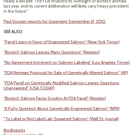
nearly a decade. The FDA finalized its oversight of biotech animals
last year, and its current deliberation will likely carry heavy precedent
in the future."
Paul Voosen reports for Greenwire September 21, 2010.
SEE ALSO:
"Panel Leans in Favor of Engineered Salmon" (New York Times)
"Biotech Salmon Leaves Many Questions" (Reuters)
"No Agreement Imminent on Salmon Labeling" (Los Angeles Times)
"FDA Reviews Proposal for Sale of Genetically Altered Salmon" (AP)
"FDA Panel on Genetically Modified Salmon Leaves Questions
Unanswered" (USA TODAY)
"Biotech Salmon Faces Scrutiny At FDA Panel" (Reuters)
"A Fishy Question About Genetically Engineered Salmon" (NPR)
"To Label or Not Label Lab-Spawned Salmon" (Wall St. Journal)
Biodiversity