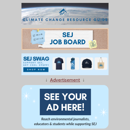
↓
Advertisement
↓