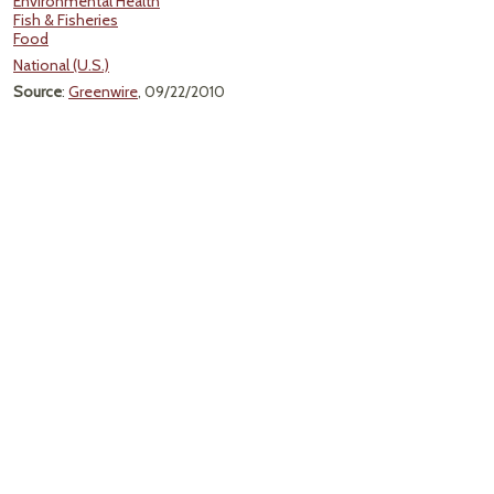
Environmental Health
Fish & Fisheries
Food
National (U.S.)
Source
:
Greenwire
, 09/22/2010