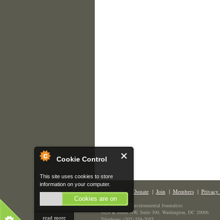
Cookie Control
This site uses cookies to store
information on your computer.
Contact Us
|
Donate
|
Join
|
Members
|
Privacy 
Cookies are on
The Society of Environmental Journalists
1629 K Street NW, Suite 300, Washington, DC 20006
read more
Telephone: (202) 558-2055