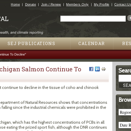
Jump to navigation
Home
Donate
Join / Renew
Members Only
My Profile
Contact U
Search
Search form
SEJ PUBLICATIONS
CALENDAR
RE
ntinue To Decline"
ichigan Salmon Continue To
Searc
 continue to decline in the tissue of coho and chinook
Brow
 Department of Natural Resources shows that concentrations
alling since the industrial chemicals were prohibited in the
higan, which has the highest concentrations of PCBs in all
hose eating the prized sport fish, although the DNR continues