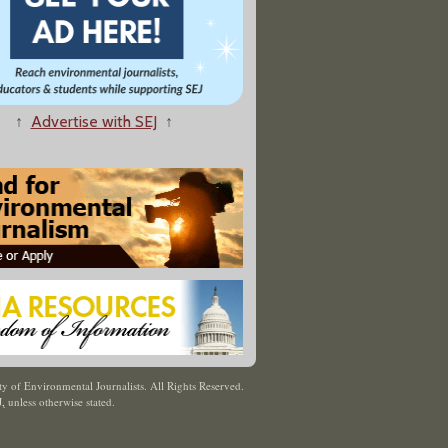
↑
Advertise with SEJ
↑
y of Environmental Journalists. All Rights Reserved.
J
,
unless otherwise stated.