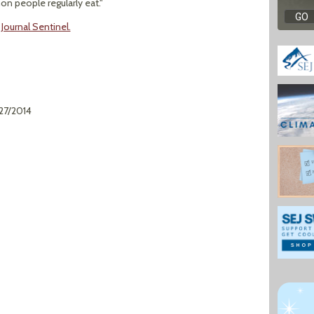
 people regularly eat."
Journal Sentinel.
/27/2014