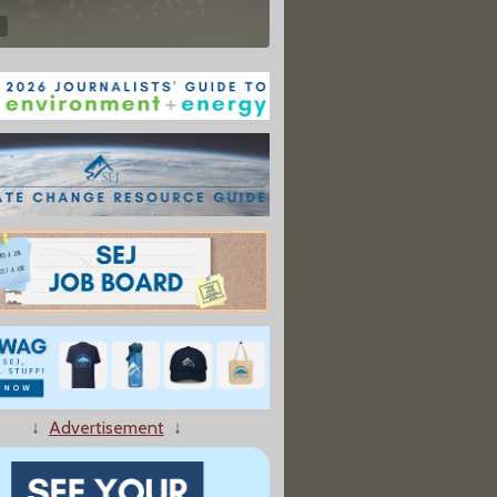
↓
Advertisement
↓