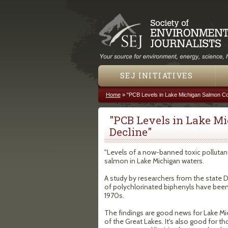
SEJ INITIATIVES
Home
»
"PCB Levels in Lake Michigan Salmon Co
You are here
"PCB Levels in Lake M
Decline"
"Levels of a now-banned toxic pollutant
salmon in Lake Michigan waters.
A study by researchers from the state
of polychlorinated biphenyls have been f
1970s.
The findings are good news for Lake Mic
of the Great Lakes. It's also good for t