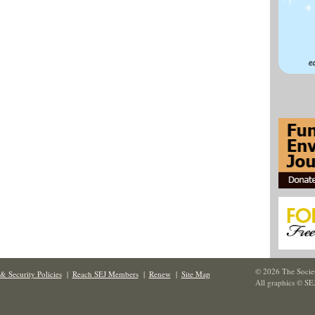
© 2026 The Societ
& Security Policies
|
Reach SEJ Members
|
Renew
|
Site Map
All graphics © SE