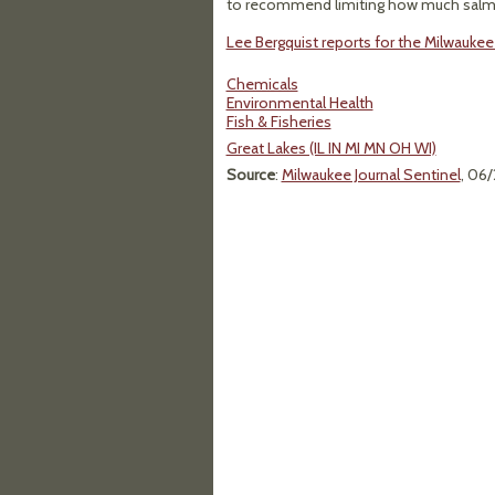
to recommend limiting how much salmon
Lee Bergquist reports for the Milwaukee 
Chemicals
Environmental Health
Fish & Fisheries
Great Lakes (IL IN MI MN OH WI)
Source
:
Milwaukee Journal Sentinel
, 06