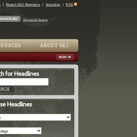
s
Reach SEJ Members
Volunteer
RSS
Advanced Search
SOURCES
ABOUT SEJ
h for Headlines
se Headlines