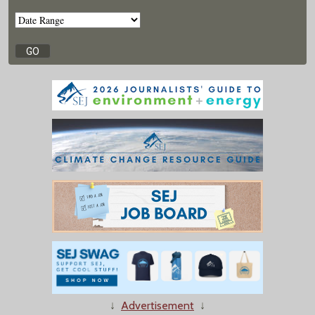
↓
Advertisement
↓