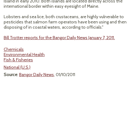
Island in early 2010. Both islands are located directly across the
international border within easy eyesight of Maine.
Lobsters and sea lice, both crustaceans, are highly vulnerable to
pesticides that salmon farm operators have been using and then
disposing of in coastal waters, according to officials."
Bill Trotter reports for the Bangor Daily News January 7, 2011.
Chemicals
Environmental Health
Fish & Fisheries
National (U.S.)
Source
:
Bangor Daily News
, 01/10/2011