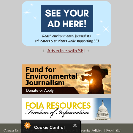
↑
Advertise with SEJ
↑
Cookie Control
Contact Us
|
Donate
|
Join
|
Members
|
Privacy & Security Policies
|
Reach SEJ