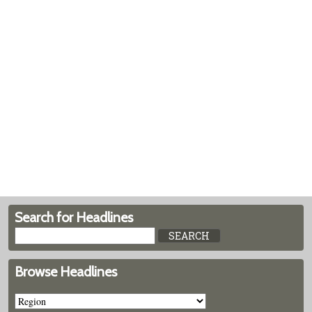
Search for Headlines
Browse Headlines