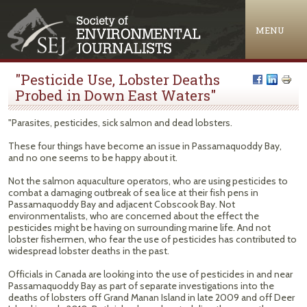
Jump to navigation
MENU
"Pesticide Use, Lobster Deaths
Probed in Down East Waters"
"Parasites, pesticides, sick salmon and dead lobsters.
These four things have become an issue in Passamaquoddy Bay,
and no one seems to be happy about it.
Not the salmon aquaculture operators, who are using pesticides to
combat a damaging outbreak of sea lice at their fish pens in
Passamaquoddy Bay and adjacent Cobscook Bay. Not
environmentalists, who are concerned about the effect the
pesticides might be having on surrounding marine life. And not
lobster fishermen, who fear the use of pesticides has contributed to
widespread lobster deaths in the past.
Officials in Canada are looking into the use of pesticides in and near
Passamaquoddy Bay as part of separate investigations into the
deaths of lobsters off Grand Manan Island in late 2009 and off Deer