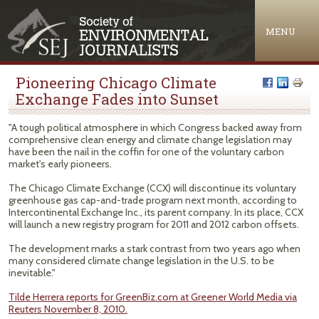
Jump to navigation
MENU
Pioneering Chicago Climate
Exchange Fades into Sunset
"A tough political atmosphere in which Congress backed away from
comprehensive clean energy and climate change legislation may
have been the nail in the coffin for one of the voluntary carbon
market's early pioneers.
The Chicago Climate Exchange (CCX) will discontinue its voluntary
greenhouse gas cap-and-trade program next month, according to
Intercontinental Exchange Inc., its parent company. In its place, CCX
will launch a new registry program for 2011 and 2012 carbon offsets.
The development marks a stark contrast from two years ago when
many considered climate change legislation in the U.S. to be
inevitable."
Tilde Herrera reports for GreenBiz.com at Greener World Media via
Reuters November 8, 2010.