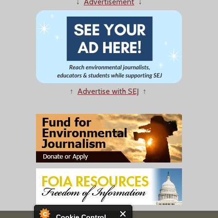
↓
Advertisement
↓
↑
Advertise with SEJ
↑
Cookie Control