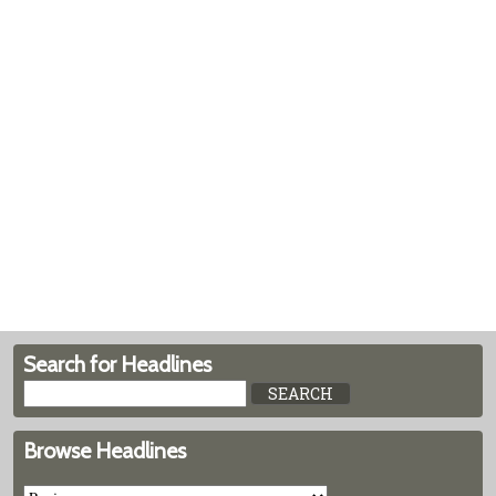
Search for Headlines
Browse Headlines