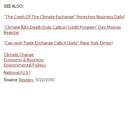
SEE ALSO:
"The Crash Of The Climate Exchange" (Investors Business Daily)
"Climate Bill's Death Ends Carbon Credit Program" Des Moines
Register
"Cap-and-Trade Exchange Calls It Quits" (New York Times)
Climate Change
Economy & Business
Environmental Politics
National (U.S.)
Source
:
Reuters
, 11/22/2010