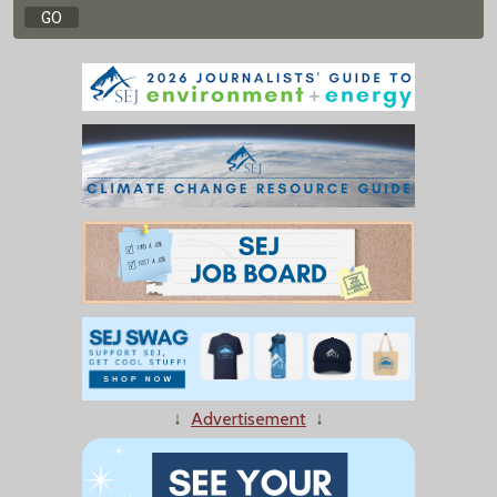
↓
Advertisement
↓