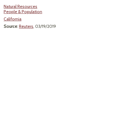
Natural Resources
People & Population
California
Source
:
Reuters
, 03/19/2019