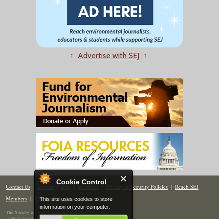
↑
Advertise with SEJ
↑
Cookie Control
Contact Us
|
Donate
|
Join
|
Members
|
Privacy & Security Policies
|
Reach SEJ
Members
|
Renew
|
Site Map
This site uses cookies to store
information on your computer.
The Society of Environmental Journalists