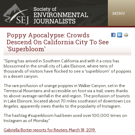
Jump to navigation
MENU
Poppy Apocalypse: Crowds
Descend On California City To See
'Superbloom'
"Spring has arrived in Southern California and with it a crisis has
blossomed in the small city of Lake Elsinore, where tens of
thousands of visitors have flocked to see a “superbloom” of poppies
in a desert canyon.
The rare profusion of orange poppies in Walker Canyon, set in the
Temescal Mountains and accessible on foot via a trail, owes thanks
to above-average rainfall in the arid region. The profusion of tourists
in Lake Elsinore, located about 70 miles southeast of downtown Los
Angeles, apparently owes thanks to the popularity of Instagram.
The hashtag #superbloom had been used over 100,000 times on
Instagram as of Monday."
Gabriella Borter reports for Reuters March 18, 2019.