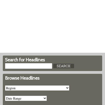
Search for Headlines
Browse Headlines