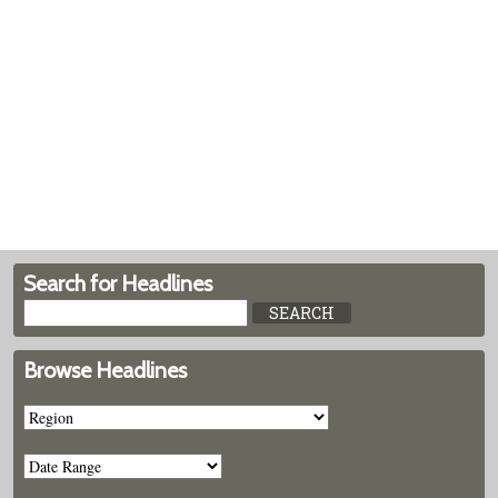
Search for Headlines
Browse Headlines