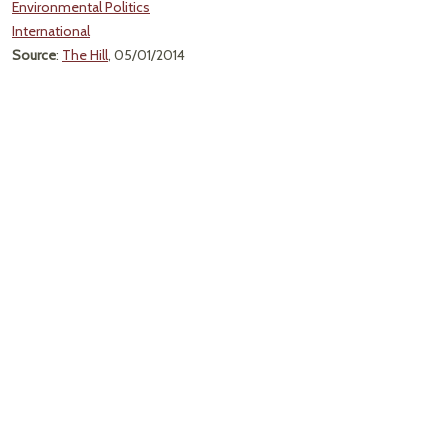
Environmental Politics
International
Source
:
The Hill
, 05/01/2014