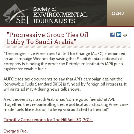
Jump to navigation
MENU
"Progressive Group Ties Oil
Lobby To Saudi Arabia"
"The progressive Americans United for Change (AUFC) announced
an ad campaign Wednesday saying that Saudi Arabia’s national oil
company is funding the American Petroleum Institute’s (API) push
against renewable fuels.
AUFC cites tax documents to say that API’s campaign against the
Renewable Fuels Standard (RFS) is funded by foreign oil interests. It
will air its ad May 4 during news talk shows.
A voiceover says Saudi Arabia has 'some good friends' at API.
'Together, they’re bankrolling these political ads attacking American-
made fuels like ethanol, to keep you addicted to their oil.'"
Timothy Cama reports for The Hill April 30, 2014.
Energy & Fuel