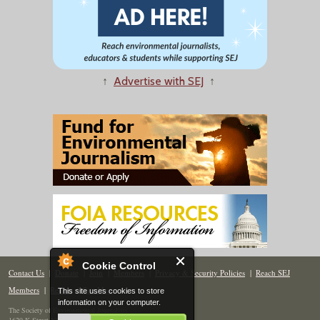
↑
Advertise with SEJ
↑
Cookie Control
Contact Us
|
Donate
|
Join
|
Members
|
Privacy & Security Policies
|
Reach SEJ
Members
|
Renew
|
Site Map
This site uses cookies to store
information on your computer.
The Society of Environmental Journalists