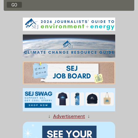
↓
Advertisement
↓