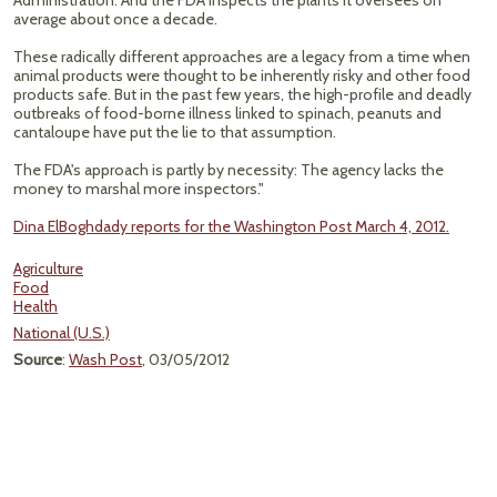
Administration. And the FDA inspects the plants it oversees on
average about once a decade.
These radically different approaches are a legacy from a time when
animal products were thought to be inherently risky and other food
products safe. But in the past few years, the high-profile and deadly
outbreaks of food-borne illness linked to spinach, peanuts and
cantaloupe have put the lie to that assumption.
The FDA's approach is partly by necessity: The agency lacks the
money to marshal more inspectors."
Dina ElBoghdady reports for the Washington Post March 4, 2012.
Agriculture
Food
Health
National (U.S.)
Source
:
Wash Post
, 03/05/2012