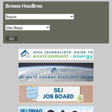
Browse Headlines