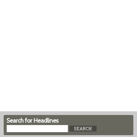
Search for Headlines