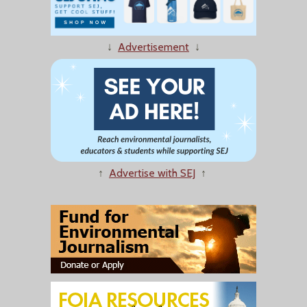
↓
Advertisement
↓
↑
Advertise with SEJ
↑