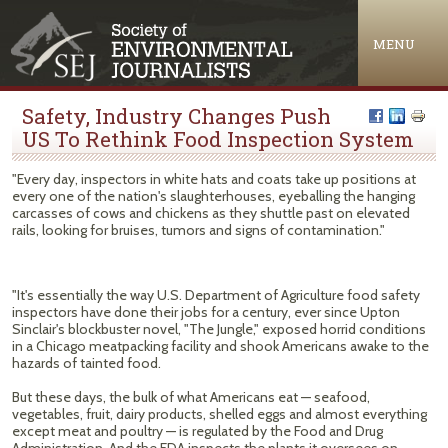
Jump to navigation
MENU
Safety, Industry Changes Push
US To Rethink Food Inspection System
"Every day, inspectors in white hats and coats take up positions at
every one of the nation's slaughterhouses, eyeballing the hanging
carcasses of cows and chickens as they shuttle past on elevated
rails, looking for bruises, tumors and signs of contamination."
"It's essentially the way U.S. Department of Agriculture food safety
inspectors have done their jobs for a century, ever since Upton
Sinclair's blockbuster novel, "The Jungle," exposed horrid conditions
in a Chicago meatpacking facility and shook Americans awake to the
hazards of tainted food.
But these days, the bulk of what Americans eat — seafood,
vegetables, fruit, dairy products, shelled eggs and almost everything
except meat and poultry — is regulated by the Food and Drug