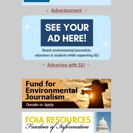
↓
Advertisement
↓
↑
Advertise with SEJ
↑