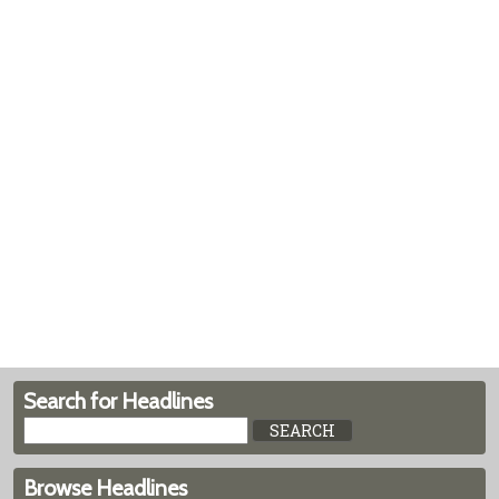
Search for Headlines
Browse Headlines