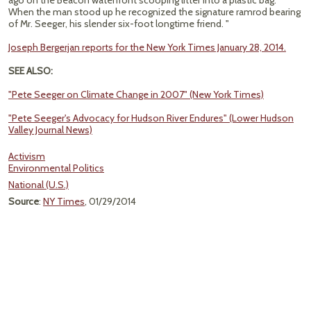
ago on the Beacon waterfront scooping litter into a plastic bag.
When the man stood up he recognized the signature ramrod bearing
of Mr. Seeger, his slender six-foot longtime friend. "
Joseph Bergerjan reports for the New York Times January 28, 2014.
SEE ALSO:
"Pete Seeger on Climate Change in 2007" (New York Times)
"Pete Seeger's Advocacy for Hudson River Endures" (Lower Hudson
Valley Journal News)
Activism
Environmental Politics
National (U.S.)
Source
:
NY Times
, 01/29/2014