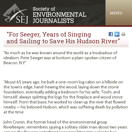
Jump to navigation
MENU
"For Seeger, Years of Singing
and Sailing to Save His Hudson River"
"As much as he was known around the world as a troubadour of
idealism, Pete Seeger was at bottom a plain-spoken citizen of
Beacon, N.Y."
"About 65 years ago, he built a one-room log cabin on a hillside on
the town’s edge, hand-hewing the wood, laying down the stone
foundation, eventually adding a bedroom for his wife, Toshi, and
himself, always splitting the logs for the fireplace and wood stove
himself. From that base, he worked to clean up the river that flowed
nearby — his beloved Hudson, which was suffering death by pollution
at the time.
John Cronin, the former head of the environmental group
Riverkeeper, remembers spying a solitary older man about two years