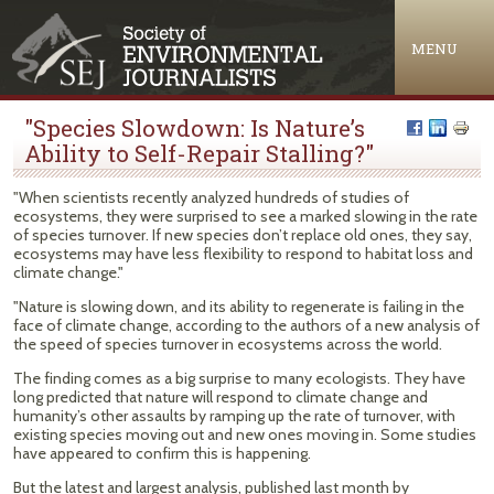
Jump to navigation
MENU
"Species Slowdown: Is Nature’s
Ability to Self-Repair Stalling?"
"When scientists recently analyzed hundreds of studies of
ecosystems, they were surprised to see a marked slowing in the rate
of species turnover. If new species don’t replace old ones, they say,
ecosystems may have less flexibility to respond to habitat loss and
climate change."
"Nature is slowing down, and its ability to regenerate is failing in the
face of climate change, according to the authors of a new analysis of
the speed of species turnover in ecosystems across the world.
The finding comes as a big surprise to many ecologists. They have
long predicted that nature will respond to climate change and
humanity’s other assaults by ramping up the rate of turnover, with
existing species moving out and new ones moving in. Some studies
have appeared to confirm this is happening.
But the latest and largest analysis, published last month by