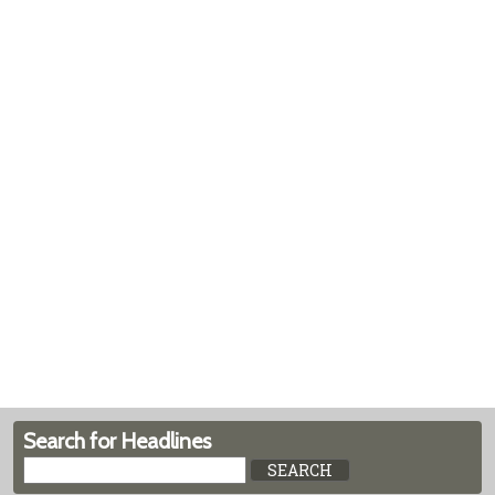
Search for Headlines