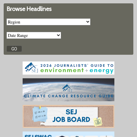
Browse Headlines