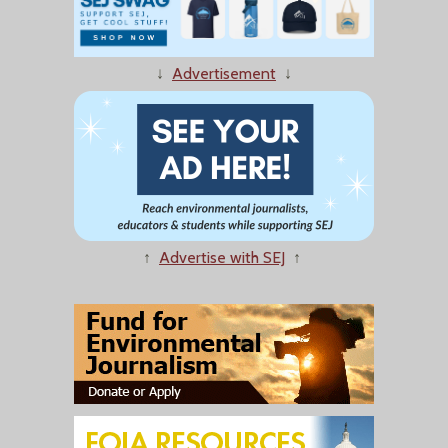
↓
Advertisement
↓
↑
Advertise with SEJ
↑