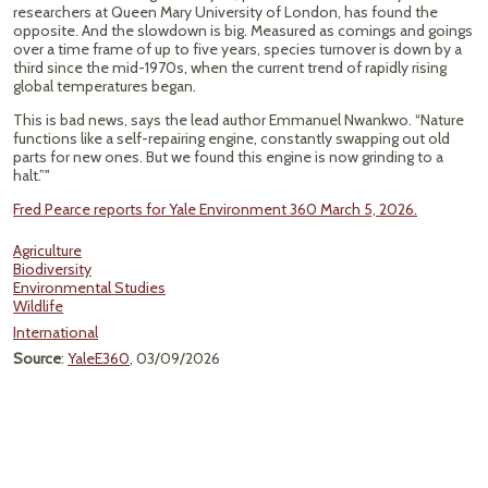
researchers at Queen Mary University of London, has found the
opposite. And the slowdown is big. Measured as comings and goings
over a time frame of up to five years, species turnover is down by a
third since the mid-1970s, when the current trend of rapidly rising
global temperatures began.
This is bad news, says the lead author Emmanuel Nwankwo. “Nature
functions like a self-repairing engine, constantly swapping out old
parts for new ones. But we found this engine is now grinding to a
halt.”"
Fred Pearce reports for Yale Environment 360 March 5, 2026.
Agriculture
Biodiversity
Environmental Studies
Wildlife
International
Source
:
YaleE360
, 03/09/2026