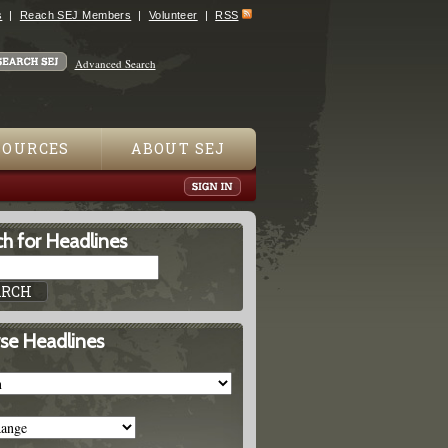
s
Reach SEJ Members
Volunteer
RSS
Advanced Search
SOURCES
ABOUT SEJ
h for Headlines
se Headlines