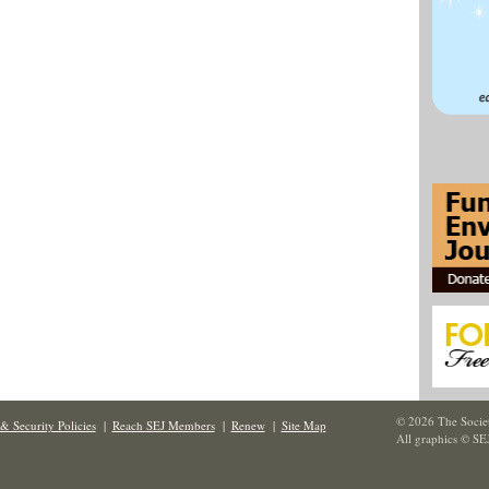
© 2026 The Societ
& Security Policies
|
Reach SEJ Members
|
Renew
|
Site Map
All graphics © SE