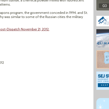
admium sulfide, a chemical powder mixed with fluorescent
atterns.
weapons program, the government conceded in 1994, and St.
 was similar to some of the Russian cities the military
 Post-Dispatch November 21, 2012.
012