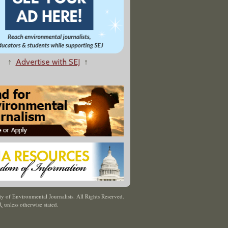
↑
Advertise with SEJ
↑
y of Environmental Journalists. All Rights Reserved.
J
,
unless otherwise stated.