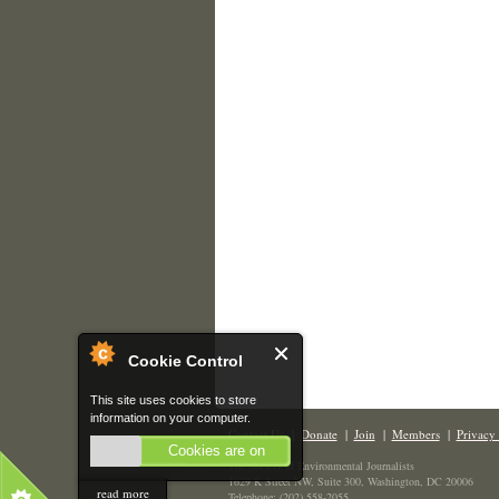
Cookie Control
This site uses cookies to store
information on your computer.
Contact Us
|
Donate
|
Join
|
Members
|
Privacy 
Cookies are on
The Society of Environmental Journalists
1629 K Street NW, Suite 300, Washington, DC 20006
read more
Telephone: (202) 558-2055