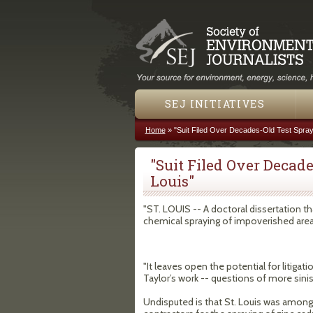
SEJ INITIATIVES
Home
»
"Suit Filed Over Decades-Old Test Sprayi
You are here
"Suit Filed Over Decade
Louis"
"ST. LOUIS -- A doctoral dissertation t
chemical spraying of impoverished areas
"It leaves open the potential for litiga
Taylor’s work -- questions of more sin
Undisputed is that St. Louis was amon