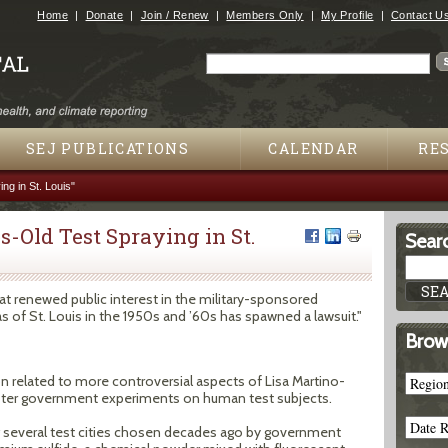
Jump to navigation
Home
Donate
Join / Renew
Members Only
My Profile
Contact U
Search
Search form
SEJ PUBLICATIONS
CALENDAR
RE
ng in St. Louis"
s-Old Test Spraying in St.
Searc
hat renewed public interest in the military-sponsored
 of St. Louis in the 1950s and ’60s has spawned a lawsuit."
Brow
tion related to more controversial aspects of Lisa Martino-
ister government experiments on human test subjects.
g several test cities chosen decades ago by government