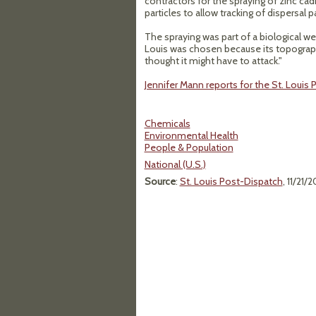
contractors for the spraying of zinc c
particles to allow tracking of dispersal p
The spraying was part of a biological 
Louis was chosen because its topography
thought it might have to attack."
Jennifer Mann reports for the St. Louis
Chemicals
Environmental Health
People & Population
National (U.S.)
Source
:
St. Louis Post-Dispatch
, 11/21/2