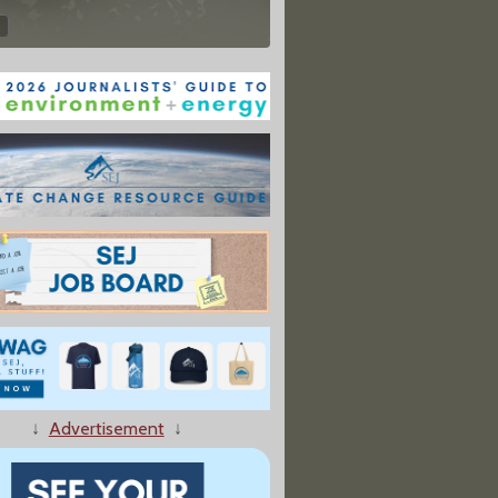
↓
Advertisement
↓