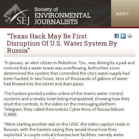
Jump to navigation
MENU
"Texas Hack May Be First
Disruption Of U.S. Water System By
Russia"
"In January, an alert citizen in Muleshoe, Tex., was driving by a park and
noticed that a water tower was overflowing. Authorities soon
determined the system that controlled the city’s water supply had
been hacked. In two hours, tens of thousands of gallons of water
had flowed into the street and drain pipes.
The hackers posted a video online of the town’s water-control
systems and a nearby town being manipulated, showing how they
reset the controls. In the video on the messaging platform
Telegram, they called themselves Cyber Army of Russia Reborn
(CARR).
“We’re starting another raid on the USA,” the video caption reads in
Russian, with the hackers saying they would show how they
exploited “a couple critical infrastructure facilities, namely water