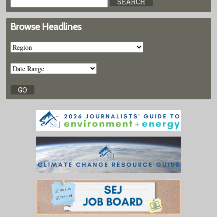
Browse Headlines