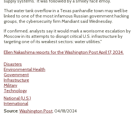
supply systems.” It was followed by a smiley face emoji.
That water tank overflow in a Texas panhandle town may well be
linked to one of the most infamous Russian government hacking
groups, the cybersecurity firm Mandiant said Wednesday.
If confirmed, analysts say it would mark a worrisome escalation by
Moscow in its attempts to disrupt critical U.S. infrastructure by
targeting one of its weakest sectors: water utilities."
Ellen Nakashima reports for the Washington Post April 17, 2024.
Disasters
Environmental Health
Government
Infrastructure
Military
Technology
National (U.S.)
International
Source
:
Washington Post
, 04/18/2024