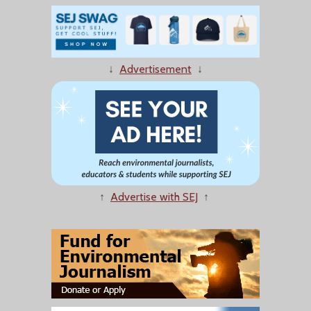
↓
Advertisement
↓
↑
Advertise with SEJ
↑