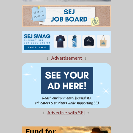
↓
Advertisement
↓
↑
Advertise with SEJ
↑