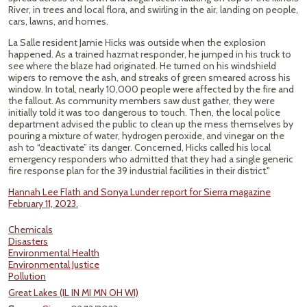
River, in trees and local flora, and swirling in the air, landing on people,
cars, lawns, and homes.
La Salle resident Jamie Hicks was outside when the explosion
happened. As a trained hazmat responder, he jumped in his truck to
see where the blaze had originated. He turned on his windshield
wipers to remove the ash, and streaks of green smeared across his
window. In total, nearly 10,000 people were affected by the fire and
the fallout. As community members saw dust gather, they were
initially told it was too dangerous to touch. Then, the local police
department advised the public to clean up the mess themselves by
pouring a mixture of water, hydrogen peroxide, and vinegar on the
ash to “deactivate” its danger. Concerned, Hicks called his local
emergency responders who admitted that they had a single generic
fire response plan for the 39 industrial facilities in their district."
Hannah Lee Flath and Sonya Lunder report for Sierra magazine
February 11, 2023.
Chemicals
Disasters
Environmental Health
Environmental Justice
Pollution
Great Lakes (IL IN MI MN OH WI)