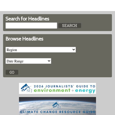
Search for Headlines
Browse Headlines