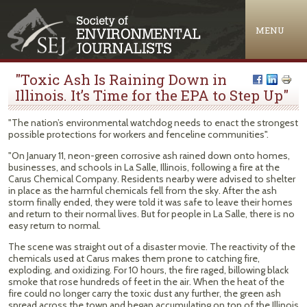
Jump to navigation
MENU
"Toxic Ash Is Raining Down in
Illinois. It’s Time for the EPA to Step Up"
"The nation’s environmental watchdog needs to enact the strongest
possible protections for workers and fenceline communities".
"On January 11, neon-green corrosive ash rained down onto homes,
businesses, and schools in La Salle, Illinois, following a fire at the
Carus Chemical Company. Residents nearby were advised to shelter
in place as the harmful chemicals fell from the sky. After the ash
storm finally ended, they were told it was safe to leave their homes
and return to their normal lives. But for people in La Salle, there is no
easy return to normal.
The scene was straight out of a disaster movie. The reactivity of the
chemicals used at Carus makes them prone to catching fire,
exploding, and oxidizing. For 10 hours, the fire raged, billowing black
smoke that rose hundreds of feet in the air. When the heat of the
fire could no longer carry the toxic dust any further, the green ash
spread across the town and began accumulating on top of the Illinois