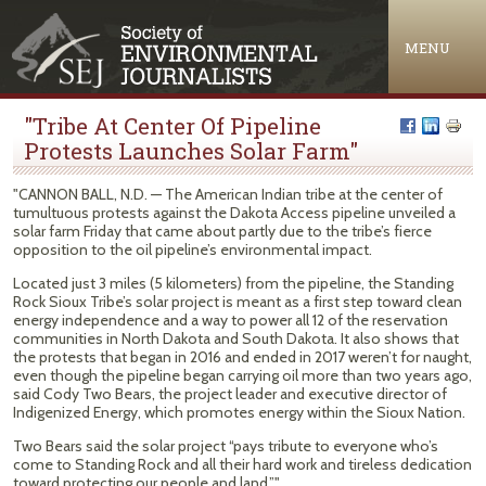
Jump to navigation
MENU
"Tribe At Center Of Pipeline
Protests Launches Solar Farm"
"CANNON BALL, N.D. — The American Indian tribe at the center of
tumultuous protests against the Dakota Access pipeline unveiled a
solar farm Friday that came about partly due to the tribe’s fierce
opposition to the oil pipeline’s environmental impact.
Located just 3 miles (5 kilometers) from the pipeline, the Standing
Rock Sioux Tribe’s solar project is meant as a first step toward clean
energy independence and a way to power all 12 of the reservation
communities in North Dakota and South Dakota. It also shows that
the protests that began in 2016 and ended in 2017 weren’t for naught,
even though the pipeline began carrying oil more than two years ago,
said Cody Two Bears, the project leader and executive director of
Indigenized Energy, which promotes energy within the Sioux Nation.
Two Bears said the solar project “pays tribute to everyone who’s
come to Standing Rock and all their hard work and tireless dedication
toward protecting our people and land.”"