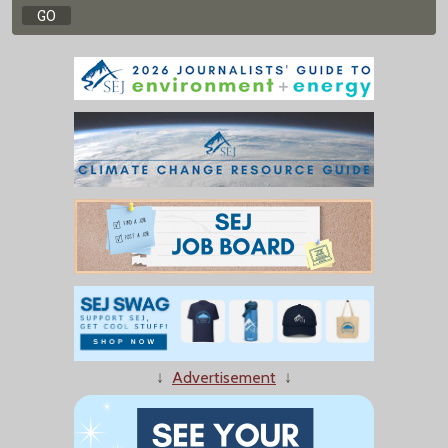
↓
Advertisement
↓