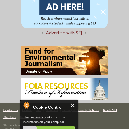
↑
Advertise with SEJ
↑
Cookie Control
Contact Us
|
Donate
|
Join
|
Members
|
Privacy & Security Policies
|
Reach SEJ
Members
|
Renew
|
Site Map
This site uses cookies to store
information on your computer.
The Society of Environmental Journalists