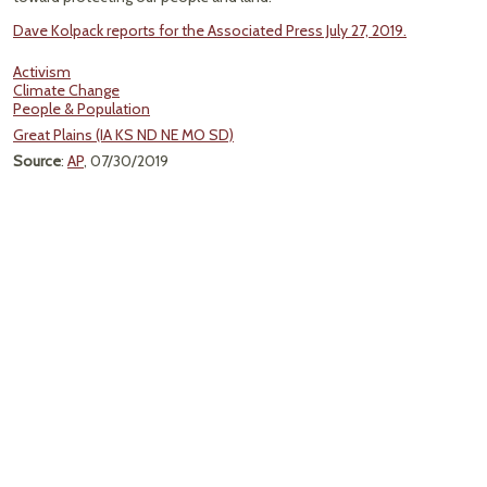
Dave Kolpack reports for the Associated Press July 27, 2019.
Activism
Climate Change
People & Population
Great Plains (IA KS ND NE MO SD)
Source
:
AP
, 07/30/2019