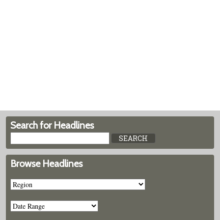
Search for Headlines
Browse Headlines