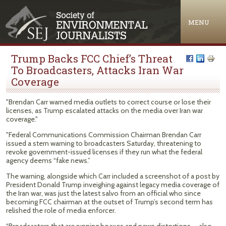
Jump to navigation
MENU
Trump Backs FCC Chief’s Threat
To Broadcasters, Attacks Iran War
Coverage
"Brendan Carr warned media outlets to correct course or lose their
licenses, as Trump escalated attacks on the media over Iran war
coverage."
"Federal Communications Commission Chairman Brendan Carr
issued a stern warning to broadcasters Saturday, threatening to
revoke government-issued licenses if they run what the federal
agency deems “fake news.”
The warning, alongside which Carr included a screenshot of a post by
President Donald Trump inveighing against legacy media coverage of
the Iran war, was just the latest salvo from an official who since
becoming FCC chairman at the outset of Trump’s second term has
relished the role of media enforcer.