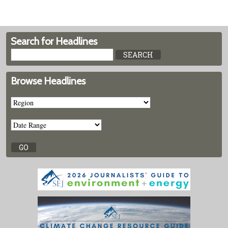
Search for Headlines
Browse Headlines