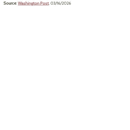
Source
:
Washington Post
, 03/16/2026