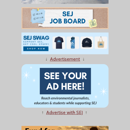
↓
Advertisement
↓
↑
Advertise with SEJ
↑