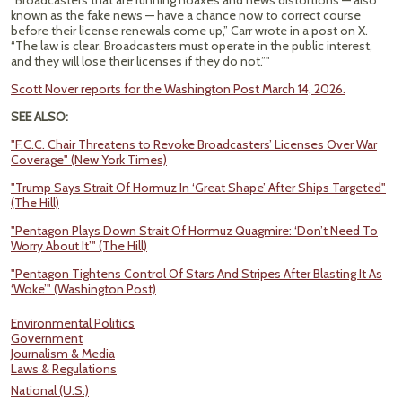
“Broadcasters that are running hoaxes and news distortions — also
known as the fake news — have a chance now to correct course
before their license renewals come up,” Carr wrote in a post on X.
“The law is clear. Broadcasters must operate in the public interest,
and they will lose their licenses if they do not.”"
Scott Nover reports for the Washington Post March 14, 2026.
SEE ALSO:
"F.C.C. Chair Threatens to Revoke Broadcasters’ Licenses Over War
Coverage" (New York Times)
"Trump Says Strait Of Hormuz In ‘Great Shape’ After Ships Targeted"
(The Hill)
"Pentagon Plays Down Strait Of Hormuz Quagmire: ‘Don’t Need To
Worry About It’" (The Hill)
"Pentagon Tightens Control Of Stars And Stripes After Blasting It As
‘Woke’" (Washington Post)
Environmental Politics
Government
Journalism & Media
Laws & Regulations
National (U.S.)