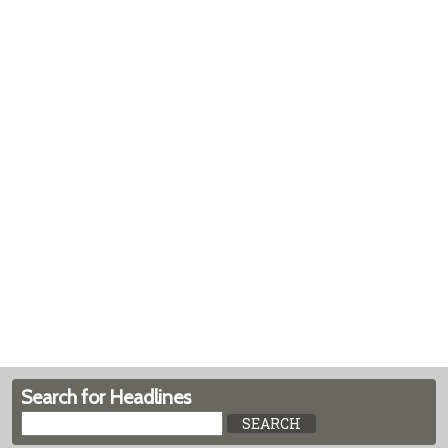
Search for Headlines