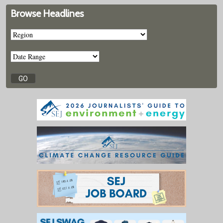
Browse Headlines