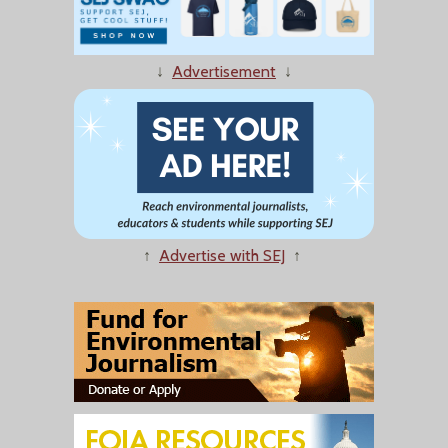
↓
Advertisement
↓
↑
Advertise with SEJ
↑