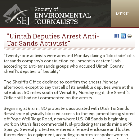
Jump to navigation
MENU
"Uintah Deputies Arrest Anti-
Tar Sands Activists"
"Twenty-one activists were arrested Monday during a "blockade" of a
tar sands company’s construction equipment in eastern Utah,
according to anti-tar sands groups who accused Uintah County
sheriff’s deputies of 'brutality.'
The Sheriff’s Office declined to confirm the arrests Monday
afternoon, except to say that all of its available deputies were at the
site about 50 miles south of Vernal. By Monday night, the Sheriff’s
Office still had not commented on the arrests.
Beginning at 6 a.m., 80 protesters associated with Utah Tar Sands
Resistance physically blocked access to the equipment being stored
off Pope Well Ridge Road, near where U.S. Oil Sands is beginning
work on Utah’s first commercial fuel-producing tar sands mine at PR
Springs. Several protesters entered a fenced enclosure and locked
themselves to equipment, according to protester spokeswoman