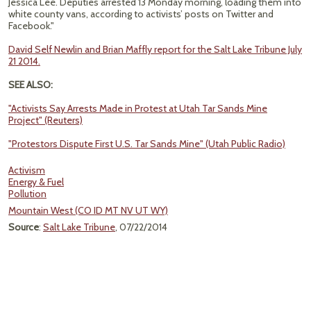
Jessica Lee. Deputies arrested 13 Monday morning, loading them into
white county vans, according to activists’ posts on Twitter and
Facebook."
David Self Newlin and Brian Maffly report for the Salt Lake Tribune July
21 2014.
SEE ALSO:
"Activists Say Arrests Made in Protest at Utah Tar Sands Mine
Project" (Reuters)
"Protestors Dispute First U.S. Tar Sands Mine" (Utah Public Radio)
Activism
Energy & Fuel
Pollution
Mountain West (CO ID MT NV UT WY)
Source
:
Salt Lake Tribune
, 07/22/2014