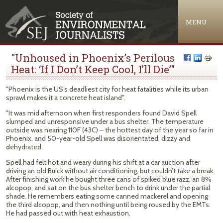
Jump to navigation
MENU
"Unhoused in Phoenix’s Perilous
Heat: ‘If I Don’t Keep Cool, I’ll Die’"
"Phoenix is the US’s deadliest city for heat fatalities while its urban
sprawl makes it a concrete heat island".
"It was mid afternoon when first responders found David Spell
slumped and unresponsive under a bus shelter. The temperature
outside was nearing 110F (43C) – the hottest day of the year so far in
Phoenix, and 50-year-old Spell was disorientated, dizzy and
dehydrated.
Spell had felt hot and weary during his shift at a car auction after
driving an old Buick without air conditioning, but couldn’t take a break.
After finishing work he bought three cans of spiked blue razz, an 8%
alcopop, and sat on the bus shelter bench to drink under the partial
shade. He remembers eating some canned mackerel and opening
the third alcopop, and then nothing until being roused by the EMTs.
He had passed out with heat exhaustion.