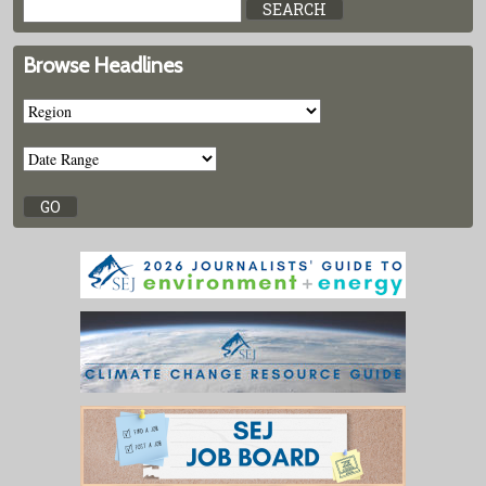
Browse Headlines