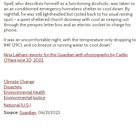
Spell, who describes himself as a functioning alcoholic, was taken to
an air conditioned emergency homeless shelter to cool down. By
nightfall, he was still lightheaded but cycled back to his usual resting
spot – a quiet sheltered church doorway with cool air seeping out
through the perspex letter box and an electric socket to charge his
phone.
It was an uncomfortable night, with the temperature only dropping to
84F (29C), and no breeze or running water to cool down."
Nina Lakhani reports for the Guardian with photographs by Caitlin
O'Hara June 20, 2022.
Climate Change
Disasters
Environmental Health
Environmental Justice
National (U.S.)
Source
:
Guardian
, 06/21/2022