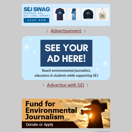
↓
Advertisement
↓
↑
Advertise with SEJ
↑