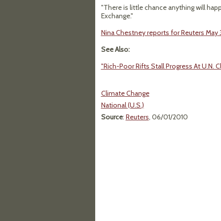
"There is little chance anything will ha
Exchange."
Nina Chestney reports for Reuters May 3
See Also:
"Rich-Poor Rifts Stall Progress At U.N. C
Climate Change
National (U.S.)
Source
:
Reuters
, 06/01/2010