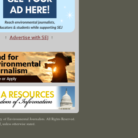
↑
Advertise with SEJ
↑
y of Environmental Journalists. All Rights Reserved.
J
,
unless otherwise stated.