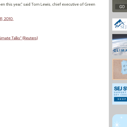
ppen this year," said Tom Lewis, chief executive of Green
1, 2010.
limate Talks" (Reuters)