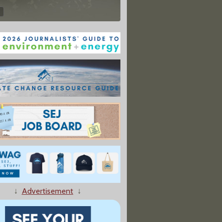
↓
Advertisement
↓