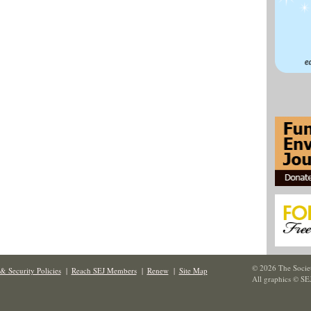
© 2026 The Societ
& Security Policies
|
Reach SEJ Members
|
Renew
|
Site Map
All graphics © SE