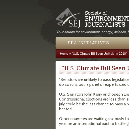
SEJ INITIATIVES
Home
»
"U.S. Climate Bill Seen Unlikely In 2010"
You are here
"U.S. Climate Bill Seen
"Senators are unlikely to pass legislati
do so runs out, a panel of experts said 
U.S. Senators John Kerry and Joseph Lieb
Congressional elections are less than 
July could be the last chance to pass a b
heated.
Other countries are waiting anxiously fo
year on an international pact to battle gl