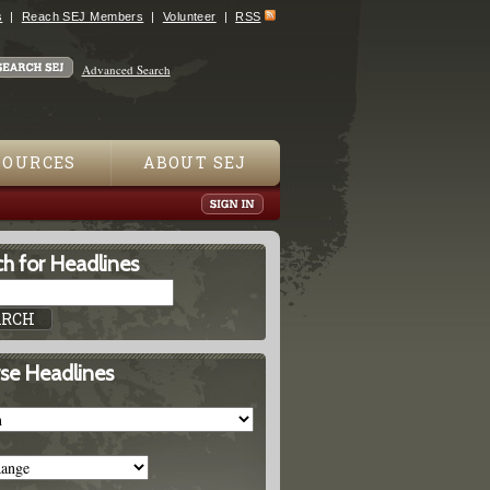
s
Reach SEJ Members
Volunteer
RSS
Advanced Search
SOURCES
ABOUT SEJ
h for Headlines
se Headlines