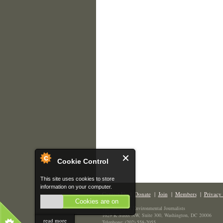
Cookie Control
This site uses cookies to store
information on your computer.
Contact Us
|
Donate
|
Join
|
Members
|
Privacy 
Cookies are on
The Society of Environmental Journalists
1629 K Street NW, Suite 300, Washington, DC 20006
read more
Telephone: (202) 558-2055