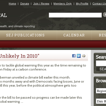
Jump to navigation
Home
Donate
Join / Renew
Members Only
My Profile
Contact U
Search
Search form
SEJ PUBLICATIONS
CALENDAR
RE
 Unlikely In 2010"
Searc
on to tackle global warming this year as the time remaining to
on Friday at a carbon conference.
erman unveiled a climate bill earlier this month.
Brow
six months away and with Democrats facing losses, June or
ill this year, before the political atmosphere gets too
r the bill to be passed so progress can be made later this
obal warming. ...