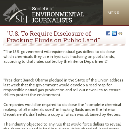
Jump to navigation
MENU
"U.S. To Require Disclosure of
Fracking Fluids on Public Land"
"The U.S. government will require natural gas drillers to disclose
which chemicals they use in hydraulic fracturing on public lands,
according to draft rules crafted by the Interior Department."
"President Barack Obama pledged in the State of the Union address
last week that the government would develop a road map for
responsible natural gas production and roll out new rules to ensure
drillers protect the environment.
Companies would be required to disclose the "complete chemical
makeup of all materials used" in fracking fluids under the Interior
Department's draft rules, a copy of which was obtained by Reuters.
The industry objected to any rule that would force drillers to reveal