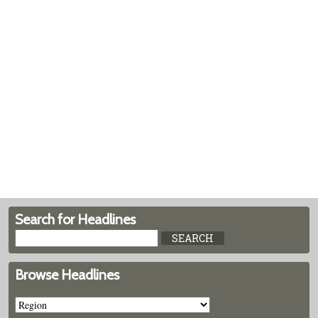
Search for Headlines
Browse Headlines