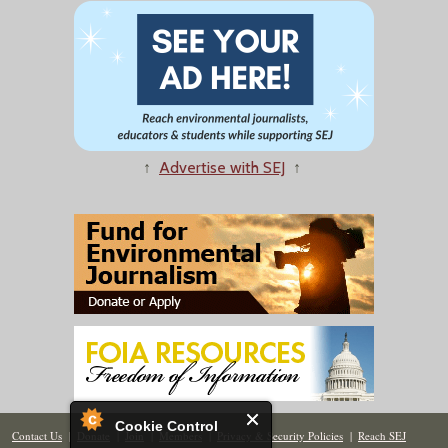
↑
Advertise with SEJ
↑
Cookie Control
Contact Us
|
Donate
|
Join
|
Members
|
Privacy & Security Policies
|
Reach SEJ