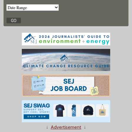
↓
Advertisement
↓