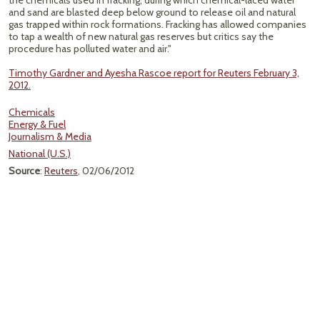
the chemicals used in fracking, during which chemical-laced water
and sand are blasted deep below ground to release oil and natural
gas trapped within rock formations. Fracking has allowed companies
to tap a wealth of new natural gas reserves but critics say the
procedure has polluted water and air."
Timothy Gardner and Ayesha Rascoe report for Reuters February 3,
2012.
Chemicals
Energy & Fuel
Journalism & Media
National (U.S.)
Source
:
Reuters
, 02/06/2012