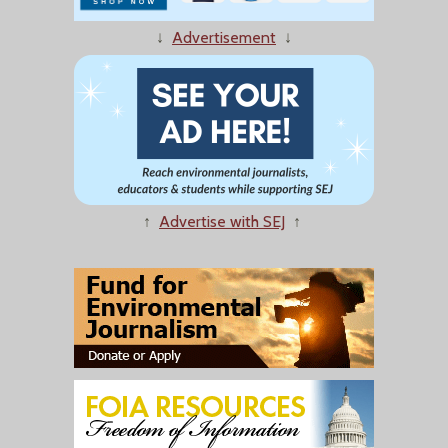
↓
Advertisement
↓
↑
Advertise with SEJ
↑