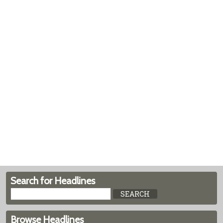
Search for Headlines
Browse Headlines