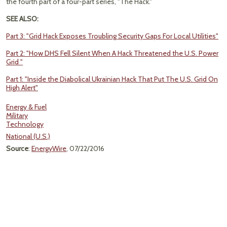
the fourth part of a four-part series, "The Hack."
SEE ALSO:
Part 3: "Grid Hack Exposes Troubling Security Gaps For Local Utilities"
Part 2: "How DHS Fell Silent When A Hack Threatened the U.S. Power
Grid "
Part 1: "Inside the Diabolical Ukrainian Hack That Put The U.S. Grid On
High Alert"
Energy & Fuel
Military
Technology
National (U.S.)
Source
:
EnergyWire
, 07/22/2016