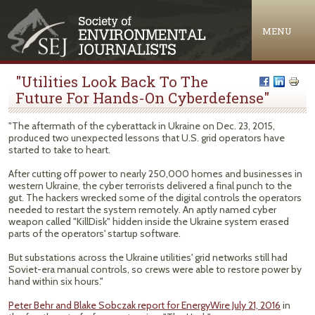
Jump to navigation
MENU
"Utilities Look Back To The
Future For Hands-On Cyberdefense"
"The aftermath of the cyberattack in Ukraine on Dec. 23, 2015,
produced two unexpected lessons that U.S. grid operators have
started to take to heart.
After cutting off power to nearly 250,000 homes and businesses in
western Ukraine, the cyber terrorists delivered a final punch to the
gut. The hackers wrecked some of the digital controls the operators
needed to restart the system remotely. An aptly named cyber
weapon called "KillDisk" hidden inside the Ukraine system erased
parts of the operators' startup software.
But substations across the Ukraine utilities' grid networks still had
Soviet-era manual controls, so crews were able to restore power by
hand within six hours."
Peter Behr and Blake Sobczak report for EnergyWire July 21, 2016
in