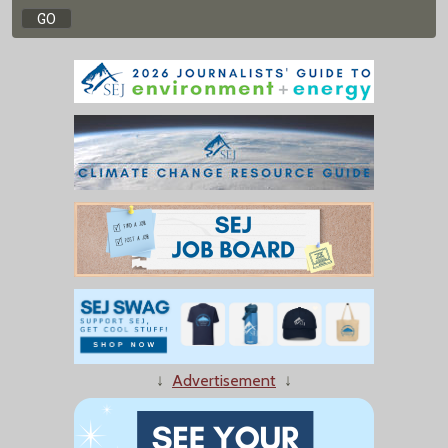
↓
Advertisement
↓