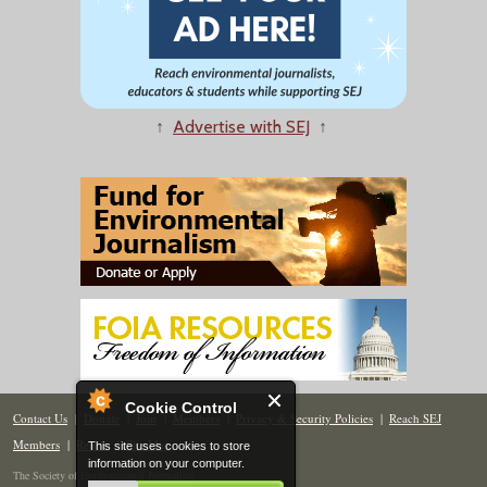
↑
Advertise with SEJ
↑
Cookie Control
Contact Us
|
Donate
|
Join
|
Members
|
Privacy & Security Policies
|
Reach SEJ
Members
|
Renew
|
Site Map
This site uses cookies to store
information on your computer.
The Society of Environmental Journalists