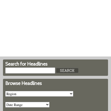
Search for Headlines
Browse Headlines