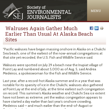
Jump to navigation
MENU
Walruses Again Gather Much
Earlier Than Usual At Alaska Beach
Sites
"Pacific walruses have begun massing onshore in Alaska on a Chukchi
Sea beach, one of the earliest of the now-annual congregations at
that site yet recorded, the U.S. Fish and Wildlife Service said.
Walruses were spotted on July 29 a beach near the Inupiat village of
Point Lay and numbered about 5,000 as of Aug. 5, said Andrea
Medeiros, a spokeswoman for the Fish and Wildlife Service.
Last year, after a record-hot Alaska summer and in a year that was
notable for its sparsity of ice in the Chukchi, walruses also gathered
at Point Lay at the end of July, at the time earliest such congregation
on record. This summer’s Alaska weather and Chukchi Sea ice extent
have not been as extreme, yet the walrus congregation appears to
have started a day earlier than last year’s onshore crowding,
Medeiros said — and much earlier than the end-of-August or