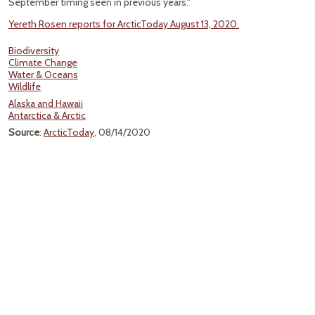
September timing seen in previous years."
Yereth Rosen reports for ArcticToday August 13, 2020.
Biodiversity
Climate Change
Water & Oceans
Wildlife
Alaska and Hawaii
Antarctica & Arctic
Source
:
ArcticToday
, 08/14/2020