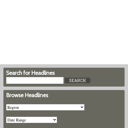
Search for Headlines
Browse Headlines