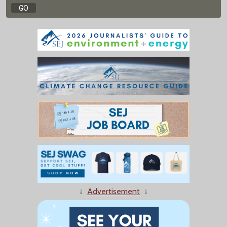
↓
Advertisement
↓