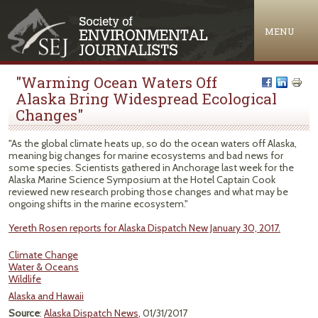
Jump to navigation
MENU
"Warming Ocean Waters Off
Alaska Bring Widespread Ecological
Changes"
"As the global climate heats up, so do the ocean waters off Alaska,
meaning big changes for marine ecosystems and bad news for
some species. Scientists gathered in Anchorage last week for the
Alaska Marine Science Symposium at the Hotel Captain Cook
reviewed new research probing those changes and what may be
ongoing shifts in the marine ecosystem."
Yereth Rosen reports for Alaska Dispatch New January 30, 2017.
Climate Change
Water & Oceans
Wildlife
Alaska and Hawaii
Source
:
Alaska Dispatch News
, 01/31/2017