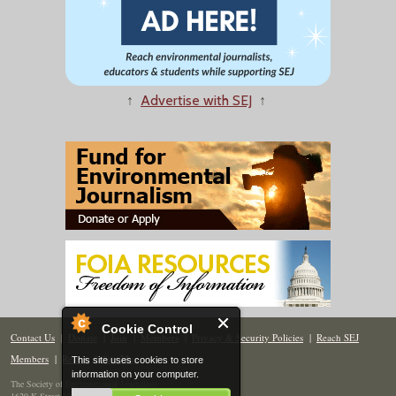
↑
Advertise with SEJ
↑
Cookie Control
Contact Us
|
Donate
|
Join
|
Members
|
Privacy & Security Policies
|
Reach SEJ
Members
|
Renew
|
Site Map
This site uses cookies to store
information on your computer.
The Society of Environmental Journalists