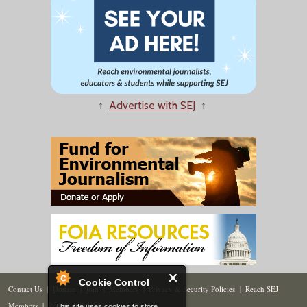
↑
Advertise with SEJ
↑
Cookie Control
Contact Us
|
Donate
|
Join
|
Members
|
Privacy & Security Policies
|
Reach SEJ
Members
|
Renew
|
Site Map
This site uses cookies to store