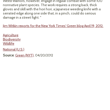
Weed Warriors, however, engage in regular combat with some 100
nonnative plant species. The work requires a strong back, thick
gloves and skill with the hori hori, a Japanese weeding knife with a
serrated edge along one side that, in a pinch, could do serious
damage in a street fight. "
Jim Witkin reports for the New York Times' Green blog April 19, 2012.
Agriculture
Biodiversity
Wildlife
National (U.S.)
Source
:
Green (NYT)
, 04/20/2012