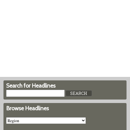
Search for Headlines
Browse Headlines