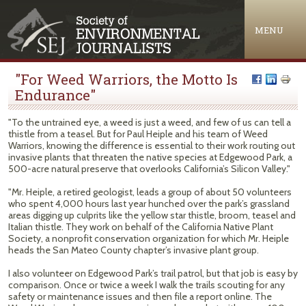
Jump to navigation
MENU
"For Weed Warriors, the Motto Is
Endurance"
"To the untrained eye, a weed is just a weed, and few of us can tell a
thistle from a teasel. But for Paul Heiple and his team of Weed
Warriors, knowing the difference is essential to their work routing out
invasive plants that threaten the native species at Edgewood Park, a
500-acre natural preserve that overlooks California’s Silicon Valley."
"Mr. Heiple, a retired geologist, leads a group of about 50 volunteers
who spent 4,000 hours last year hunched over the park’s grassland
areas digging up culprits like the yellow star thistle, broom, teasel and
Italian thistle. They work on behalf of the California Native Plant
Society, a nonprofit conservation organization for which Mr. Heiple
heads the San Mateo County chapter’s invasive plant group.
I also volunteer on Edgewood Park’s trail patrol, but that job is easy by
comparison. Once or twice a week I walk the trails scouting for any
safety or maintenance issues and then file a report online. The