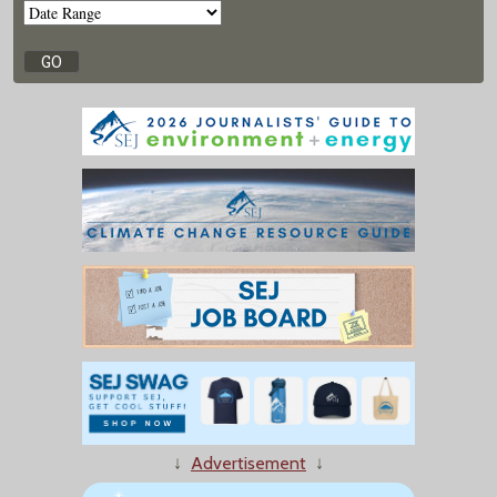
↓
Advertisement
↓