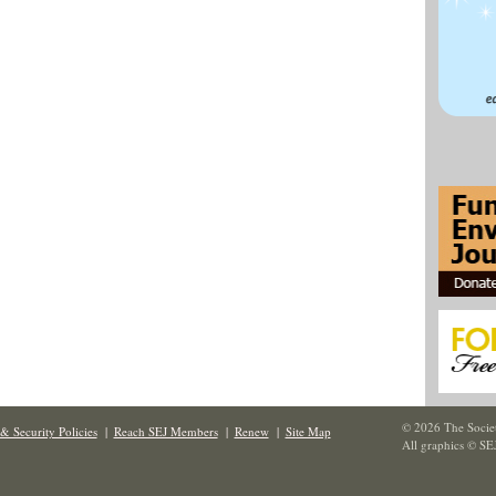
© 2026 The Societ
& Security Policies
|
Reach SEJ Members
|
Renew
|
Site Map
All graphics © SE