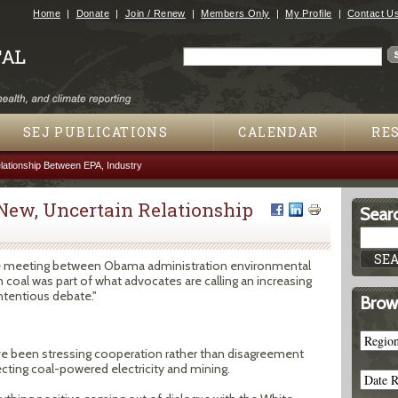
Jump to navigation
Home
Donate
Join / Renew
Members Only
My Profile
Contact U
Search
Search form
SEJ PUBLICATIONS
CALENDAR
RE
lationship Between EPA, Industry
New, Uncertain Relationship
Searc
e meeting between Obama administration environmental
coal was part of what advocates are calling an increasing
tentious debate."
Brow
ave been stressing cooperation rather than disagreement
cting coal-powered electricity and mining.