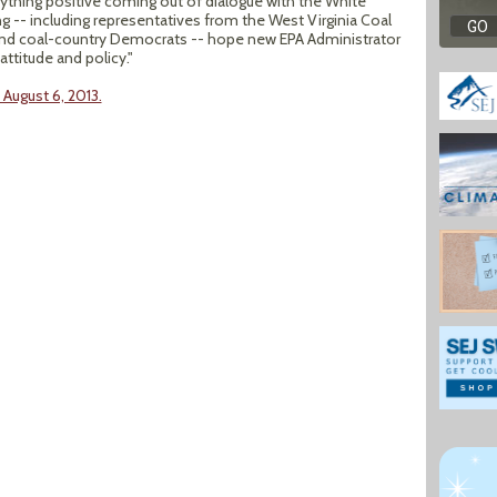
thing positive coming out of dialogue with the White
-- including representatives from the West Virginia Coal
and coal-country Democrats -- hope new EPA Administrator
ttitude and policy."
August 6, 2013.