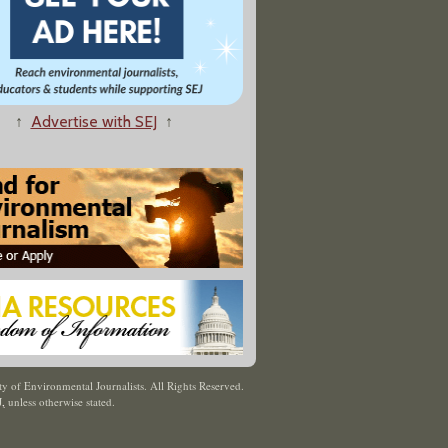
↑
Advertise with SEJ
↑
y of Environmental Journalists. All Rights Reserved.
J
,
unless otherwise stated.