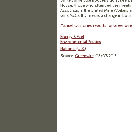
While some coal boosters don't see any
House, those who attended the meeting 
Association, the United Mine Workers 
Gina McCarthy means a change in both a
Manuel Quinones reports for Greenwire 
Energy & Fuel
Environmental Politics
National (U.S.)
Source
:
Greenwire
, 08/07/2013