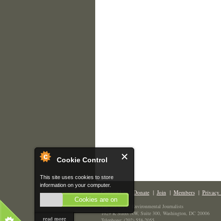
Cookie Control
This site uses cookies to store
information on your computer.
Contact Us
|
Donate
|
Join
|
Members
|
Privacy 
Cookies are on
The Society of Environmental Journalists
1629 K Street NW, Suite 300, Washington, DC 20006
read more
Telephone: (202) 558-2055