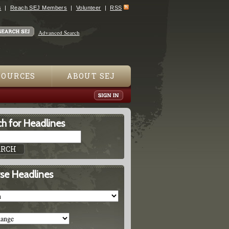
s
Reach SEJ Members
Volunteer
RSS
Advanced Search
SOURCES
ABOUT SEJ
h for Headlines
se Headlines