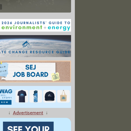
↓
Advertisement
↓