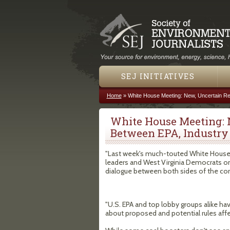
SEJ INITIATIVES
Home
»
White House Meeting: New, Uncertain Re
You are here
White House Meeting: 
Between EPA, Industry
"Last week's much-touted White Hous
leaders and West Virginia Democrats on 
dialogue between both sides of the con
"U.S. EPA and top lobby groups alike h
about proposed and potential rules affe