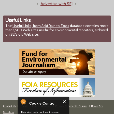
↑
Advertise with SEJ
↑
Useful Links
The
Useful Links, from Acid Rain to Zoos
database contains more
than 1,500 Web sites useful for environmental reporters, archived
on SEJ's old Web site.
Cookie Control
Contact Us
|
Donate
|
Join
|
Members
|
Privacy & Security Policies
|
Reach SEJ
Members
|
Renew
|
Site Map
This site uses cookies to store