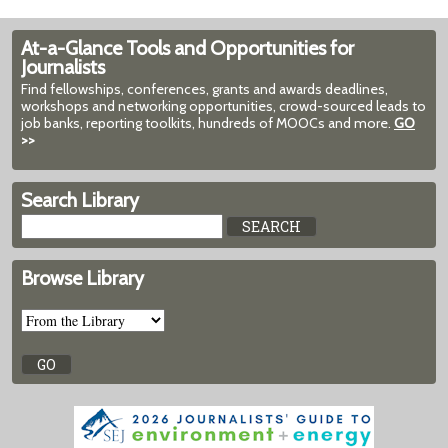
At-a-Glance Tools and Opportunities for
Journalists
Find fellowships, conferences, grants and awards deadlines,
workshops and networking opportunities, crowd-sourced leads to
job banks, reporting toolkits, hundreds of MOOCs and more.
GO
>>
Search Library
Browse Library