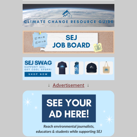
↓
Advertisement
↓