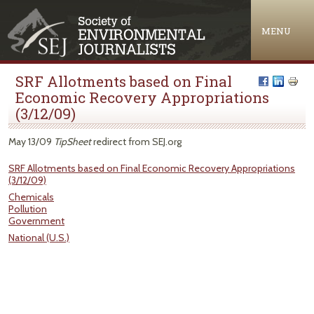
Jump to navigation
MENU
SRF Allotments based on Final
Economic Recovery Appropriations
(3/12/09)
May 13/09
TipSheet
redirect from SEJ.org
SRF Allotments based on Final Economic Recovery Appropriations
(3/12/09)
Chemicals
Pollution
Government
National (U.S.)