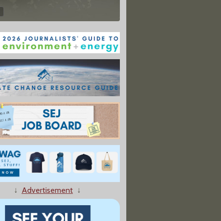
↓
Advertisement
↓