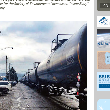
 for the Society of Environmental Journalists. “Inside Story”
tly.