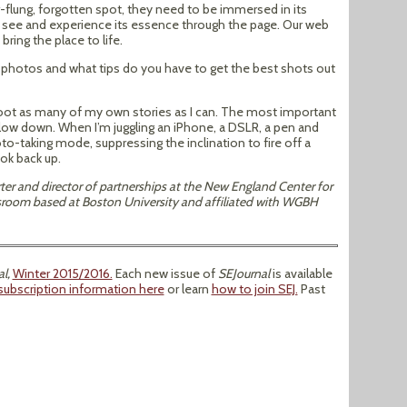
r-flung, forgotten spot, they need to be immersed in its
o see and experience its essence through the page. Our web
ring the place to life.
photos and what tips do you have to get the best shots out
shoot as many of my own stories as I can. The most important
 Slow down. When I’m juggling an iPhone, a DSLR, a pen and
to-taking mode, suppressing the inclination to fire off a
ok back up.
orter and director of partnerships at the New England Center for
wsroom based at Boston University and affiliated with WGBH
l,
Winter 2015/2016.
Each new issue of
SEJournal
is available
subscription information here
or learn
how to join SEJ.
Past