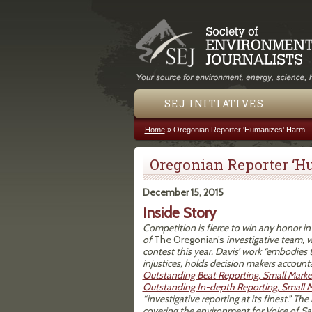
SEJ INITIATIVES
Home
»
Oregonian Reporter ‘Humanizes’ Harm
You are here
Oregonian Reporter ‘H
December 15, 2015
Inside Story
Competition is fierce to win any honor i
of
The Oregonian’s
investigative team, 
contest this year. Davis’ work “embodies th
injustices, holds decision makers account
Outstanding Beat Reporting, Small Marke
Outstanding In-depth Reporting, Small 
“investigative reporting at its finest.” Th
covering the environment for Voice of San