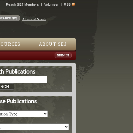
s
Reach SEJ Members
Volunteer
RSS
Advanced Search
SOURCES
ABOUT SEJ
h Publications
se Publications