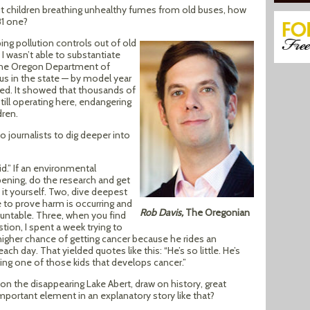
ut children breathing unhealthy fumes from old buses, how
81 one?
ping pollution controls out of old
I wasn’t able to substantiate
m the Oregon Department of
us in the state — by model year
sted. It showed that thousands of
till operating here, endangering
dren.
o journalists to dig deeper into
d.” If an environmental
ening, do the research and get
it yourself. Two, dive deepest
e to prove harm is occurring and
Rob Davis,
The Oregonian
ntable. Three, when you find
tion, I spent a week trying to
higher chance of getting cancer because he rides an
ch day. That yielded quotes like this: “He’s so little. He’s
eing one of those kids that develops cancer.”
 on the disappearing Lake Abert, draw on history, great
portant element in an explanatory story like that?