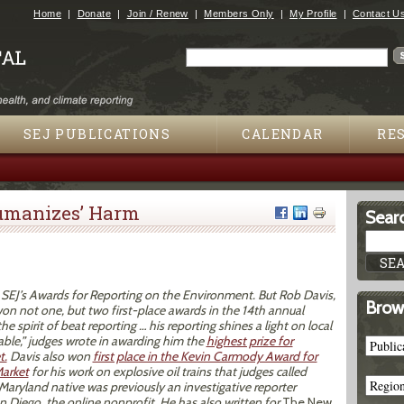
Jump to navigation
Home
Donate
Join / Renew
Members Only
My Profile
Contact U
Search
Search form
SEJ PUBLICATIONS
CALENDAR
RE
umanizes’ Harm
Searc
n SEJ’s Awards for Reporting on the Environment. But Rob Davis,
Brow
won not one, but two first-place awards in the 14th annual
e spirit of beat reporting … his reporting shines a light on local
able,” judges wrote in awarding him the
highest prize for
t.
Davis also won
first place in the Kevin Carmody Award for
Market
for his work on explosive oil trains that judges called
e Maryland native was previously an investigative reporter
 Diego, the online nonprofit. He has also written for
The New