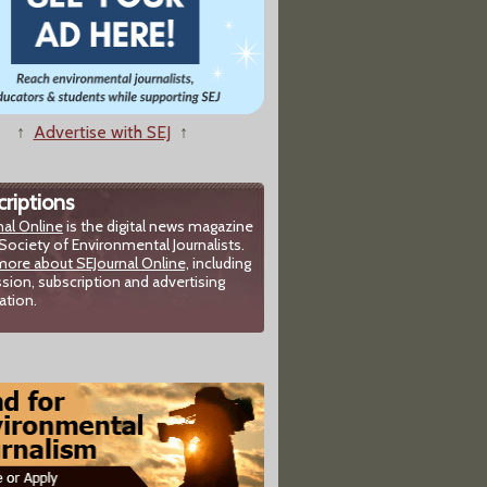
↑
Advertise with SEJ
↑
riptions
nal Online
is the digital news magazine
Society of Environmental Journalists.
more about SEJournal Online,
including
sion, subscription and advertising
ation.