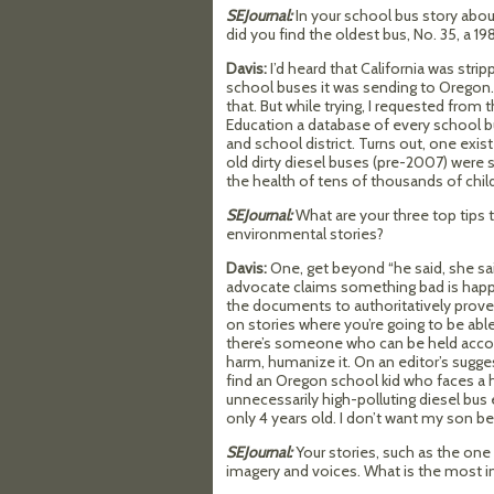
SEJournal:
In your school bus story abo
did you find the oldest bus, No. 35, a 19
Davis:
I’d heard that California was strip
school buses it was sending to Oregon. 
that. But while trying, I requested fro
Education a database of every school b
and school district. Turns out, one exi
old dirty diesel buses (pre-2007) were s
the health of tens of thousands of chil
SEJournal:
What are your three top tips t
environmental stories?
Davis:
One, get beyond “he said, she sai
advocate claims something bad is happ
the documents to authoritatively prove 
on stories where you’re going to be abl
there’s someone who can be held accou
harm, humanize it. On an editor’s sugges
find an Oregon school kid who faces a 
unnecessarily high-polluting diesel bus ea
only 4 years old. I don’t want my son b
SEJournal:
Your stories, such as the one
imagery and voices. What is the most im