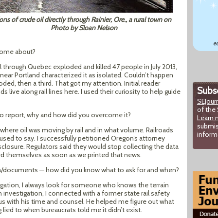
ons of crude oil directly through Rainier, Ore., a rural town on
Photo by Sloan Nelson
 come about?
il through Quebec exploded and killed 47 people in July 2013,
 near Portland characterized it as isolated. Couldn’t happen
ded, then a third. That got my attention. Initial reader
Subsc
ve along rail lines here. I used their curiosity to help guide
SEJour
of the 
o report, why and how did you overcome it?
Learn 
submis
t where oil was moving by rail and in what volume. Railroads
inform
used to say. I successfully petitioned Oregon’s attorney
isclosure. Regulators said they would stop collecting the data
sed themselves as soon as we printed that news.
ata/documents — how did you know what to ask for and when?
igation, I always look for someone who knows the terrain
n investigation, I connected with a former state rail safety
 with his time and counsel. He helped me figure out what
 lied to when bureaucrats told me it didn’t exist.