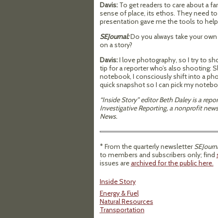
Davis:
To get readers to care about a fa
sense of place, its ethos. They need t
presentation gave me the tools to help b
SEJournal:
Do you always take your own 
on a story?
Davis:
I love photography, so I try to 
tip for a reporter who’s also shooting:
notebook, I consciously shift into a pho
quick snapshot so I can pick my notebo
“Inside Story” editor Beth Daley is a rep
Investigative Reporting, a nonprofit ne
News.
* From the quarterly newsletter
SEJourna
to members and subscribers only; find
issues are
archived for the public here.
Inside Story
Energy & Fuel
Natural Resources
Transportation