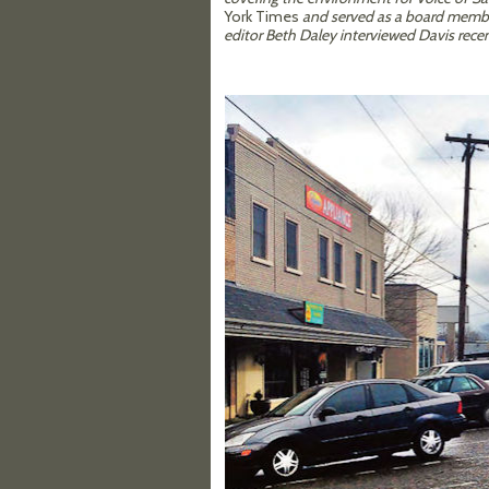
York Times
and served as a board member
editor Beth Daley interviewed Davis recen