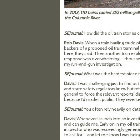
In 2013, 110 trains carried 252 million gall
the Columbia River. 
SEJournal:
How did the oil train stories
Rob Davis:
When a train hauling crude o
backers of a proposed oil train terminal
here, they said. Then another train explo
response was overwhelming — thousands li
my run-and-gun investigation.
SEJournal:
What was the hardest piece t
Davis:
It was challenging just to find ou
and state safety regulators knew but ref
general to force the relevant reports’ d
because I’d made it public. They rever
SEJournal:
You often rely heavily on d
Davis:
Whenever I launch into an invest
and can guide me. Early on in my oil trai
inspector who was exceedingly generous
to ask for — and let me know I was being