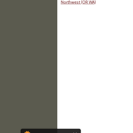
Northwest (OR WA)