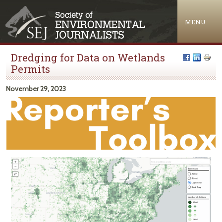
Jump to navigation
MENU
Dredging for Data on Wetlands
Permits
November 29, 2023