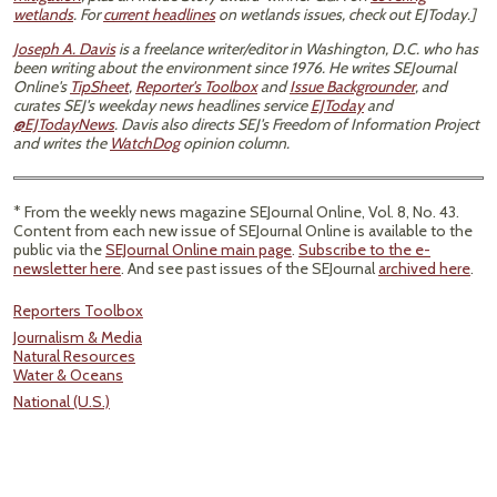
wetlands
. For
current headlines
on wetlands issues, check out EJToday.]
Joseph A. Davis
is a freelance writer/editor in Washington, D.C. who has
been writing about the environment since 1976. He writes SEJournal
Online's
TipSheet
,
Reporter's Toolbox
and
Issue Backgrounder
, and
curates SEJ's weekday news headlines service
EJToday
and
@EJTodayNews
. Davis also directs SEJ's Freedom of Information Project
and writes the
WatchDog
opinion column.
* From the weekly news magazine SEJournal Online, Vol. 8, No. 43.
Content from each new issue of SEJournal Online is available to the
public via the
SEJournal Online main page
.
Subscribe to the e-
newsletter here
. And see past issues of the SEJournal
archived here
.
Reporters Toolbox
Journalism & Media
Natural Resources
Water & Oceans
National (U.S.)