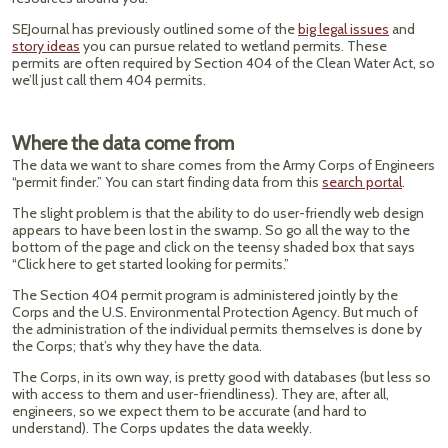
SEJournal has previously outlined some of the
big legal issues
and
story ideas
you can pursue related to wetland permits. These
permits are often required by Section 404 of the Clean Water Act, so
we’ll just call them 404 permits.
Where the data come from
The data we want to share comes from the Army Corps of Engineers
“permit finder.” You can start finding data from this
search portal
.
The slight problem is that the ability to do user-friendly web design
appears to have been lost in the swamp. So go all the way to the
bottom of the page and click on the teensy shaded box that says
“Click here to get started looking for permits.”
The Section 404 permit program is administered jointly by the
Corps and the U.S. Environmental Protection Agency. But much of
the administration of the individual permits themselves is done by
the Corps; that’s why they have the data.
The Corps, in its own way, is pretty good with databases (but less so
with access to them and user-friendliness). They are, after all,
engineers, so we expect them to be accurate (and hard to
understand). The Corps updates the data weekly.