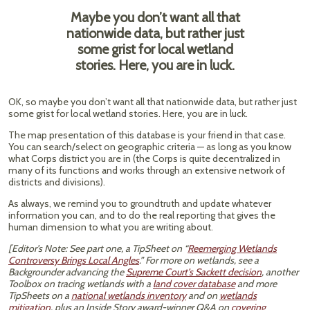
Maybe you don’t want all that
nationwide data, but rather just
some grist for local wetland
stories. Here, you are in luck.
OK, so maybe you don’t want all that nationwide data, but rather just
some grist for local wetland stories. Here, you are in luck.
The map presentation of this database is your friend in that case.
You can search/select on geographic criteria — as long as you know
what Corps district you are in (the Corps is quite decentralized in
many of its functions and works through an extensive network of
districts and divisions).
As always, we remind you to groundtruth and update whatever
information you can, and to do the real reporting that gives the
human dimension to what you are writing about.
[Editor’s Note: See part one, a TipSheet on “
Reemerging Wetlands
Controversy Brings Local Angles
.” For more on wetlands, see a
Backgrounder advancing the
Supreme Court’s Sackett decision
, another
Toolbox on tracing wetlands with a
land cover database
and more
TipSheets on a
national wetlands inventory
and on
wetlands
mitigation
, plus an Inside Story award-winner Q&A on
covering