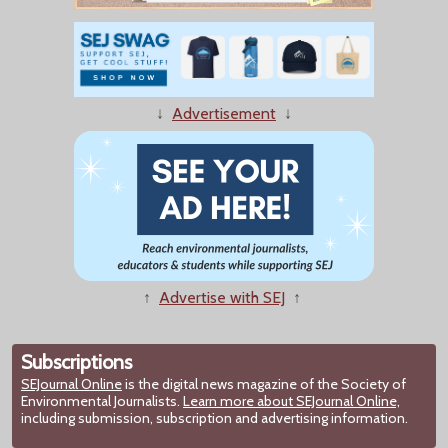
↓
Advertisement
↓
↑
Advertise with SEJ
↑
Subscriptions
SEJournal Online
is the digital news magazine of the Society of
Environmental Journalists.
Learn more about SEJournal Online,
including submission, subscription and advertising information.