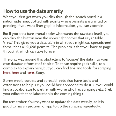
How to use the data smartly
What you first get when you click through the search portal is a
nationwide map, dotted with points where permits are granted or
pending. If you want finer graphic information, you can zoom in.
But if you are a bare-metal coder who wants the raw data itself, you
can click the button near the upper right corner that says “Table
View.” This gives you a data table in what you might call spreadsheet
form. It has all 51,698 permits. The problem is that you have to page
through it, which can take forever.
The only way around this obstacle is to “scrape” the data into your
own database format of choice. That can require geek skills, too
complex to explain here, but you can find tips and tools for scraping
here
,
here
and
here
. Sorry.
Some web browsers and spreadsheets also have tools and
extensions to help. Or you could hire someone to do it. Or you could
find a collaborator to partner with — one who has scraping skills. (Tell
your editor that collaboration is the coming thing.)
But remember: You may want to update the data weekly, so it is
good to have a program or app to do the scraping repeatedly.