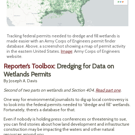
Tracking federal permits needed to dredge and fill wetlands is
made easier with an Army Corps of Engineers permit finder
database. Above, a screenshot showing a map of permit activity
in the eastern United States.
Image
: Army Corps of Engineers
website.
Reporter’s Toolbox:
Dredging for Data on
Wetlands Permits
By Joseph A. Davis
Second of two parts on wetlands and Section 404.
Read part one
.
One way for environmental journalists to dig up local controversy is
to look into the federal permits needed to “dredge and fill” wetlands.
Fortunately, there’s a database for that.
Even if nobody is holding press conferences or threatening to sue,
you can find stories about how land development and infrastructure
construction may be impacting the waters and other natural
resources around you.