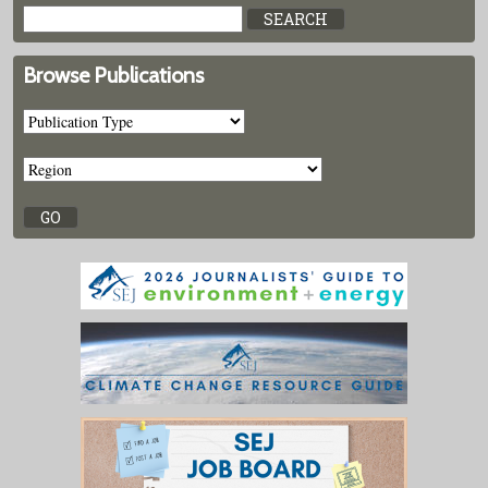
Browse Publications