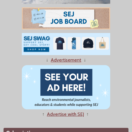
↓
Advertisement
↓
↑
Advertise with SEJ
↑