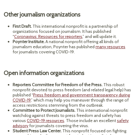
Other journalism organizations
First Draft.
This international nonprofit is a partnership of
organizations focused on journalism. It has published
“
Coronavirus: Resources for reporters
,” and will update it.
Poynter Institute.
A national nonprofit offering all kinds of
journalism education, Poynter has published
many resources
for journalists covering COVID-19.
Open information organizations
Reporters Committee for Freedom of the Press.
This robust
nonprofit devoted to press freedom (and related legal help) has
published “
Press freedom and government transparency during
COVID-19
,” which may help you maneuver through the range of
access restrictions stemming from the outbreak.
Committee to Protect Journalists.
This international nonprofit
watchdog against threats to press freedom and safety has
various
COVID-19 resources
. Those include an excellent
safety
advisory
for journalists covering the virus.
Student Press Law Center.
This nonprofit focused on fighting