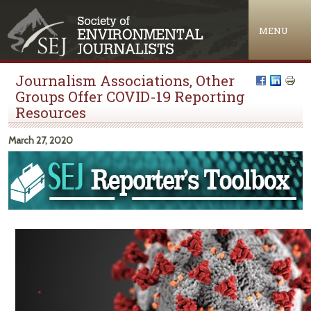
Jump to navigation
MENU
Journalism Associations, Other
Groups Offer COVID-19 Reporting
Resources
March 27, 2020