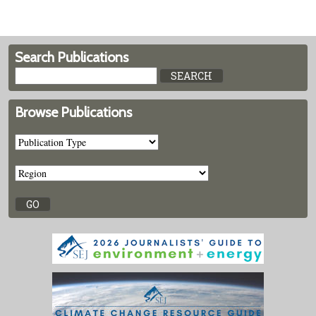
Search Publications
Browse Publications