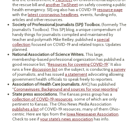
the rescue bill and
another TipSheet
on safely covering a public
health emergency. SEJ.org also has a COVID-19
resource page
with the
latest coronavirus headlines
, events, funding info,
articles and other resources.
Society of Professional Journalists (SPJ) Toolbox.
(formerly The
Journalist's Toolbox). This SPJ blog, a unique compendium of
handy things for journalists compiled and maintained by
teacher and polymath Mike Reilley, published a
special
collection
focused on COVID-19 and related topics. Updates
planned.
National Association of Science Writers.
This large,
membership-based professional organization has published a
good resource list, “
Resources for covering COVID-19
.” It also
runs a free
discussion list
on the subject, is conducting
a survey
of journalists, and has issued
a statement
advocating allowing
government health officials to speak freely to reporters.
Association of Health Care Journalists.
AHCJ has published
“
Coronaviruses: Background and sources for your reporting
.”
State press associations.
The Kansas press group has a
collection of COVID-19 resources
, some of which are only
pertinent to Kansas. The Ohio News Media Association
publishes a list
of COVID-19 resources, many of them Ohio-
centric. Here are tips from the
Iowa Newspaper Association
.
Check to see if
your state’s news association
has info.