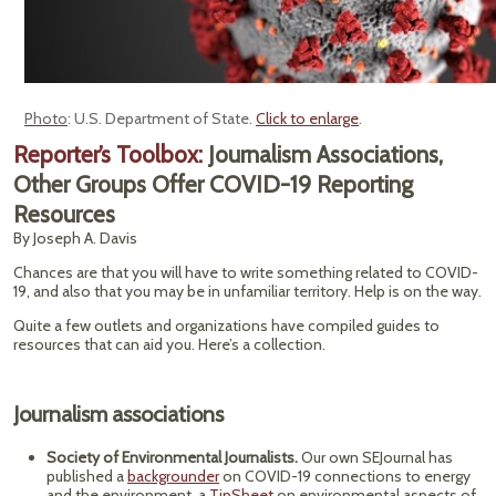
Photo
: U.S. Department of State.
Click to enlarge
.
Reporter’s Toolbox:
Journalism Associations,
Other Groups Offer COVID-19 Reporting
Resources
By Joseph A. Davis
Chances are that you will have to write something related to COVID-
19, and also that you may be in unfamiliar territory. Help is on the way.
Quite a few outlets and organizations have compiled guides to
resources that can aid you. Here’s a collection.
Journalism associations
Society of Environmental Journalists.
Our own SEJournal has
published a
backgrounder
on COVID-19 connections to energy
and the environment, a
TipSheet
on environmental aspects of