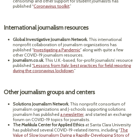
censorship and other support for student journalists has
published “
Coronavirus toolkit
.”
International journalism resources
Global Investigative Journalism Network.
This international
nonprofit collaboration of journalism organizations has
published “
Investigating a Pandemic
” along with quite a few
other COVID-19 journalism resources.
Journalism.co.uk.
This U.K.-based, for-profit journalists’ resource
published
“Lessons from Italy: best practices for field reporting
during the coronavirus lockdown
.”
Other journalism groups and centers
Solutions Journalism Network.
This nonprofit consortium of
journalism organizations and J-schools supporting solutions
journalism has published
a newsletter
, and started an exchange
forum on COVID-19 topics for journalists.
The Markkula Center for Applied Ethics
at Santa Clara University
has published several COVID-19-related items, including “
The
Value of Slow Journalism During a Rapidly-Developing Story of