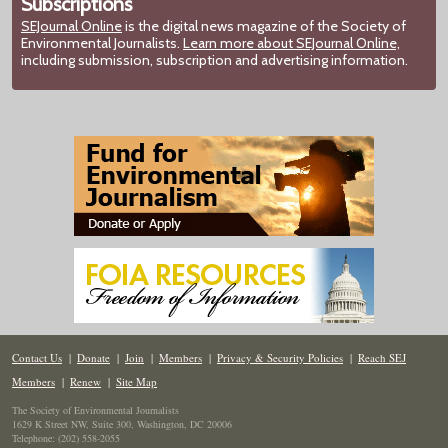
Subscriptions
SEJournal Online
is the digital news magazine of the Society of
Environmental Journalists.
Learn more about SEJournal Online,
including submission, subscription and advertising information.
Contact Us
|
Donate
|
Join
|
Members
|
Privacy & Security Policies
|
Reach SEJ
Members
|
Renew
|
Site Map
The Society of Environmental Journalists
1629 K Street NW, Suite 300, Washington, DC 20006
Telephone: (202) 558-2055