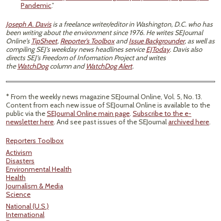
Pandemic
.”
Joseph A. Davis
is a freelance writer/editor in Washington, D.C. who has
been writing about the environment since 1976. He writes SEJournal
Online's
TipSheet
,
Reporter's Toolbox
and
Issue Backgrounder
, as well as
compiling SEJ's weekday news headlines service
EJToday
. Davis also
directs SEJ's Freedom of Information Project and writes
the
WatchDog
column and
WatchDog Alert
.
* From the weekly news magazine SEJournal Online, Vol. 5, No. 13.
Content from each new issue of SEJournal Online is available to the
public via the
SEJournal Online main page
.
Subscribe to the e-
newsletter here
. And see past issues of the SEJournal
archived here
.
Reporters Toolbox
Activism
Disasters
Environmental Health
Health
Journalism & Media
Science
National (U.S.)
International