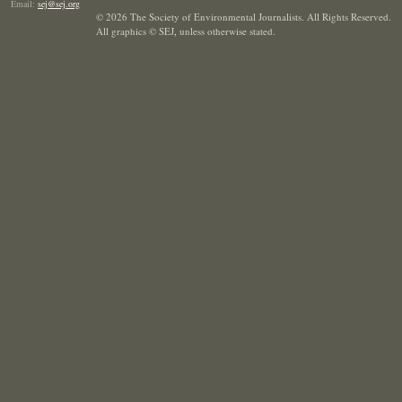
Email:
sej@sej.org
© 2026 The Society of Environmental Journalists. All Rights Reserved.
All graphics © SEJ
,
unless otherwise stated.