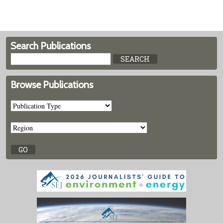
Search Publications
Browse Publications