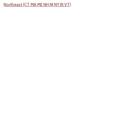
Northeast (CT MA ME NH NJ NY RI VT)