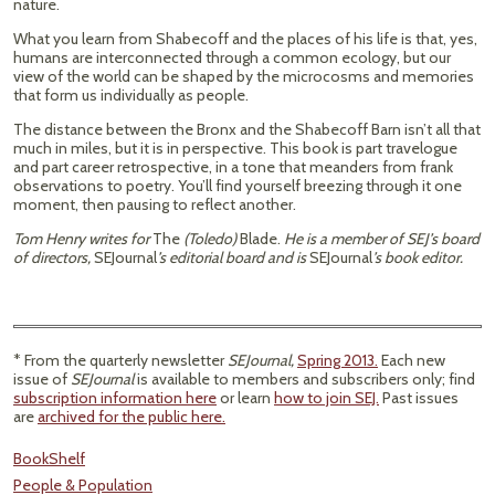
nature.
What you learn from Shabecoff and the places of his life is that, yes,
humans are interconnected through a common ecology, but our
view of the world can be shaped by the microcosms and memories
that form us individually as people.
The distance between the Bronx and the Shabecoff Barn isn’t all that
much in miles, but it is in perspective. This book is part travelogue
and part career retrospective, in a tone that meanders from frank
observations to poetry. You’ll find yourself breezing through it one
moment, then pausing to reflect another.
Tom Henry writes for
The
(Toledo)
Blade.
He is a member of SEJ’s board
of directors,
SEJournal
’s editorial board and is
SEJournal
’s book editor.
* From the quarterly newsletter
SEJournal,
Spring 2013.
Each new
issue of
SEJournal
is available to members and subscribers only; find
subscription information here
or learn
how to join SEJ.
Past issues
are
archived for the public here.
BookShelf
People & Population