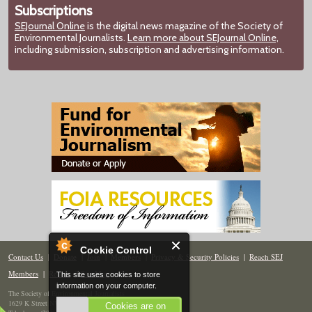
Subscriptions
SEJournal Online
is the digital news magazine of the Society of
Environmental Journalists.
Learn more about SEJournal Online,
including submission, subscription and advertising information.
Cookie Control
Contact Us
|
Donate
|
Join
|
Members
|
Privacy & Security Policies
|
Reach SEJ
Members
|
Renew
|
Site Map
This site uses cookies to store
information on your computer.
The Society of Environmental Journalists
1629 K Street NW, Suite 300, Washington, DC 20006
Cookies are on