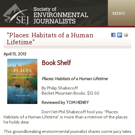
Jump to navigation
MENU
"Places: Habitats of a Human
Lifetime"
April 15, 2013
Book Shelf
Places: Habitats of a Human Lifetime
By Philip Shabecoff
Becket Mountain Books, $12.50
Reviewed by TOM HENRY
Don’t let Phil Shabecoff fool you. “Places:
Habitats of a Human Lifetime” is more than a memoir of the places
he holds dear.
This groundbreaking environmental journalist shares some juicy tales