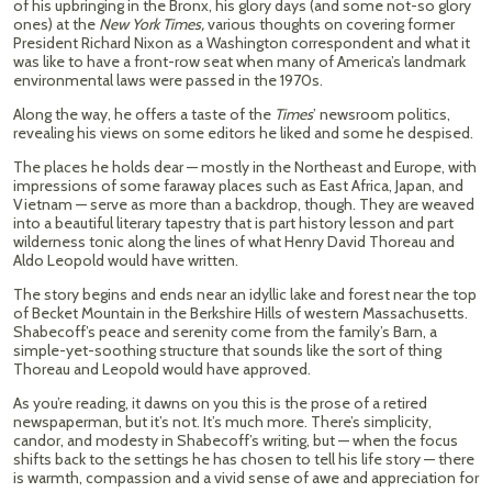
of his upbringing in the Bronx, his glory days (and some not-so glory
ones) at the
New York Times,
various thoughts on covering former
President Richard Nixon as a Washington correspondent and what it
was like to have a front-row seat when many of America’s landmark
environmental laws were passed in the 1970s.
Along the way, he offers a taste of the
Times
’ newsroom politics,
revealing his views on some editors he liked and some he despised.
The places he holds dear — mostly in the Northeast and Europe, with
impressions of some faraway places such as East Africa, Japan, and
Vietnam — serve as more than a backdrop, though. They are weaved
into a beautiful literary tapestry that is part history lesson and part
wilderness tonic along the lines of what Henry David Thoreau and
Aldo Leopold would have written.
The story begins and ends near an idyllic lake and forest near the top
of Becket Mountain in the Berkshire Hills of western Massachusetts.
Shabecoff’s peace and serenity come from the family’s Barn, a
simple-yet-soothing structure that sounds like the sort of thing
Thoreau and Leopold would have approved.
As you’re reading, it dawns on you this is the prose of a retired
newspaperman, but it’s not. It’s much more. There’s simplicity,
candor, and modesty in Shabecoff’s writing, but — when the focus
shifts back to the settings he has chosen to tell his life story — there
is warmth, compassion and a vivid sense of awe and appreciation for