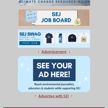
↓
Advertisement
↓
↑
Advertise with SEJ
↑