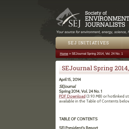
SEJ INITIATIVES
Home
»
SEJournal Spring 2014, Vol. 24 No. 1
You are here
SEJournal Spring 2014, 
April 15, 2014
SEJournal
Spring 2014, Vol. 24 No. 1
PDF Download
(3.93 MB) or hotlinked st
available in the Table of Contents belo
TABLE OF CONTENTS
SEJ President's Report