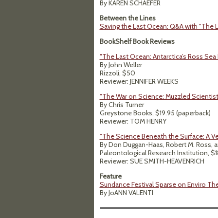
By KAREN SCHAEFER
Between the Lines
Saving the Last Ocean: Q&A with "The L
BookShelf Book Reviews
"The Last Ocean: Antarctica’s Ross Sea 
By John Weller
Rizzoli, $50
Reviewer: JENNIFER WEEKS
"The War on Science: Muzzled Scientist
By Chris Turner
Greystone Books, $19.95 (paperback)
Reviewer: TOM HENRY
"The Science Beneath the Surface: A Ve
By Don Duggan-Haas, Robert M. Ross, a
Paleontological Research Institution, $
Reviewer: SUE SMITH-HEAVENRICH
Feature
Sundance Festival Sparse on Enviro T
By JoANN VALENTI