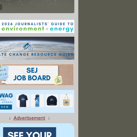
↓
Advertisement
↓