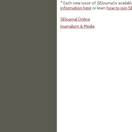
* Each new issue of
SEJournal
is availab
information here
or learn
how to join SE
SEJournal Online
Journalism & Media