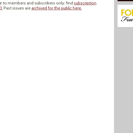
le to members and subscribers only; find
subscription
J.
Past issues are
archived for the public here.