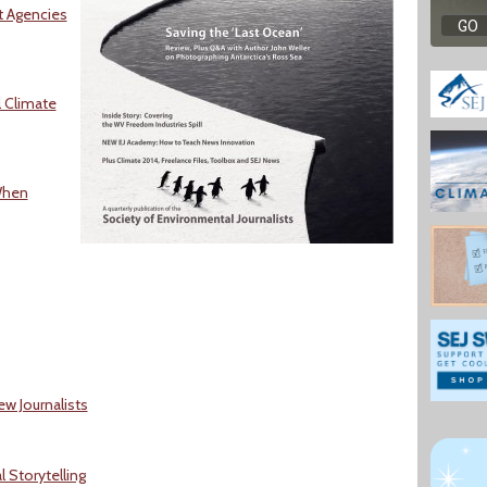
ut Agencies
 Climate
When
ew Journalists
 Storytelling