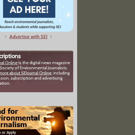
↑
Advertise with SEJ
↑
riptions
nal Online
is the digital news magazine
Society of Environmental Journalists.
more about SEJournal Online,
including
sion, subscription and advertising
ation.