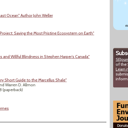
ast Ocean" Author John Weller
Project: Saving the Most Pristine Ecosystem on Earth"
Subsc
s and Willful Blindness in Stephen Harper’s Canada"
SEJour
of the 
Learn 
submis
inform
ry Short Guide to the Marcellus Shale"
nd Warren D. Allmon
18 (paperback)
hemes