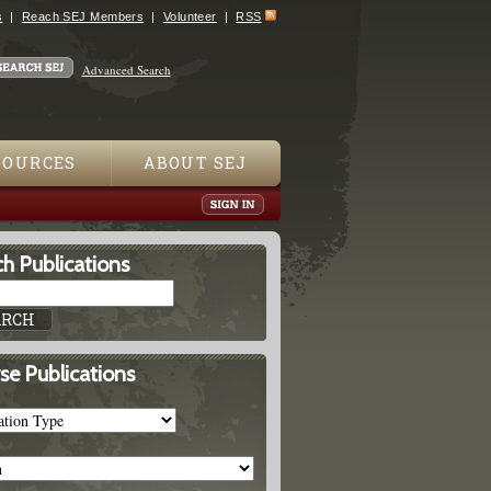
s
Reach SEJ Members
Volunteer
RSS
Advanced Search
SOURCES
ABOUT SEJ
h Publications
se Publications