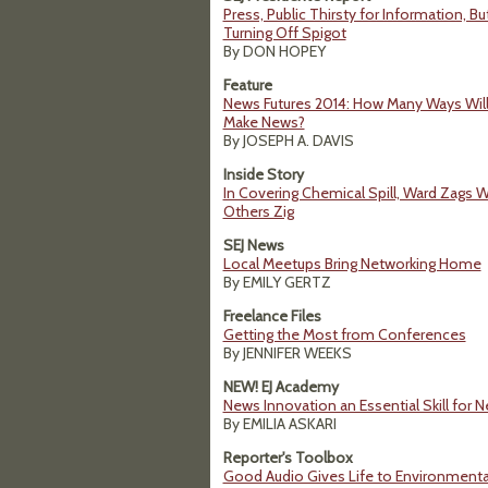
Press, Public Thirsty for Information, B
Turning Off Spigot
By DON HOPEY
Feature
News Futures 2014: How Many Ways Will
Make News?
By JOSEPH A. DAVIS
Inside Story
In Covering Chemical Spill, Ward Zags 
Others Zig
SEJ News
Local Meetups Bring Networking Home
By EMILY GERTZ
Freelance Files
Getting the Most from Conferences
By JENNIFER WEEKS
NEW! EJ Academy
News Innovation an Essential Skill for N
By EMILIA ASKARI
Reporter's Toolbox
Good Audio Gives Life to Environmental