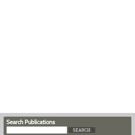
Search Publications