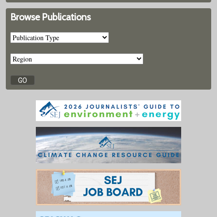
Browse Publications