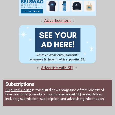
↓
Advertisement
↓
↑
Advertise with SEJ
↑
Subscriptions
SEJournal Online
is the digital news magazine of the Society of
Environmental Journalists.
Learn more about SEJournal Online,
including submission, subscription and advertising information.