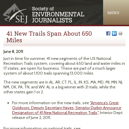
Jump to navigation
MENU
41 New Trails Span About 650
Miles
June 8, 2011
Just in time for summer, 41 new segments of the US National
Recreation Trails system, covering about 650 land and water miles in
17 states, are open for business. These are part of a much larger
system of about 1,100 trails spanning 13,000 miles.
The new segments are in AL, AR, CT, FL, IL, IN, KS, MA, MD, MI, MN, NJ,
NM, OK, PA, TN, and WV. AL is a big winner with 21 trails, while the
other states gain 1 or 2.
For more information on the new trails, see
"America's Great
Outdoors: Deputy Secretary Hayes, Senator Durbin Announce
Designation of 41 New National Recreation Trails,"
Interior Dept.
release of June 2, 2011.
For more information on national trails, see: