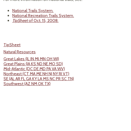
National Trails System.
National Recreation Trails System.
TipSheet
of Oct. 15, 2008.
TipSheet
Natural Resources
Great Lakes (IL IN MI MN OH WI)
Great Plains (IA KS ND NE MO SD)
Mid-Atlantic (DC DE MD PA VA WV)
Northeast (CT MA ME NH NJ NY RI VT)
SE (AL AR FL GA KY LA MS NC PR SC TN)
Southwest (AZ NM OK TX)