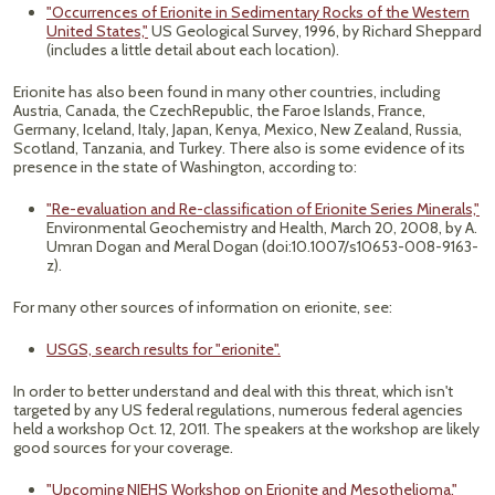
"Occurrences of Erionite in Sedimentary Rocks of the Western
United States,"
US Geological Survey, 1996, by Richard Sheppard
(includes a little detail about each location).
Erionite has also been found in many other countries, including
Austria, Canada, the CzechRepublic, the Faroe Islands, France,
Germany, Iceland, Italy, Japan, Kenya, Mexico, New Zealand, Russia,
Scotland, Tanzania, and Turkey. There also is some evidence of its
presence in the state of Washington, according to:
"Re-evaluation and Re-classification of Erionite Series Minerals,"
Environmental Geochemistry and Health, March 20, 2008, by A.
Umran Dogan and Meral Dogan (doi:10.1007/s10653-008-9163-
z).
For many other sources of information on erionite, see:
USGS, search results for "erionite".
In order to better understand and deal with this threat, which isn't
targeted by any US federal regulations, numerous federal agencies
held a workshop Oct. 12, 2011. The speakers at the workshop are likely
good sources for your coverage.
"Upcoming NIEHS Workshop on Erionite and Mesothelioma,"