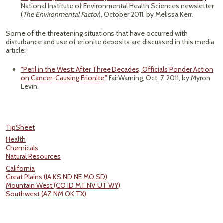
National Institute of Environmental Health Sciences newsletter
(
The Environmental Factor
), October 2011, by Melissa Kerr.
Some of the threatening situations that have occurred with
disturbance and use of erionite deposits are discussed in this media
article:
"Peril in the West: After Three Decades, Officials Ponder Action
on Cancer-Causing Erionite,"
FairWarning, Oct. 7, 2011, by Myron
Levin.
TipSheet
Health
Chemicals
Natural Resources
California
Great Plains (IA KS ND NE MO SD)
Mountain West (CO ID MT NV UT WY)
Southwest (AZ NM OK TX)