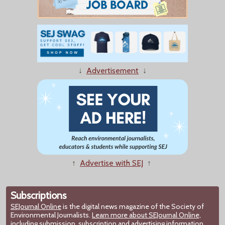
↓
Advertisement
↓
↑
Advertise with SEJ
↑
Subscriptions
SEJournal Online
is the digital news magazine of the Society of
Environmental Journalists.
Learn more about SEJournal Online,
including submission, subscription and advertising information.