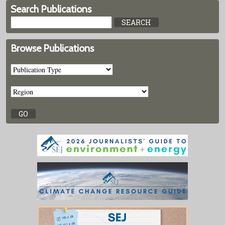
Search Publications
Browse Publications