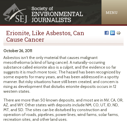
Jump to navigation
MENU
Erionite, Like Asbestos, Can
Cause Cancer
October 26, 2011
Asbestos isn't the only material that causes malignant
mesothelioma (a kind of lung cancer). A naturally-occurring
substance called erionite also is a culprit, and the evidence so far
suggests it is much more toxic. The hazard has been recognized by
some experts for many years, and has been addressed in a spotty
manner. But risky situations have still been created, and concern is
rising as development that disturbs erionite deposits occurs in 12
western states.
There are more than 50 known deposits, and most are in NV, CA, OR,
AZ, and WY. Other states with deposits include NM, CO, UT, ID, ND,
MT, and SD. The sites can be disturbed by construction and
operation of roads, pipelines, power lines, wind farms, solar farms,
recreation sites, and other land uses.