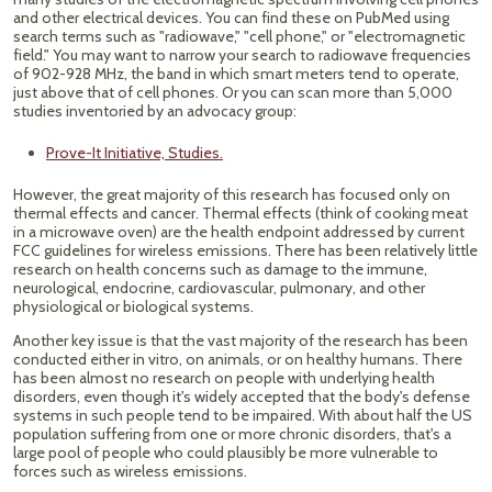
and other electrical devices. You can find these on PubMed using
search terms such as "radiowave," "cell phone," or "electromagnetic
field." You may want to narrow your search to radiowave frequencies
of 902-928 MHz, the band in which smart meters tend to operate,
just above that of cell phones. Or you can scan more than 5,000
studies inventoried by an advocacy group:
Prove-It Initiative, Studies.
However, the great majority of this research has focused only on
thermal effects and cancer. Thermal effects (think of cooking meat
in a microwave oven) are the health endpoint addressed by current
FCC guidelines for wireless emissions. There has been relatively little
research on health concerns such as damage to the immune,
neurological, endocrine, cardiovascular, pulmonary, and other
physiological or biological systems.
Another key issue is that the vast majority of the research has been
conducted either in vitro, on animals, or on healthy humans. There
has been almost no research on people with underlying health
disorders, even though it's widely accepted that the body's defense
systems in such people tend to be impaired. With about half the US
population suffering from one or more chronic disorders, that's a
large pool of people who could plausibly be more vulnerable to
forces such as wireless emissions.