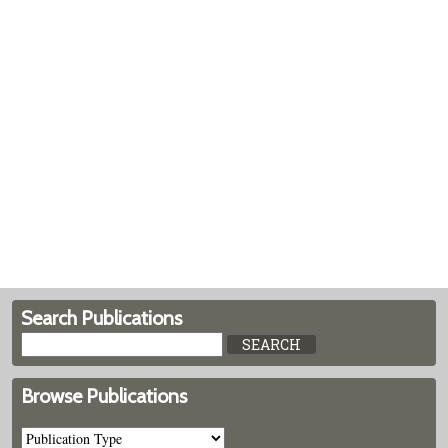
Search Publications
Browse Publications