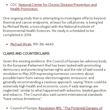
CDC,
National Center for Chronic Disease Prevention and
Health Promotion.
One ongoing study that is attempting to investigate effects beyond
thermal and cancer endpoints, at least for cell phones, is being led
by Michael Wyde, a toxicologist with the National Institute of
Environmental Health Sciences. His study is scheduled to be
completed in 2014.
Michael Wyde,
919-316-4640.
CLAIMS AND COUNTERCLAIMS
Given the existing evidence, the Council of Europe (an advisory body
to the European Parliament that has been tasked with promoting
democracy and protecting human rights and the rule of law) issued a
resolution in May 2011 expressing numerous concerns about
possible harm from various electromagnetic emissions, and
generally recommending a cautious approach, saying "there could be
extremely high health and economic costs if early warnings are
neglected," similar to what happened with asbestos, leaded gasoline,
and tobacco. The Council also said current international standards
"have serious limitations."
Council of Europe,
Resolution 1815, "The Potential Dangers of