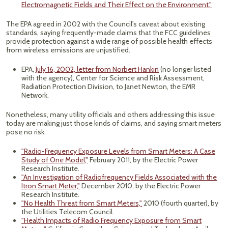
Electromagnetic Fields and Their Effect on the Environment."
The EPA agreed in 2002 with the Council's caveat about existing
standards, saying frequently-made claims that the FCC guidelines
provide protection against a wide range of possible health effects
from wireless emissions are unjustified.
EPA,
July 16, 2002, letter from Norbert Hankin
(no longer listed
with the agency), Center for Science and Risk Assessment,
Radiation Protection Division, to Janet Newton, the EMR
Network.
Nonetheless, many utility officials and others addressing this issue
today are making just those kinds of claims, and saying smart meters
pose no risk.
"Radio-Frequency Exposure Levels from Smart Meters: A Case
Study of One Model,"
February 2011, by the Electric Power
Research Institute.
"An Investigation of Radiofrequency Fields Associated with the
Itron Smart Meter,"
December 2010, by the Electric Power
Research Institute.
"No Health Threat from Smart Meters,"
2010 (fourth quarter), by
the Utilities Telecom Council.
"Health Impacts of Radio Frequency Exposure from Smart