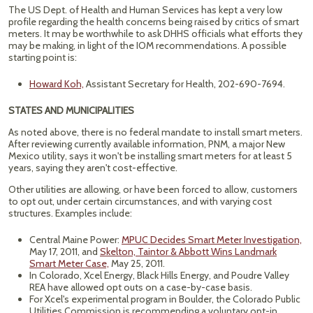
The US Dept. of Health and Human Services has kept a very low
profile regarding the health concerns being raised by critics of smart
meters. It may be worthwhile to ask DHHS officials what efforts they
may be making, in light of the IOM recommendations. A possible
starting point is:
Howard Koh,
Assistant Secretary for Health, 202-690-7694.
STATES AND MUNICIPALITIES
As noted above, there is no federal mandate to install smart meters.
After reviewing currently available information, PNM, a major New
Mexico utility, says it won't be installing smart meters for at least 5
years, saying they aren't cost-effective.
Other utilities are allowing, or have been forced to allow, customers
to opt out, under certain circumstances, and with varying cost
structures. Examples include:
Central Maine Power:
MPUC Decides Smart Meter Investigation,
May 17, 2011, and
Skelton, Taintor & Abbott Wins Landmark
Smart Meter Case,
May 25, 2011.
In Colorado, Xcel Energy, Black Hills Energy, and Poudre Valley
REA have allowed opt outs on a case-by-case basis.
For Xcel's experimental program in Boulder, the Colorado Public
Utilities Commission is recommending a voluntary opt-in