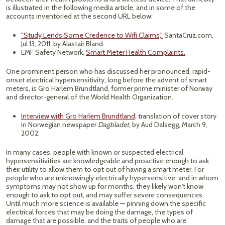
is illustrated in the following media article, and in some of the
accounts inventoried at the second URL below:
"Study Lends Some Credence to Wifi Claims,"
SantaCruz.com,
Jul 13, 2011, by Alastair Bland.
EMF Safety Network,
Smart Meter Health Complaints.
One prominent person who has discussed her pronounced, rapid-
onset electrical hypersensitivity, long before the advent of smart
meters, is Gro Harlem Brundtland, former prime minister of Norway
and director-general of the World Health Organization.
Interview with Gro Harlem Brundtland,
translation of cover story
in Norwegian newspaper
Dagbladet,
by Aud Dalsegg, March 9,
2002.
In many cases, people with known or suspected electrical
hypersensitivities are knowledgeable and proactive enough to ask
their utility to allow them to opt out of having a smart meter. For
people who are unknowingly electrically hypersensitive, and in whom
symptoms may not show up for months, they likely won't know
enough to ask to opt out, and may suffer severe consequences.
Until much more science is available — pinning down the specific
electrical forces that may be doing the damage, the types of
damage that are possible, and the traits of people who are