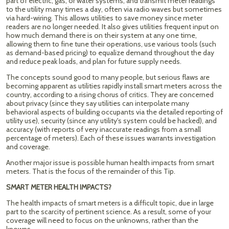
part of electric, gas, or water systems, and transmit meter readings
to the utility many times a day, often via radio waves but sometimes
via hard-wiring. This allows utilities to save money since meter
readers are no longer needed. It also gives utilities frequent input on
how much demand there is on their system at any one time,
allowing them to fine tune their operations, use various tools (such
as demand-based pricing) to equalize demand throughout the day
and reduce peak loads, and plan for future supply needs.
The concepts sound good to many people, but serious flaws are
becoming apparent as utilities rapidly install smart meters across the
country, according to a rising chorus of critics. They are concerned
about privacy (since they say utilities can interpolate many
behavioral aspects of building occupants via the detailed reporting of
utility use), security (since any utility's system could be hacked), and
accuracy (with reports of very inaccurate readings from a small
percentage of meters). Each of these issues warrants investigation
and coverage.
Another major issue is possible human health impacts from smart
meters. That is the focus of the remainder of this Tip.
SMART METER HEALTH IMPACTS?
The health impacts of smart meters is a difficult topic, due in large
part to the scarcity of pertinent science. As a result, some of your
coverage will need to focus on the unknowns, rather than the