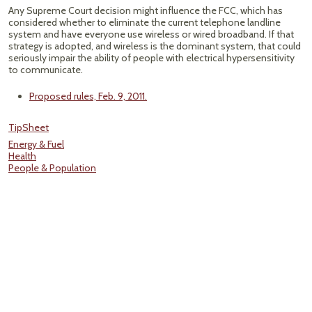
Any Supreme Court decision might influence the FCC, which has
considered whether to eliminate the current telephone landline
system and have everyone use wireless or wired broadband. If that
strategy is adopted, and wireless is the dominant system, that could
seriously impair the ability of people with electrical hypersensitivity
to communicate.
Proposed rules, Feb. 9, 2011.
TipSheet
Energy & Fuel
Health
People & Population