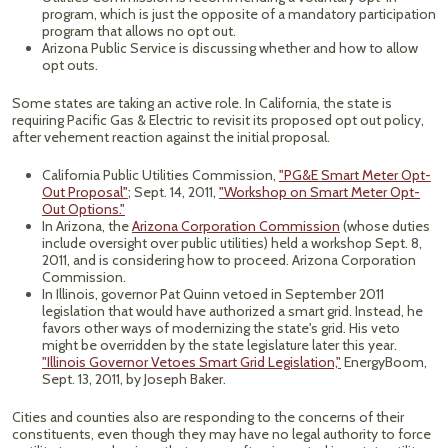
program, which is just the opposite of a mandatory participation
program that allows no opt out.
Arizona Public Service is discussing whether and how to allow
opt outs.
Some states are taking an active role. In California, the state is
requiring Pacific Gas & Electric to revisit its proposed opt out policy,
after vehement reaction against the initial proposal.
California Public Utilities Commission,
"PG&E Smart Meter Opt-
Out Proposal"
; Sept. 14, 2011,
"Workshop on Smart Meter Opt-
Out Options."
In Arizona, the
Arizona Corporation Commission
(whose duties
include oversight over public utilities) held a workshop Sept. 8,
2011, and is considering how to proceed. Arizona Corporation
Commission.
In Illinois, governor Pat Quinn vetoed in September 2011
legislation that would have authorized a smart grid. Instead, he
favors other ways of modernizing the state's grid. His veto
might be overridden by the state legislature later this year.
"Illinois Governor Vetoes Smart Grid Legislation,"
EnergyBoom,
Sept. 13, 2011, by Joseph Baker.
Cities and counties also are responding to the concerns of their
constituents, even though they may have no legal authority to force