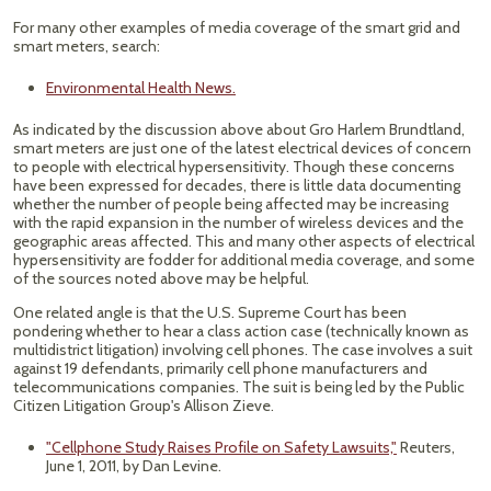
For many other examples of media coverage of the smart grid and
smart meters, search:
Environmental Health News.
As indicated by the discussion above about Gro Harlem Brundtland,
smart meters are just one of the latest electrical devices of concern
to people with electrical hypersensitivity. Though these concerns
have been expressed for decades, there is little data documenting
whether the number of people being affected may be increasing
with the rapid expansion in the number of wireless devices and the
geographic areas affected. This and many other aspects of electrical
hypersensitivity are fodder for additional media coverage, and some
of the sources noted above may be helpful.
One related angle is that the U.S. Supreme Court has been
pondering whether to hear a class action case (technically known as
multidistrict litigation) involving cell phones. The case involves a suit
against 19 defendants, primarily cell phone manufacturers and
telecommunications companies. The suit is being led by the Public
Citizen Litigation Group's Allison Zieve.
"Cellphone Study Raises Profile on Safety Lawsuits,"
Reuters,
June 1, 2011, by Dan Levine.