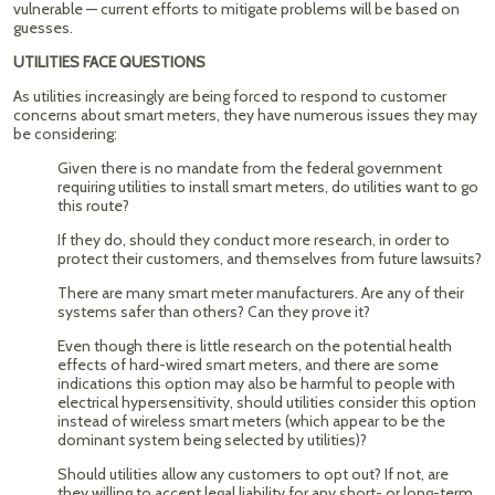
vulnerable — current efforts to mitigate problems will be based on
guesses.
UTILITIES FACE QUESTIONS
As utilities increasingly are being forced to respond to customer
concerns about smart meters, they have numerous issues they may
be considering:
Given there is no mandate from the federal government
requiring utilities to install smart meters, do utilities want to go
this route?
If they do, should they conduct more research, in order to
protect their customers, and themselves from future lawsuits?
There are many smart meter manufacturers. Are any of their
systems safer than others? Can they prove it?
Even though there is little research on the potential health
effects of hard-wired smart meters, and there are some
indications this option may also be harmful to people with
electrical hypersensitivity, should utilities consider this option
instead of wireless smart meters (which appear to be the
dominant system being selected by utilities)?
Should utilities allow any customers to opt out? If not, are
they willing to accept legal liability for any short- or long-term