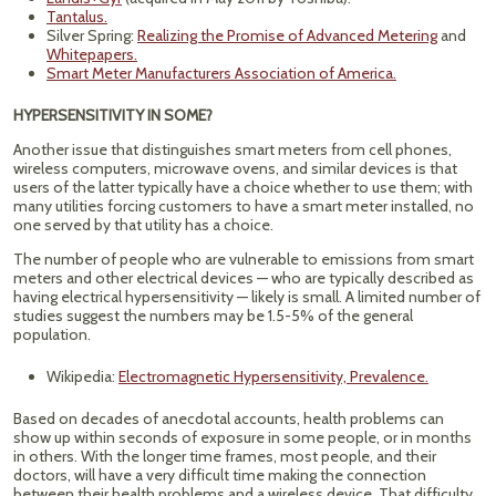
Tantalus.
Silver Spring:
Realizing the Promise of Advanced Metering
and
Whitepapers.
Smart Meter Manufacturers Association of America.
HYPERSENSITIVITY IN SOME?
Another issue that distinguishes smart meters from cell phones,
wireless computers, microwave ovens, and similar devices is that
users of the latter typically have a choice whether to use them; with
many utilities forcing customers to have a smart meter installed, no
one served by that utility has a choice.
The number of people who are vulnerable to emissions from smart
meters and other electrical devices — who are typically described as
having electrical hypersensitivity — likely is small. A limited number of
studies suggest the numbers may be 1.5-5% of the general
population.
Wikipedia:
Electromagnetic Hypersensitivity, Prevalence.
Based on decades of anecdotal accounts, health problems can
show up within seconds of exposure in some people, or in months
in others. With the longer time frames, most people, and their
doctors, will have a very difficult time making the connection
between their health problems and a wireless device. That difficulty