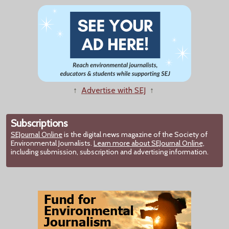
↑
Advertise with SEJ
↑
Subscriptions
SEJournal Online
is the digital news magazine of the Society of
Environmental Journalists.
Learn more about SEJournal Online,
including submission, subscription and advertising information.