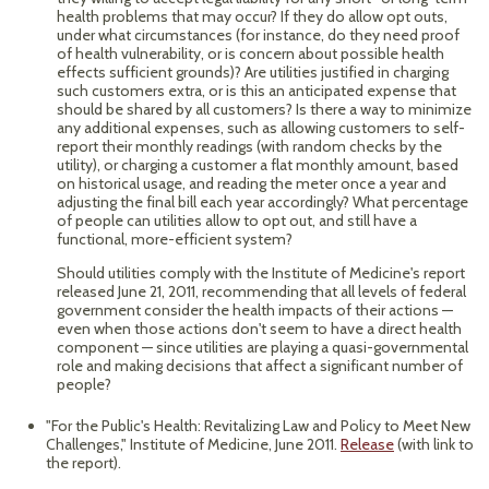
health problems that may occur? If they do allow opt outs,
under what circumstances (for instance, do they need proof
of health vulnerability, or is concern about possible health
effects sufficient grounds)? Are utilities justified in charging
such customers extra, or is this an anticipated expense that
should be shared by all customers? Is there a way to minimize
any additional expenses, such as allowing customers to self-
report their monthly readings (with random checks by the
utility), or charging a customer a flat monthly amount, based
on historical usage, and reading the meter once a year and
adjusting the final bill each year accordingly? What percentage
of people can utilities allow to opt out, and still have a
functional, more-efficient system?
Should utilities comply with the Institute of Medicine's report
released June 21, 2011, recommending that all levels of federal
government consider the health impacts of their actions —
even when those actions don't seem to have a direct health
component — since utilities are playing a quasi-governmental
role and making decisions that affect a significant number of
people?
"For the Public's Health: Revitalizing Law and Policy to Meet New
Challenges," Institute of Medicine, June 2011.
Release
(with link to
the report).