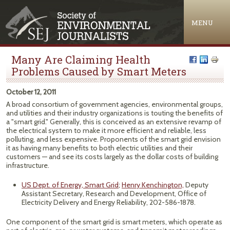
Jump to navigation
MENU
Many Are Claiming Health
Problems Caused by Smart Meters
October 12, 2011
A broad consortium of government agencies, environmental groups,
and utilities and their industry organizations is touting the benefits of
a "smart grid." Generally, this is conceived as an extensive revamp of
the electrical system to make it more efficient and reliable, less
polluting, and less expensive. Proponents of the smart grid envision
it as having many benefits to both electric utilities and their
customers — and see its costs largely as the dollar costs of building
infrastructure.
US Dept. of Energy, Smart Grid
;
Henry Kenchington,
Deputy
Assistant Secretary, Research and Development, Office of
Electricity Delivery and Energy Reliability, 202-586-1878.
One component of the smart grid is smart meters, which operate as