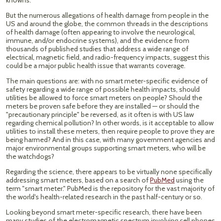
knowns.
But the numerous allegations of health damage from people in the
US and around the globe, the common threads in the descriptions
of health damage (often appearing to involve the neurological,
immune, and/or endocrine systems), and the evidence from
thousands of published studies that address a wide range of
electrical, magnetic field, and radio-frequency impacts, suggest this
could be a major public health issue that warrants coverage.
The main questions are: with no smart meter-specific evidence of
safety regarding a wide range of possible health impacts, should
utilities be allowed to force smart meters on people? Should the
meters be proven safe before they are installed — or should the
"precautionary principle" be reversed, as it often is with US law
regarding chemical pollution? In other words, is it acceptable to allow
utilities to install these meters, then require people to prove they are
being harmed? And in this case, with many government agencies and
major environmental groups supporting smart meters, who will be
the watchdogs?
Regarding the science, there appears to be virtually none specifically
addressing smart meters, based on a search of
PubMed
using the
term "smart meter." PubMed is the repository for the vast majority of
the world's health-related research in the past half-century or so.
Looking beyond smart meter-specific research, there have been
many studies of the electromagnetic spectrum involving cell phones