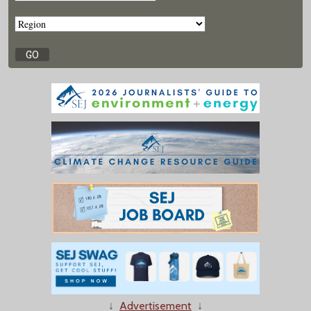
↓
Advertisement
↓