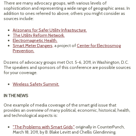
There are many advocacy groups, with various levels of
sophistication and representing a wide range of geographic areas. In
addition to ones referred to above, others you might consider as
sources include:
Arizonans for Safer Utility Infrastructure.
The Utility Reform Network.
Electromagnetic Health.
Smart Meter Dangers,
a project of
Center for Electrosmog
Prevention.
Dozens of advocacy groups met Oct. 5-6, 2011, in Washington, D.C.
The speakers and sponsors of this conference are possible sources
for your coverage.
Wireless Safety Summit.
IN THE NEWS
One example of media coverage of the smart grid issue that
provides an overview of many political, economic, historical, health,
and technological aspects is:
"The Problems with Smart Grids,"
originally in CounterPunch,
March 18, 2011, by B. Blake Levitt and Chellis Glendinning.