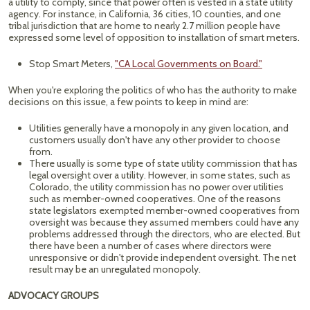
a utility to comply, since that power often is vested in a state utility
agency. For instance, in California, 36 cities, 10 counties, and one
tribal jurisdiction that are home to nearly 2.7 million people have
expressed some level of opposition to installation of smart meters.
Stop Smart Meters,
"CA Local Governments on Board."
When you're exploring the politics of who has the authority to make
decisions on this issue, a few points to keep in mind are:
Utilities generally have a monopoly in any given location, and
customers usually don't have any other provider to choose
from.
There usually is some type of state utility commission that has
legal oversight over a utility. However, in some states, such as
Colorado, the utility commission has no power over utilities
such as member-owned cooperatives. One of the reasons
state legislators exempted member-owned cooperatives from
oversight was because they assumed members could have any
problems addressed through the directors, who are elected. But
there have been a number of cases where directors were
unresponsive or didn't provide independent oversight. The net
result may be an unregulated monopoly.
ADVOCACY GROUPS