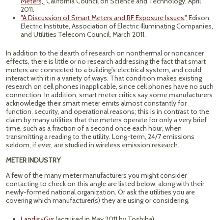
Meters,"
California Council on Science and Technology, April
2011.
"A Discussion of Smart Meters and RF Exposure Issues,"
Edison
Electric Institute, Association of Electric Illuminating Companies,
and Utilities Telecom Council, March 2011.
In addition to the dearth of research on nonthermal or noncancer
effects, there is little or no research addressing the fact that smart
meters are connected to a building's electrical system, and could
interact with it in a variety of ways. That condition makes existing
research on cell phones inapplicable, since cell phones have no such
connection. In addition, smart meter critics say some manufacturers
acknowledge their smart meter emits almost constantly for
function, security, and operational reasons; this is in contrast to the
claim by many utilities that the meters operate for only a very brief
time, such as a fraction of a second once each hour, when
transmitting a reading to the utility. Long-term, 24/7 emissions
seldom, if ever, are studied in wireless emission research.
METER INDUSTRY
A few of the many meter manufacturers you might consider
contacting to check on this angle are listed below, along with their
newly-formed national organization. Or ask the utilities you are
covering which manufacturer(s) they are using or considering.
Landis+Gyr
(acquired in May 2011 by Toshiba).