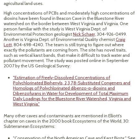
agricultural land uses.
High concentrations of PCBs and moderately high concentrations of
dioxins have been found in Beacon Cave in the Bluestone River
watershed on the border between West Virginia and Virginia. One
person familiar with the study is West Virginia Dept. of
Environmental Protection geologist
Nick Schaer,
304-926-0499.
Another is Virginia Dept. of Environmental Quality chemist
Craig
Lott,
804-698-4240. The team is still trying to figure out where
exactly the pollutants are coming from. The site has novel traits,
such as vertical karst bands, that make it difficult to track water and
pollutant movement. The study was posted online in September
2007 by the US Geological Survey:
"Estimation of Freely-Dissolved Concentrations of
Polychlorinated Biphenyls, 2,3,7,8-Substituted Congeners and
Homologs of Polychlorinated dibenzo-p-dioxins and
Dibenzofurans in Water for Development of Total Maximum
Daily Loadings for the Bluestone River Watershed, Virginia and
West Virginia."
Many other caves and contaminants are mentioned in Elliott's
chapter on caves in the 2000 book Ecosystems of the World, 30:
Subterranean Ecosystems:
"Conservation of the North American Cave and Karst Biota:" See