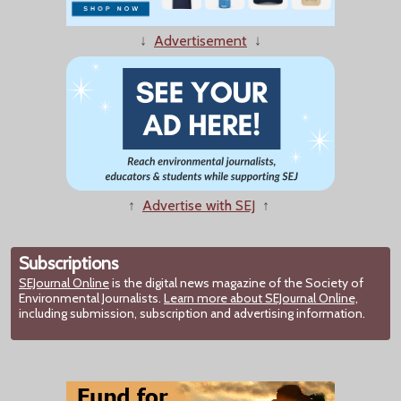
↓
Advertisement
↓
↑
Advertise with SEJ
↑
Subscriptions
SEJournal Online
is the digital news magazine of the Society of
Environmental Journalists.
Learn more about SEJournal Online,
including submission, subscription and advertising information.