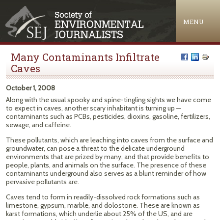
Jump to navigation
MENU
Many Contaminants Infiltrate
Caves
October 1, 2008
Along with the usual spooky and spine-tingling sights we have come
to expect in caves, another scary inhabitant is turning up —
contaminants such as PCBs, pesticides, dioxins, gasoline, fertilizers,
sewage, and caffeine.
These pollutants, which are leaching into caves from the surface and
groundwater, can pose a threat to the delicate underground
environments that are prized by many, and that provide benefits to
people, plants, and animals on the surface. The presence of these
contaminants underground also serves as a blunt reminder of how
pervasive pollutants are.
Caves tend to form in readily-dissolved rock formations such as
limestone, gypsum, marble, and dolostone. These are known as
karst formations, which underlie about 25% of the US, and are