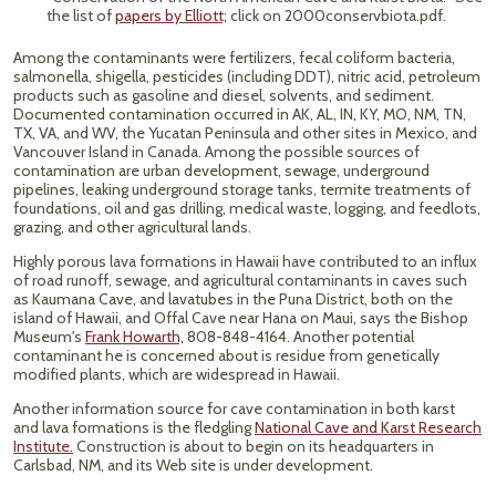
the list of
papers by Elliott;
click on 2000conservbiota.pdf.
Among the contaminants were fertilizers, fecal coliform bacteria,
salmonella, shigella, pesticides (including DDT), nitric acid, petroleum
products such as gasoline and diesel, solvents, and sediment.
Documented contamination occurred in AK, AL, IN, KY, MO, NM, TN,
TX, VA, and WV, the Yucatan Peninsula and other sites in Mexico, and
Vancouver Island in Canada. Among the possible sources of
contamination are urban development, sewage, underground
pipelines, leaking underground storage tanks, termite treatments of
foundations, oil and gas drilling, medical waste, logging, and feedlots,
grazing, and other agricultural lands.
Highly porous lava formations in Hawaii have contributed to an influx
of road runoff, sewage, and agricultural contaminants in caves such
as Kaumana Cave, and lavatubes in the Puna District, both on the
island of Hawaii, and Offal Cave near Hana on Maui, says the Bishop
Museum's
Frank Howarth,
808-848-4164. Another potential
contaminant he is concerned about is residue from genetically
modified plants, which are widespread in Hawaii.
Another information source for cave contamination in both karst
and lava formations is the fledgling
National Cave and Karst Research
Institute.
Construction is about to begin on its headquarters in
Carlsbad, NM, and its Web site is under development.