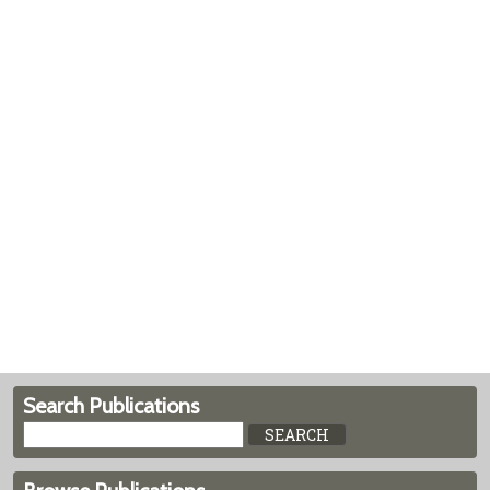
Search Publications