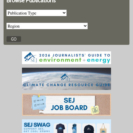
Browse Publications