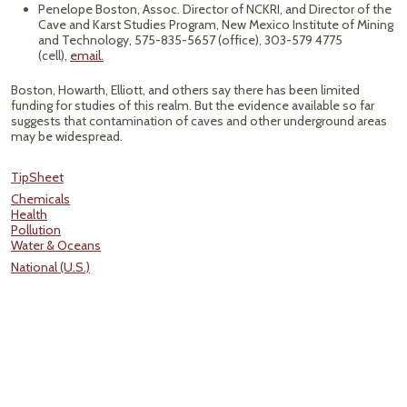
Penelope Boston, Assoc. Director of NCKRI, and Director of the
Cave and Karst Studies Program, New Mexico Institute of Mining
and Technology, 575-835-5657 (office), 303-579 4775
(cell),
email.
Boston, Howarth, Elliott, and others say there has been limited
funding for studies of this realm. But the evidence available so far
suggests that contamination of caves and other underground areas
may be widespread.
TipSheet
Chemicals
Health
Pollution
Water & Oceans
National (U.S.)