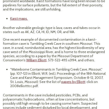
prominent worldwide. Karst formations have long been known to be
pipelines for surface pollutants, but the full extent of their porosity,
and the implications, are still unfolding.
Karst maps.
Another vulnerable geologic type is lava; caves and tubes occur in
states such as AK, AZ, CA, HI, ID, NM, OR, and WA.
One recent example of documented contamination in a karst-
formation cave is Tumbling Creek Cave in southern Missouri. This
cave, in a rural, nonindustrial area, has the highest biodiversity of any
cave west of the Mississippi River, and is home to three endangered
species, according to a paper by the Missouri Department of
Conservation's
William Elliott,
573-522-4115 x3194, and others.
"Waterborne Contaminants in Tumbling Creek Cave, Missouri,"
(pp. 107-123 in Elliott, W.R. (ed.), Proceedings of the 18th National
Cave and Karst Management Symposium, October 8-12, 2007,
St. Louis, Missouri): See the list of
papers by Elliott;
click on
2008elliotttcc.pdf.
Contaminants in the cave included pesticides, PCBs, and
polyaromatic hydrocarbons, often at low concentrations, but
possibly still high enough to be causing some harm. Suspected
sources include sediment disturbed by local development, and