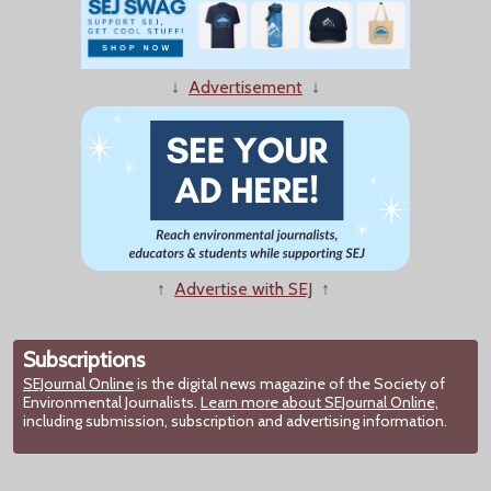
↓
Advertisement
↓
↑
Advertise with SEJ
↑
Subscriptions
SEJournal Online
is the digital news magazine of the Society of
Environmental Journalists.
Learn more about SEJournal Online,
including submission, subscription and advertising information.