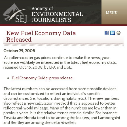
Jump to navigation
MENU
New Fuel Economy Data
Released
October 29, 2008
As roller-coaster gas prices continue to make the news, your
audience will likely be interested in the latest fuel economy stats,
released Oct. 15, 2008, by EPA and DoE.
Fuel Economy Guide;
press release.
The latest numbers can be accessed from some mobile devices,
and can be customized to reflect an individual's specific
circumstances (i.e., location, driving habits, etc.). The new numbers
also reflect a new calculation method that is supposed to better
reflect real-world mileage. Many of the numbers are lower than in
previous years, but the relative trends remain similar. For instance,
Toyota and Honda tend to be among the leaders, and Lamborghini
and Bentley are among the cellar-dwellers.