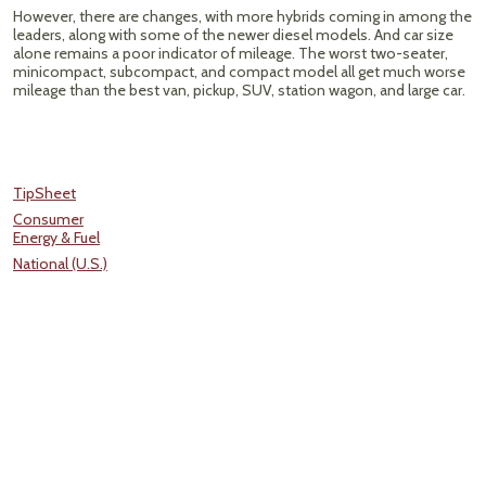
However, there are changes, with more hybrids coming in among the
leaders, along with some of the newer diesel models. And car size
alone remains a poor indicator of mileage. The worst two-seater,
minicompact, subcompact, and compact model all get much worse
mileage than the best van, pickup, SUV, station wagon, and large car.
TipSheet
Consumer
Energy & Fuel
National (U.S.)