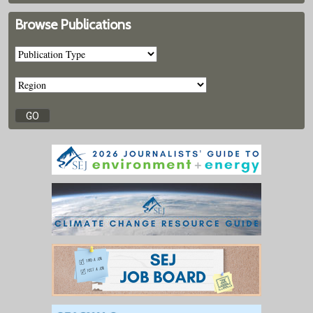
Browse Publications