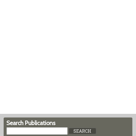
Search Publications