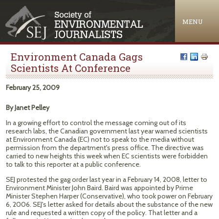
Jump to navigation
MENU
Environment Canada Gags
Scientists At Conference
February 25, 2009
By Janet Pelley
In a growing effort to control the message coming out of its
research labs, the Canadian government last year warned scientists
at Environment Canada (EC) not to speak to the media without
permission from the department's press office. The directive was
carried to new heights this week when EC scientists were forbidden
to talk to this reporter at a public conference.
SEJ protested the gag order last year in a February 14, 2008, letter to
Environment Minister John Baird. Baird was appointed by Prime
Minister Stephen Harper (Conservative), who took power on February
6, 2006. SEJ's letter asked for details about the substance of the new
rule and requested a written copy of the policy. That letter and a