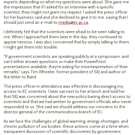
experts depending on what my questions were about. She gave me
the impression that if I asked for an interview with a specific
scientist, they might not grant my request. I asked the press officer
for her business card and she declined to give it to me, saying that I
should just send an e-mail to
media@ec.gc.ca
.
I definitely felt that the scientists were afraid to be seen talking to
me. When I approached them later in the day, they continued to
appear nervous. I was also concerned that by simply talking to them,
I might get them into trouble.
"If government scientists are speaking publicly at a symposium, and
can't either answer questions or make their PowerPoint
presentations available, they're asking for misinterpretation of their
remarks," says Tim Wheeler, former president of SEJ and author of
the letter to Baird.
The press officer in attendance was effective in discouraging my
access to EC scientists. I later sat next to her at lunch and told her
that SEJ was concerned about the new policy barring direct access to
scientists and that we had written to government officials who never
responded to us. She said we should address our concerns to the
director general of the communications branch of EC.
As we face the challenges of global warming, energy shortages, and
chronic pollution of our bodies, these actions come at a time when
transparent discussion of scientific discoveries by government