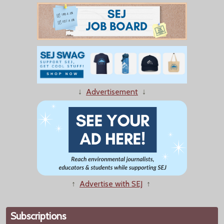
↓
Advertisement
↓
↑
Advertise with SEJ
↑
Subscriptions