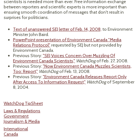
scientists is needed more than ever. Free information exchange
between reporters and scientific experts is more important than
ensuring smooth coordination of messages that don't result in
surprises for politicians.
Text of unanswered SEJ letter of Feb. 14, 2008,
to Environment
Minister John Baird.
PowerPoint presentation of Environment Canada "Media
Relations Protocol"
requested by SEJ but not provided by
Environment Canada.
Previous Story:
"SEJ Voices Concern Over Muzzling Of
Environment Canada Scientists,"
WatchDog
of Feb. 27, 2008.
Previous Story:
"Now Environment Canada Muzzles Scientists,
Too: Report,"
WatchDog
of Feb. 13, 2008.
Previous Story:
"Environment Canada Releases Report Only
After Access To Information Request,"
WatchDog
of September
8, 2004.
WatchDog TipSheet
Laws & Regulations
Government
Journalism & Media
International
Canada