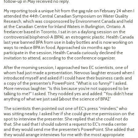
follow-up in May received no reply.
My reporting took a unique hit from the gag rule on February 24 when I
attended the 44th Central Canadian Symposium on Water Quality
Research, which was cosponsored by Environment Canada and held
at the Canadian Centre for Inland Waters in Burlington, Ontario. A
freelancer based in Toronto, I sat in on a daylong session on the
controversial bisphenol-A (BPA), an estrogenic plastic. Health Canada
last year banned BPA from use in baby bottles and is now working on
ways to reduce BPA in food. Approached six months ago to
participate in the session, Health Canada curiously declined the
invitation to attend, according to the conference organizer.
After the morning session, I approached two EC scientists, one of
whom had just made a presentation. Nervous laughter ensued when I
introduced myself and asked if I could have their business cards and
a copy of the presenter's PowerPoint. "What is so funny?" I asked.
More nervous laughter. "Is this because you're not supposed to be
talking to me?" I asked. They nodded yes and added: "You didn't hear
anything of what we just said [about the science of BPA]."
The scientists then pointed out one of EC's press "minders," who
was sitting nearby. I asked her if she could give me permission on the
spot to interview the presenter. She replied that she could not do
that. She said that I should submit a request to EC's media center
and they would send me the presenter's PowerPoint. She added that
they would arrange interviews for me with the most appropriate