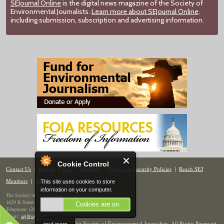
SEJournal Online
is the digital news magazine of the Society of
Environmental Journalists.
Learn more about SEJournal Online,
including submission, subscription and advertising information.
Cookie Control
Contact Us
|
Donate
|
Join
|
Members
|
Privacy & Security Policies
|
Reach SEJ
Members
|
Renew
|
Site Map
This site uses cookies to store
information on your computer.
The Society of Environmental Journalists
1629 K Street NW, Suite 300, Washington, DC 20006
Cookies are on
Telephone: (202) 558-2055
Email:
sej@sej.org
read more
© 2026 The Society of Environmental Journalists. All Rights Reserved.