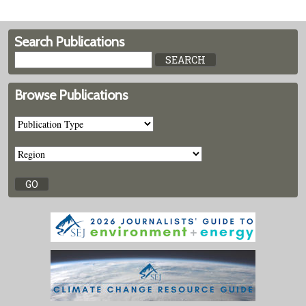
Search Publications
Browse Publications