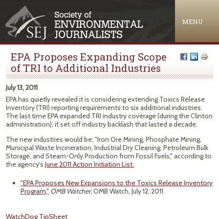
Jump to navigation
MENU
EPA Proposes Expanding Scope
of TRI to Additional Industries
July 13, 2011
EPA has quietly revealed it is considering extending Toxics Release
Inventory (TRI) reporting requirements to six additional industries.
The last time EPA expanded TRI industry coverage (during the Clinton
administration), it set off industry backlash that lasted a decade.
The new industries would be: "Iron Ore Mining, Phosphate Mining,
Municipal Waste Incineration, Industrial Dry Cleaning, Petroleum Bulk
Storage, and Steam-Only Production from Fossil Fuels," according to
the agency's
June 2011 Action Initiation List.
"EPA Proposes New Expansions to the Toxics Release Inventory
Program,"
OMB Watcher,
OMB Watch, July 12, 2011.
WatchDog TipSheet