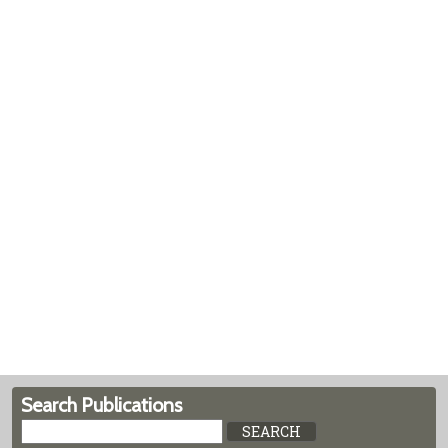
Search Publications