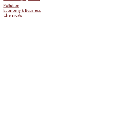
Pollution
Economy & Business
Chemicals