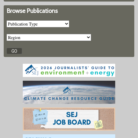
Browse Publications