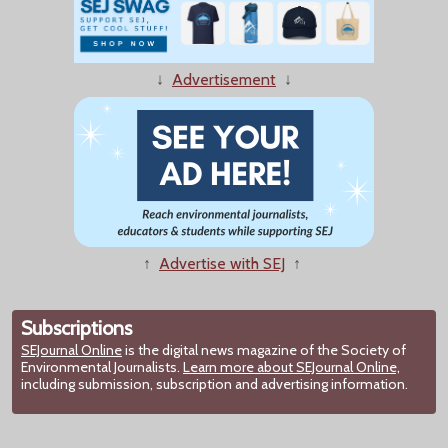
↓
Advertisement
↓
↑
Advertise with SEJ
↑
Subscriptions
SEJournal Online
is the digital news magazine of the Society of
Environmental Journalists.
Learn more about SEJournal Online,
including submission, subscription and advertising information.