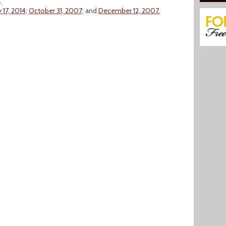
.
y 17, 2014
;
October 31, 2007
; and
December 12, 2007.