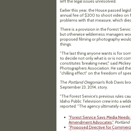
left the legal issues unresolved.
Earlier this year, the House passed legi
annual fee of $200 to shoot video on fe
problems with that measure, which died
There is a provision in the Forest Serv
but otherwise wilderness managers woul
proposed filming or photography woul
things.
"The last thing anyone wants is for som
to decide not only what is or is not co
constitutes 'breaking news'," said Micke
Photographers Association. He said the 
"chilling effect" on the freedom of sp
The
Portland Oregonian
's Rob Davis bro
September 23, 2014, story.
"The Forest Service's previous rules ca
Idaho Public Television crew into a wild
reported. "The agency ultimately caved t
"Forest Service Says Media Needs 
Amendment Advocates,"
Portland
"Proposed Directive for Commercial