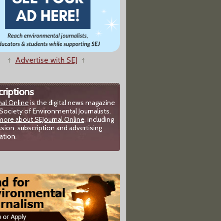
↑
Advertise with SEJ
↑
riptions
nal Online
is the digital news magazine
Society of Environmental Journalists.
more about SEJournal Online,
including
sion, subscription and advertising
ation.