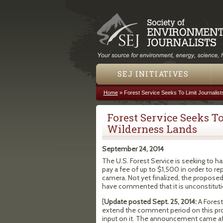
SEJ INITIATIVES
Home
»
Forest Service Seeks To Limit Journalis
You are here
Forest Service Seeks To
Wilderness Lands
September 24, 2014
The U.S. Forest Service is seeking to har
pay a fee of up to $1,500 in order to re
camera. Not yet finalized, the proposed
have commented that it is unconstituti
[
Update posted Sept. 25, 2014:
A Fores
extend the comment period on this pro
input on it. The announcement came af