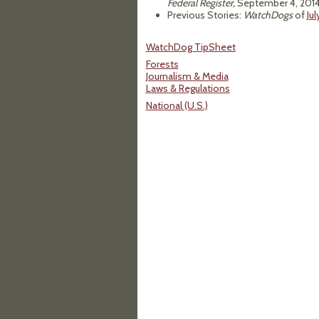
Federal Register,
September 4, 2014
Previous Stories:
WatchDogs
of
Jul
WatchDog TipSheet
Forests
Journalism & Media
Laws & Regulations
National (U.S.)