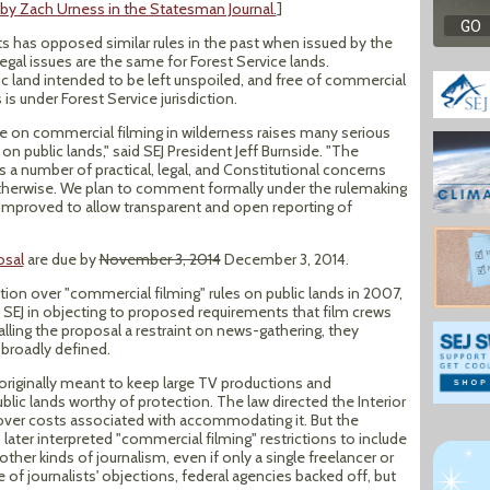
 by Zach Urness in the Statesman Journal.
]
s has opposed similar rules in the past when issued by the
egal issues are the same for Forest Service lands.
ic land intended to be left unspoiled, and free of commercial
 is under Forest Service jurisdiction.
ve on commercial filming in wilderness raises many serious
on public lands," said SEJ President Jeff Burnside. "The
 a number of practical, legal, and Constitutional concerns
therwise. We plan to comment formally under the rulemaking
 improved to allow transparent and open reporting of
osal
are due by
November 3, 2014
December 3, 2014.
ation over "commercial filming" rules on public lands in 2007,
 SEJ in objecting to proposed requirements that film crews
lling the proposal a restraint on news-gathering, they
 broadly defined.
riginally meant to keep large TV productions and
lic lands worthy of protection. The law directed the Interior
over costs associated with accommodating it. But the
later interpreted "commercial filming" restrictions to include
ther kinds of journalism, even if only a single freelancer or
of journalists' objections, federal agencies backed off, but