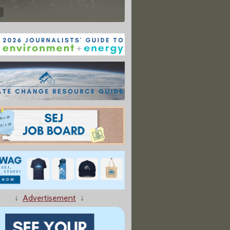
↓
Advertisement
↓