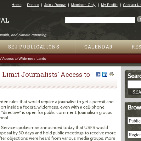
Jump to navigation
Home
Donate
Join / Renew
Members Only
My Profile
Contact U
Search
Search form
SEJ PUBLICATIONS
CALENDAR
RE
ts' Access to Wilderness Lands
 Limit Journalists' Access to
Searc
den rules that would require a journalist to get a permit and
Brow
port inside a federal wilderness, even with a cell-phone
 "directive" is open for public comment. Journalism groups
onal.
t Service spokesman announced today that USFS would
posal by 30 days and hold public meetings to receive more
ter objections were heard from various media groups. More