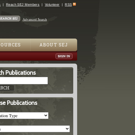
s
Reach SEJ Members
Volunteer
RSS
Advanced Search
SOURCES
ABOUT SEJ
h Publications
se Publications