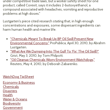
under competitive trade laws, but a worker safety sheet for one
product, called Corexit, says it includes 2-butoxyethanol, a
compound associated with headaches, vomiting and reproductive
problems at high doses."
Lustgarten's piece cited research stating that, in high enough
concentrations and exposures, some dispersant ingredients can
harm human health and marine life.
"Chemicals Meant To Break Up BP Oil Spill Present New
Environmental Concerns,"
ProPublica, April 30, 2010, by Abrahm
Lustgarten.
"What Are We Dumping Into The Gulf To ‘Fix’ The Oil Spill?"
Grist, May 3, 2010, by Tom Philpott.
"Oil Cleanup Chemicals Worry Environment Watchdogs,"
Reuters, May 4, 2010, by Deborah Zabarenko.
WatchDog TipSheet
Economy & Business
Chemicals
Disasters
Health
Water & Oceans
Biodiversity
Government