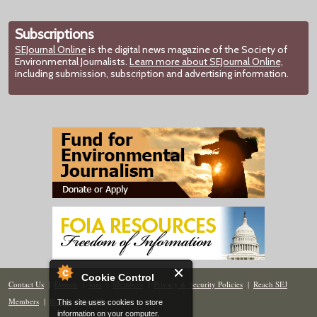
Subscriptions
SEJournal Online
is the digital news magazine of the Society of
Environmental Journalists.
Learn more about SEJournal Online,
including submission, subscription and advertising information.
Cookie Control
Contact Us
|
Donate
|
Join
|
Members
|
Privacy & Security Policies
|
Reach SEJ
Members
|
Renew
|
Site Map
This site uses cookies to store
information on your computer.