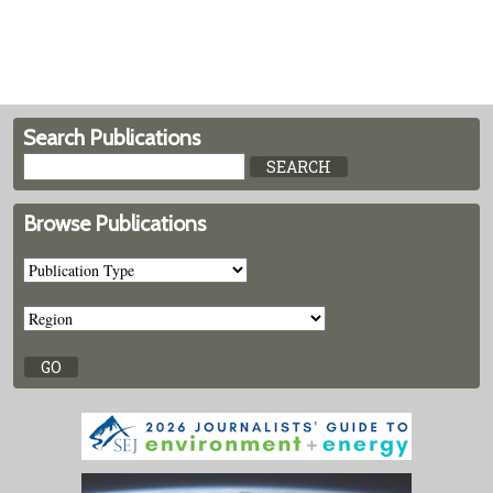
Search Publications
Browse Publications