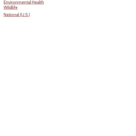
Environmental Health
Wildlife
National (U.S.)