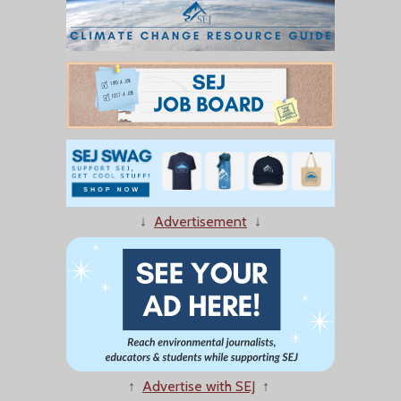
↓
Advertisement
↓
↑
Advertise with SEJ
↑