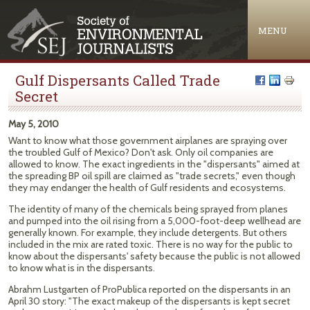
Jump to navigation
MENU
Gulf Dispersants Called Trade
Secret
May 5, 2010
Want to know what those government airplanes are spraying over
the troubled Gulf of Mexico? Don't ask. Only oil companies are
allowed to know. The exact ingredients in the "dispersants" aimed at
the spreading BP oil spill are claimed as "trade secrets," even though
they may endanger the health of Gulf residents and ecosystems.
The identity of many of the chemicals being sprayed from planes
and pumped into the oil rising from a 5,000-foot-deep wellhead are
generally known. For example, they include detergents. But others
included in the mix are rated toxic. There is no way for the public to
know about the dispersants' safety because the public is not allowed
to know what is in the dispersants.
Abrahm Lustgarten of ProPublica reported on the dispersants in an
April 30 story: "The exact makeup of the dispersants is kept secret