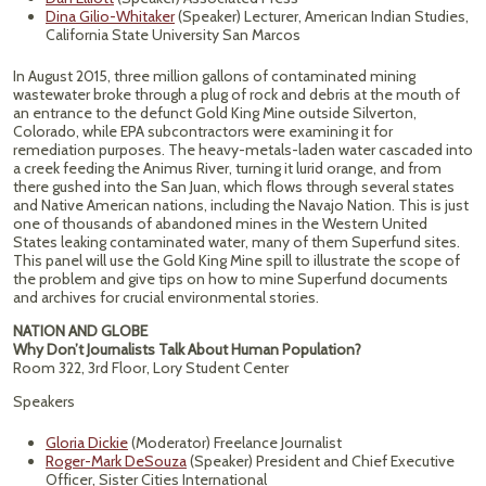
Dina Gilio-Whitaker
(Speaker) Lecturer, American Indian Studies,
California State University San Marcos
In August 2015, three million gallons of contaminated mining
wastewater broke through a plug of rock and debris at the mouth of
an entrance to the defunct Gold King Mine outside Silverton,
Colorado, while EPA subcontractors were examining it for
remediation purposes. The heavy-metals-laden water cascaded into
a creek feeding the Animus River, turning it lurid orange, and from
there gushed into the San Juan, which flows through several states
and Native American nations, including the Navajo Nation. This is just
one of thousands of abandoned mines in the Western United
States leaking contaminated water, many of them Superfund sites.
This panel will use the Gold King Mine spill to illustrate the scope of
the problem and give tips on how to mine Superfund documents
and archives for crucial environmental stories.
NATION AND GLOBE
Why Don’t Journalists Talk About Human Population?
Room 322, 3rd Floor, Lory Student Center
Speakers
Gloria Dickie
(Moderator) Freelance Journalist
Roger-Mark DeSouza
(Speaker) President and Chief Executive
Officer, Sister Cities International