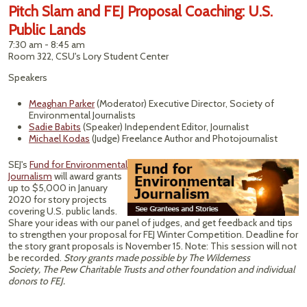
Pitch Slam and FEJ Proposal Coaching: U.S.
Public Lands
7:30 am - 8:45 am
Room 322, CSU's Lory Student Center
Speakers
Meaghan Parker
(Moderator) Executive Director, Society of
Environmental Journalists
Sadie Babits
(Speaker) Independent Editor, Journalist
Michael Kodas
(Judge) Freelance Author and Photojournalist
SEJ's
Fund for Environmental
Journalism
will award grants
up to $5,000 in January
2020 for story projects
covering U.S. public lands.
Share your ideas with our panel of judges, and get feedback and tips
to strengthen your proposal for FEJ Winter Competition. Deadline for
the story grant proposals is November 15. Note: This session will not
be recorded.
Story grants made possible by The Wilderness
Society,
The Pew Charitable Trusts
and other foundation and individual
donors to FEJ.