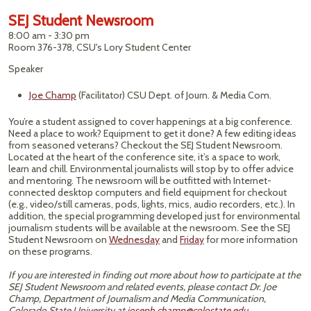
SEJ Student Newsroom
8:00 am - 3:30 pm
Room 376-378, CSU's Lory Student Center
Speaker
Joe Champ
(Facilitator) CSU Dept. of Journ. & Media Com.
You’re a student assigned to cover happenings at a big conference.
Need a place to work? Equipment to get it done? A few editing ideas
from seasoned veterans? Checkout the SEJ Student Newsroom.
Located at the heart of the conference site, it’s a space to work,
learn and chill. Environmental journalists will stop by to offer advice
and mentoring. The newsroom will be outfitted with Internet-
connected desktop computers and field equipment for checkout
(e.g., video/still cameras, pods, lights, mics, audio recorders, etc.). In
addition, the special programming developed just for environmental
journalism students will be available at the newsroom. See the SEJ
Student Newsroom on
Wednesday
and
Friday
for more information
on these programs.
If you are interested in finding out more about how to participate at the
SEJ Student Newsroom and related events, please contact Dr. Joe
Champ, Department of Journalism and Media Communication,
Colorado State University at
joseph.champ@colostate.edu
.