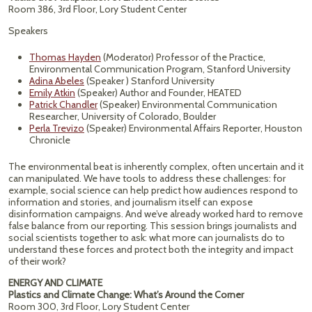
Room 386, 3rd Floor, Lory Student Center
Speakers
Thomas Hayden
(Moderator) Professor of the Practice,
Environmental Communication Program, Stanford University
Adina Abeles
(Speaker ) Stanford University
Emily Atkin
(Speaker) Author and Founder, HEATED
Patrick Chandler
(Speaker) Environmental Communication
Researcher, University of Colorado, Boulder
Perla Trevizo
(Speaker) Environmental Affairs Reporter, Houston
Chronicle
The environmental beat is inherently complex, often uncertain and it
can manipulated. We have tools to address these challenges: for
example, social science can help predict how audiences respond to
information and stories, and journalism itself can expose
disinformation campaigns. And we’ve already worked hard to remove
false balance from our reporting. This session brings journalists and
social scientists together to ask: what more can journalists do to
understand these forces and protect both the integrity and impact
of their work?
ENERGY AND CLIMATE
Plastics and Climate Change: What’s Around the Corner
Room 300, 3rd Floor, Lory Student Center