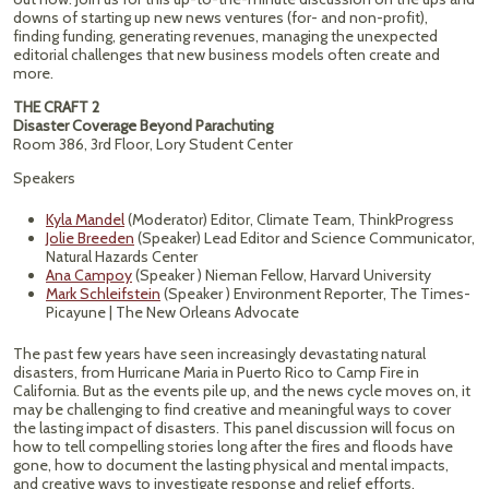
downs of starting up new news ventures (for- and non-profit),
finding funding, generating revenues, managing the unexpected
editorial challenges that new business models often create and
more.
THE CRAFT 2
Disaster Coverage Beyond Parachuting
Room 386, 3rd Floor, Lory Student Center
Speakers
Kyla Mandel
(Moderator) Editor, Climate Team, ThinkProgress
Jolie Breeden
(Speaker) Lead Editor and Science Communicator,
Natural Hazards Center
Ana Campoy
(Speaker ) Nieman Fellow, Harvard University
Mark Schleifstein
(Speaker ) Environment Reporter, The Times-
Picayune | The New Orleans Advocate
The past few years have seen increasingly devastating natural
disasters, from Hurricane Maria in Puerto Rico to Camp Fire in
California. But as the events pile up, and the news cycle moves on, it
may be challenging to find creative and meaningful ways to cover
the lasting impact of disasters. This panel discussion will focus on
how to tell compelling stories long after the fires and floods have
gone, how to document the lasting physical and mental impacts,
and creative ways to investigate response and relief efforts.