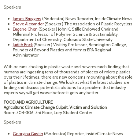
Speakers
James Bruggers
(Moderator) News Reporter, InsideClimate News
Steve Alexander
(Speaker ) The Association of Plastic Recyclers
Eugene Chen
(Speaker ) John K. Stille Endowed Chair and
Millennial Professor of Polymer Science & Sustainability,
Department of Chemistry, Colorado State University
Judith Enck
(Speaker ) Visiting Professor, Bennington College,
Founder of Beyond Plastics and former EPA Regional
Administrator
With oceans choking in plastic waste and new research finding that
humans are ingesting tens of thousands of pieces of micro plastics
over their lifetimes, there are new concerns mounting about the role
of plastics in climate change. We look at what the latest studies are
finding and discuss potential solutions to a problem that industry
experts say will get worse before it gets any better.
FOOD AND AGRICULTURE
Agriculture: Climate Change Culprit, Victim and Solution
Room 304-306, 3rd Floor, Lory Student Center
Speakers
Georgina Gustin
(Moderator) Reporter, InsideClimate News