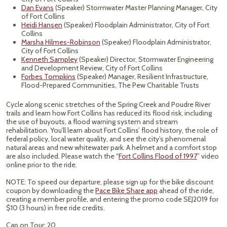
Dan Evans
(Speaker) Stormwater Master Planning Manager, City
of Fort Collins
Heidi Hansen
(Speaker) Floodplain Administrator, City of Fort
Collins
Marsha Hilmes-Robinson
(Speaker) Floodplain Administrator,
City of Fort Collins
Kenneth Sampley
(Speaker) Director, Stormwater Engineering
and Development Review, City of Fort Collins
Forbes Tompkins
(Speaker) Manager, Resilient Infrastructure,
Flood-Prepared Communities, The Pew Charitable Trusts
Cycle along scenic stretches of the Spring Creek and Poudre River
trails and learn how Fort Collins has reduced its flood risk, including
the use of buyouts, a flood warning system and stream
rehabilitation. You’ll learn about Fort Collins’ flood history, the role of
federal policy, local water quality, and see the city’s phenomenal
natural areas and new whitewater park. A helmet and a comfort stop
are also included. Please watch the “
Fort Collins Flood of 1997
” video
online prior to the ride.
NOTE: To speed our departure, please sign up for the bike discount
coupon by downloading the
Pace Bike Share app
ahead of the ride,
creating a member profile, and entering the promo code SEJ2019 for
$10 (3 hours) in free ride credits.
Cap on Tour: 20