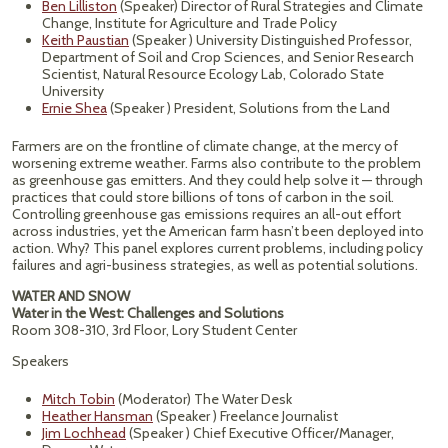
Ben Lilliston
(Speaker) Director of Rural Strategies and Climate
Change, Institute for Agriculture and Trade Policy
Keith Paustian
(Speaker ) University Distinguished Professor,
Department of Soil and Crop Sciences, and Senior Research
Scientist, Natural Resource Ecology Lab, Colorado State
University
Ernie Shea
(Speaker ) President, Solutions from the Land
Farmers are on the frontline of climate change, at the mercy of
worsening extreme weather. Farms also contribute to the problem
as greenhouse gas emitters. And they could help solve it — through
practices that could store billions of tons of carbon in the soil.
Controlling greenhouse gas emissions requires an all-out effort
across industries, yet the American farm hasn’t been deployed into
action. Why? This panel explores current problems, including policy
failures and agri-business strategies, as well as potential solutions.
WATER AND SNOW
Water in the West: Challenges and Solutions
Room 308-310, 3rd Floor, Lory Student Center
Speakers
Mitch Tobin
(Moderator) The Water Desk
Heather Hansman
(Speaker ) Freelance Journalist
Jim Lochhead
(Speaker ) Chief Executive Officer/Manager,