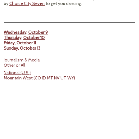
by
Choice City Seven
to get you dancing.
Wednesday, October 9
Thursday, October 10
Friday, October 11
Sunday, October 13
Journalism & Media
Other or All
National (U.S.)
Mountain West (CO ID MT NV UT WY)