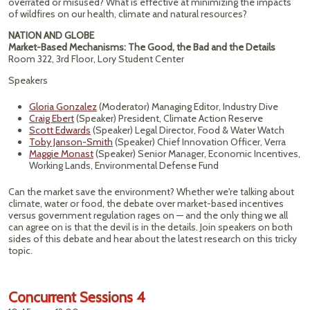
overrated or misused? What is effective at minimizing the impacts
of wildfires on our health, climate and natural resources?
NATION AND GLOBE
Market-Based Mechanisms: The Good, the Bad and the Details
Room 322, 3rd Floor, Lory Student Center
Speakers
Gloria Gonzalez
(Moderator) Managing Editor, Industry Dive
Craig Ebert
(Speaker) President, Climate Action Reserve
Scott Edwards
(Speaker) Legal Director, Food & Water Watch
Toby Janson-Smith
(Speaker) Chief Innovation Officer, Verra
Maggie Monast
(Speaker) Senior Manager, Economic Incentives,
Working Lands, Environmental Defense Fund
Can the market save the environment? Whether we're talking about
climate, water or food, the debate over market-based incentives
versus government regulation rages on — and the only thing we all
can agree on is that the devil is in the details. Join speakers on both
sides of this debate and hear about the latest research on this tricky
topic.
Concurrent Sessions 4