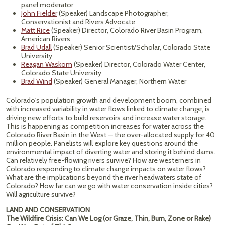
panel moderator
John Fielder
(Speaker) Landscape Photographer,
Conservationist and Rivers Advocate
Matt Rice
(Speaker) Director, Colorado River Basin Program,
American Rivers
Brad Udall
(Speaker) Senior Scientist/Scholar, Colorado State
University
Reagan Waskom
(Speaker) Director, Colorado Water Center,
Colorado State University
Brad Wind
(Speaker) General Manager, Northern Water
Colorado's population growth and development boom, combined
with increased variability in water flows linked to climate change, is
driving new efforts to build reservoirs and increase water storage.
This is happening as competition increases for water across the
Colorado River Basin in the West — the over-allocated supply for 40
million people. Panelists will explore key questions around the
environmental impact of diverting water and storing it behind dams.
Can relatively free-flowing rivers survive? How are westerners in
Colorado responding to climate change impacts on water flows?
What are the implications beyond the river headwaters state of
Colorado? How far can we go with water conservation inside cities?
Will agriculture survive?
LAND AND CONSERVATION
The Wildfire Crisis: Can We Log (or Graze, Thin, Burn, Zone or Rake)