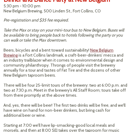
5:30 pm - 10:00 pm
New Belgium Brewing, 500 Linden St., Fort Collins, CO
Pre-registration and $35 fee required.
Take the Max or stay on your mini-tour bus to New Belgium. Buses will
be available to bring people back to hotels following the party or you
can walk or take the Max downtown.
Beers, bicycles and a bent toward sustainability!
New Belgium
Brewing
is a Fort Collins landmark, a craft-beer-drinkers’ mecca and
an industry trailblazer when it comes to environmental design and
community philanthropy. Throngs of people visit the brewery
annually for a tour and tastes of Fat Tire and the dozens of other
New Belgium taproom beers.
There will be four 25-limit tours of the brewery: two at 6:00 p.m. and
two at 7:30 p.m. Meet in the brewery's All Staff Room; tours take off
from there promptly at the above times.
And, yes, there will be beer! The first two drinks will be free, and we'll
have wine on hand for non-beer drinkers, but bring cash for
additional beer or wine.
Starting at 7:00 we’ll have lip-smacking-good local meals and
morsels, and then at 8:00 SEJ takes over the taproom for music