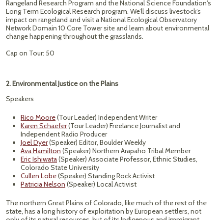
Rangeland Research Program and the National Science Foundation's
Long Term Ecological Research program. We’ll discuss livestock’s
impact on rangeland and visit a National Ecological Observatory
Network Domain 10 Core Tower site and learn about environmental
change happening throughout the grasslands.
Cap on Tour: 50
2. Environmental Justice on the Plains
Speakers
Rico Moore
(Tour Leader) Independent Writer
Karen Schaefer
(Tour Leader) Freelance Journalist and
Independent Radio Producer
Joel Dyer
(Speaker) Editor, Boulder Weekly
Ava Hamilton
(Speaker) Northern Arapaho Tribal Member
Eric Ishiwata
(Speaker) Associate Professor, Ethnic Studies,
Colorado State University
Cullen Lobe
(Speaker) Standing Rock Activist
Patricia Nelson
(Speaker) Local Activist
The northern Great Plains of Colorado, like much of the rest of the
state, has a long history of exploitation by European settlers, not
only of its natural resources, but of its Indigenous and immigrant