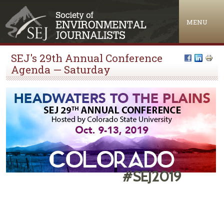
Jump to navigation
MENU
SEJ's 29th Annual Conference
Agenda — Saturday
#SEJ2019