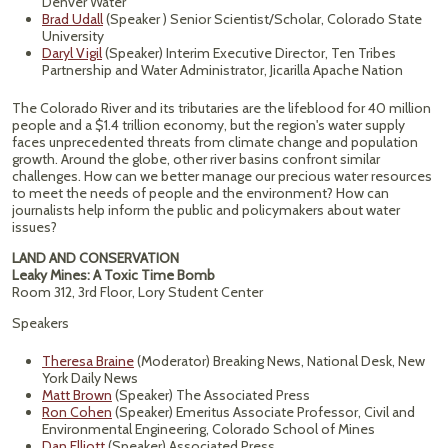
Denver Water
Brad Udall
(Speaker ) Senior Scientist/Scholar, Colorado State
University
Daryl Vigil
(Speaker) Interim Executive Director, Ten Tribes
Partnership and Water Administrator, Jicarilla Apache Nation
The Colorado River and its tributaries are the lifeblood for 40 million
people and a $1.4 trillion economy, but the region's water supply
faces unprecedented threats from climate change and population
growth. Around the globe, other river basins confront similar
challenges. How can we better manage our precious water resources
to meet the needs of people and the environment? How can
journalists help inform the public and policymakers about water
issues?
LAND AND CONSERVATION
Leaky Mines: A Toxic Time Bomb
Room 312, 3rd Floor, Lory Student Center
Speakers
Theresa Braine
(Moderator) Breaking News, National Desk, New
York Daily News
Matt Brown
(Speaker) The Associated Press
Ron Cohen
(Speaker) Emeritus Associate Professor, Civil and
Environmental Engineering, Colorado School of Mines
Dan Elliott
(Speaker) Associated Press