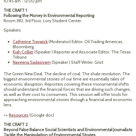
10:45 am - 12:00 pm
THE CRAFT 1
Following the Money in Environmental Reporting
Room 382, 3rd Floor, Lory Student Center
Speakers
Catherine Traywick
(Moderator) Editor, Oil Trading Americas,
Bloomberg
Kiah Collier
(Speaker ) Reporter and Associate Editor, The Texas
Tribune
Naveena Sadasivam
(Speaker ) Staff Writer, Grist
The Green New Deal. The decline of coal. The shale revolution. The
biggest environmental stories of our time are essentially tales of
economic disruption. Reporters covering these monumental shifts
should understand the financial forces that are driving such changes,
as well as their cost to consumers. This session will offer tools for
approaching environmental stories through a financial and economic
lens.
>>
Resources
(Google doc)
THE CRAFT 2
Beyond False Balance Social Scientists and Environmental Journalists
Tackle the Manipulation of Environmental Stories