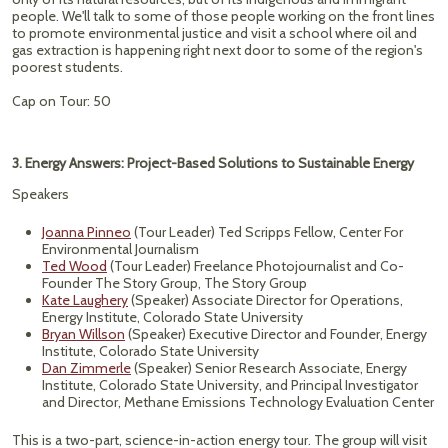
people. We'll talk to some of those people working on the front lines
to promote environmental justice and visit a school where oil and
gas extraction is happening right next door to some of the region's
poorest students.
Cap on Tour: 50
3. Energy Answers: Project-Based Solutions to Sustainable Energy
Speakers
Joanna Pinneo
(Tour Leader) Ted Scripps Fellow, Center For
Environmental Journalism
Ted Wood
(Tour Leader) Freelance Photojournalist and Co-
Founder The Story Group, The Story Group
Kate Laughery
(Speaker) Associate Director for Operations,
Energy Institute, Colorado State University
Bryan Willson
(Speaker) Executive Director and Founder, Energy
Institute, Colorado State University
Dan Zimmerle
(Speaker) Senior Research Associate, Energy
Institute, Colorado State University, and Principal Investigator
and Director, Methane Emissions Technology Evaluation Center
This is a two-part, science-in-action energy tour. The group will visit