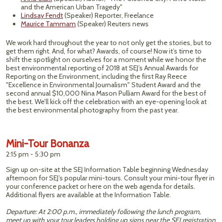
and the American Urban Tragedy"
Lindsay Fendt
(Speaker) Reporter, Freelance
Maurice Tammam
(Speaker) Reuters news
We work hard throughout the year to not only get the stories, but to
get them right. And, for what? Awards, of course! Now it’s time to
shift the spotlight on ourselves for a moment while we honor the
best environmental reporting of 2018 at SEJ’s Annual Awards for
Reporting on the Environment, including the first Ray Reece
"Excellence in Environmental Journalism" Student Award and the
second annual $10,000 Nina Mason Pulliam Award for the best of
the best. We’ll kick off the celebration with an eye-opening look at
the best environmental photography from the past year.
Mini-Tour Bonanza
2:15 pm - 5:30 pm
Sign up on-site at the SEJ Information Table beginning Wednesday
afternoon for SEJ’s popular mini-tours. Consult your mini-tour flyer in
your conference packet or here on the web agenda for details.
Additional flyers are available at the Information Table.
Departure: At 2:00 p.m., immediately following the lunch program,
meet up with your tour leaders holding up signs near the SEJ registration