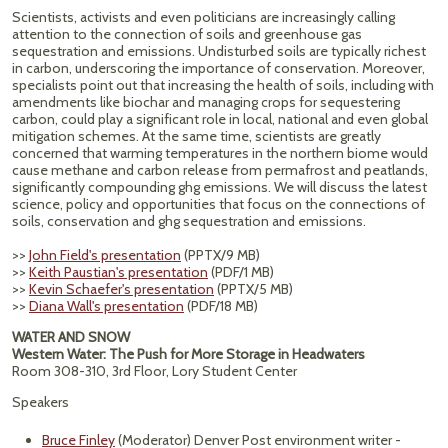
Scientists, activists and even politicians are increasingly calling
attention to the connection of soils and greenhouse gas
sequestration and emissions. Undisturbed soils are typically richest
in carbon, underscoring the importance of conservation. Moreover,
specialists point out that increasing the health of soils, including with
amendments like biochar and managing crops for sequestering
carbon, could play a significant role in local, national and even global
mitigation schemes. At the same time, scientists are greatly
concerned that warming temperatures in the northern biome would
cause methane and carbon release from permafrost and peatlands,
significantly compounding ghg emissions. We will discuss the latest
science, policy and opportunities that focus on the connections of
soils, conservation and ghg sequestration and emissions.
>>
John Field's presentation
(PPTX/9 MB)
>>
Keith Paustian's presentation
(PDF/1 MB)
>>
Kevin Schaefer's presentation
(PPTX/5 MB)
>>
Diana Wall's presentation
(PDF/18 MB)
WATER AND SNOW
Western Water: The Push for More Storage in Headwaters
Room 308-310, 3rd Floor, Lory Student Center
Speakers
Bruce Finley
(Moderator) Denver Post environment writer -