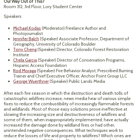
Our Way Out of This?
Room 312, 3rd Floor, Lory Student Center
Speakers
Michael Kodas
(Moderator) Freelance Author and
Photojournalist
Jennifer Balch
(Speaker) Associate Professor, Department of
Geography, University of Colorado Boulder
Tony Cheng
(Speaker) Director, Colorado Forest Restoration
Institute
Chela Garcia
(Speaker) Director of Conservation Programs,
Hispanic Access Foundation
Rod Moraga
(Speaker) Fire Behavior Analyst, Prescribed Burning
Trainer and Chief Executive Officer, Anchor Point Group LLC
George Wuerthner
(Speaker) Public Lands Media
After each fire season in which the destruction and death tolls of
catastrophic wildfires increase, news media hear of various simple
fixes to reduce the combustibility of increasingly flammable forests
and wildlands. Most of those easy solutions prove ineffective at
slowing the increasing size and destructiveness of wildfires and
some of them, when inappropriately implemented, have actually
increased the damage done by wildland fires or had other,
unintended negative consequences. What techniques work to
reduce the losses of life and property to wildfires? Which ones are