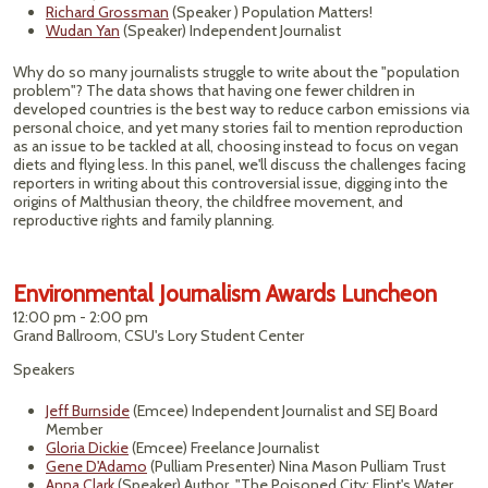
Richard Grossman
(Speaker ) Population Matters!
Wudan Yan
(Speaker) Independent Journalist
Why do so many journalists struggle to write about the "population
problem"? The data shows that having one fewer children in
developed countries is the best way to reduce carbon emissions via
personal choice, and yet many stories fail to mention reproduction
as an issue to be tackled at all, choosing instead to focus on vegan
diets and flying less. In this panel, we'll discuss the challenges facing
reporters in writing about this controversial issue, digging into the
origins of Malthusian theory, the childfree movement, and
reproductive rights and family planning.
Environmental Journalism Awards Luncheon
12:00 pm - 2:00 pm
Grand Ballroom, CSU's Lory Student Center
Speakers
Jeff Burnside
(Emcee) Independent Journalist and SEJ Board
Member
Gloria Dickie
(Emcee) Freelance Journalist
Gene D'Adamo
(Pulliam Presenter) Nina Mason Pulliam Trust
Anna Clark
(Speaker) Author, "The Poisoned City: Flint's Water