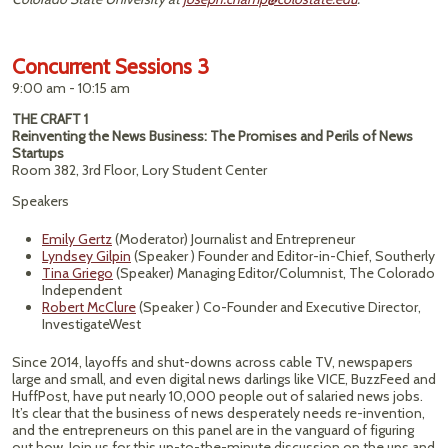
Concurrent Sessions 3
9:00 am - 10:15 am
THE CRAFT 1
Reinventing the News Business: The Promises and Perils of News
Startups
Room 382, 3rd Floor, Lory Student Center
Speakers
Emily Gertz
(Moderator) Journalist and Entrepreneur
Lyndsey Gilpin
(Speaker ) Founder and Editor-in-Chief, Southerly
Tina Griego
(Speaker) Managing Editor/Columnist, The Colorado
Independent
Robert McClure
(Speaker ) Co-Founder and Executive Director,
InvestigateWest
Since 2014, layoffs and shut-downs across cable TV, newspapers
large and small, and even digital news darlings like VICE, BuzzFeed and
HuffPost, have put nearly 10,000 people out of salaried news jobs.
It’s clear that the business of news desperately needs re-invention,
and the entrepreneurs on this panel are in the vanguard of figuring
out how. Join us for this up-to-the-minute discussion on the ups and