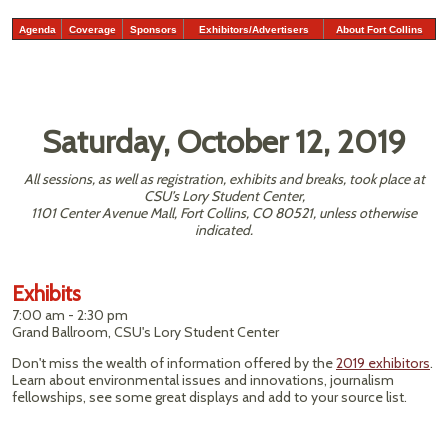
Agenda
Coverage
Sponsors
Exhibitors/Advertisers
About Fort Collins
Saturday, October 12, 2019
All sessions, as well as registration, exhibits and breaks, took place at
CSU’s Lory Student Center,
1101 Center Avenue Mall, Fort Collins, CO 80521, unless otherwise
indicated.
Exhibits
7:00 am - 2:30 pm
Grand Ballroom, CSU's Lory Student Center
Don't miss the wealth of information offered by the
2019 exhibitors
.
Learn about environmental issues and innovations, journalism
fellowships, see some great displays and add to your source list.