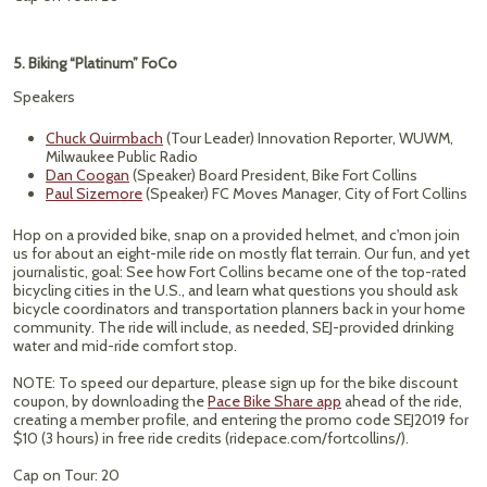
5. Biking “Platinum” FoCo
Speakers
Chuck Quirmbach
(Tour Leader) Innovation Reporter, WUWM,
Milwaukee Public Radio
Dan Coogan
(Speaker) Board President, Bike Fort Collins
Paul Sizemore
(Speaker) FC Moves Manager, City of Fort Collins
Hop on a provided bike, snap on a provided helmet, and c'mon join
us for about an eight-mile ride on mostly flat terrain. Our fun, and yet
journalistic, goal: See how Fort Collins became one of the top-rated
bicycling cities in the U.S., and learn what questions you should ask
bicycle coordinators and transportation planners back in your home
community. The ride will include, as needed, SEJ-provided drinking
water and mid-ride comfort stop.
NOTE: To speed our departure, please sign up for the bike discount
coupon, by downloading the
Pace Bike Share app
ahead of the ride,
creating a member profile, and entering the promo code SEJ2019 for
$10 (3 hours) in free ride credits (ridepace.com/fortcollins/).
Cap on Tour: 20