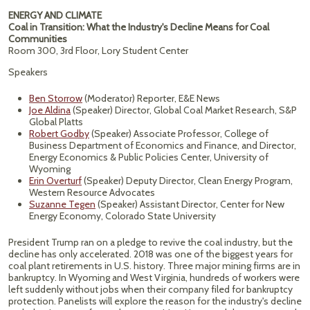
ENERGY AND CLIMATE
Coal in Transition: What the Industry's Decline Means for Coal
Communities
Room 300, 3rd Floor, Lory Student Center
Speakers
Ben Storrow
(Moderator) Reporter, E&E News
Joe Aldina
(Speaker) Director, Global Coal Market Research, S&P
Global Platts
Robert Godby
(Speaker) Associate Professor, College of
Business Department of Economics and Finance, and Director,
Energy Economics & Public Policies Center, University of
Wyoming
Erin Overturf
(Speaker) Deputy Director, Clean Energy Program,
Western Resource Advocates
Suzanne Tegen
(Speaker) Assistant Director, Center for New
Energy Economy, Colorado State University
President Trump ran on a pledge to revive the coal industry, but the
decline has only accelerated. 2018 was one of the biggest years for
coal plant retirements in U.S. history. Three major mining firms are in
bankruptcy. In Wyoming and West Virginia, hundreds of workers were
left suddenly without jobs when their company filed for bankruptcy
protection. Panelists will explore the reason for the industry's decline