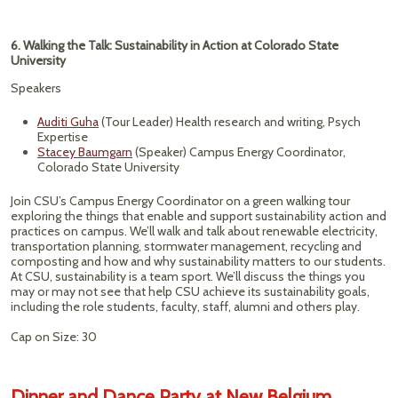
6. Walking the Talk: Sustainability in Action at Colorado State
University
Speakers
Auditi Guha
(Tour Leader) Health research and writing, Psych
Expertise
Stacey Baumgarn
(Speaker) Campus Energy Coordinator,
Colorado State University
Join CSU’s Campus Energy Coordinator on a green walking tour
exploring the things that enable and support sustainability action and
practices on campus. We’ll walk and talk about renewable electricity,
transportation planning, stormwater management, recycling and
composting and how and why sustainability matters to our students.
At CSU, sustainability is a team sport. We’ll discuss the things you
may or may not see that help CSU achieve its sustainability goals,
including the role students, faculty, staff, alumni and others play.
Cap on Size: 30
Dinner and Dance Party at New Belgium