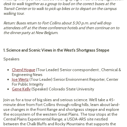
desk to walk together as a group to load on the correct buses at the
Transit Center or to walk to pick up bikes or to depart on the campus
walking tour.
Return: Buses return to Fort Collins about 5:30 p.m. and will drop
attendees off at the three conference hotels and then continue on to
the dinner party at New Belgium.
1. Science and Scenic Views in the West’s Shortgrass Steppe
Speakers
Cheryl Hogue
(Tour Leader) Senior correspondent , Chemical &
Engineering News
Joe Wertz
(Tour Leader) Senior Environment Reporter, Center
For Public Integrity
Gene Kelly
(Speaker) Colorado State University
Join us for a tour of big skies and serious science. We’ll take a 45-
minute drive from Fort Collins through rolling hills, learn about land-
use changes in the Front Range and shortgrass steppe and explore
the ecosystem of the western Great Plains. The tour stops at the
Central Plains Experimental Range, a USDA-ARS site nestled
between the Chalk Bluffs and Rocky Mountains that supports the