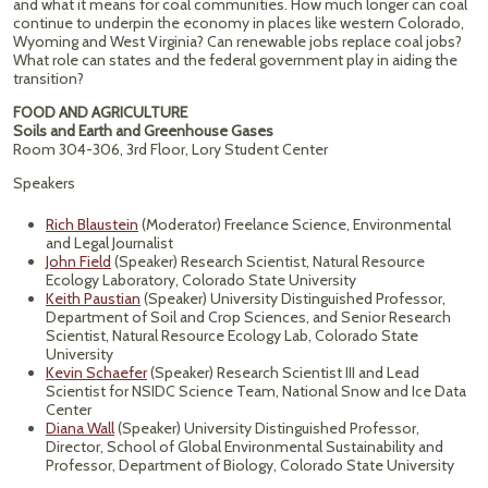
and what it means for coal communities. How much longer can coal
continue to underpin the economy in places like western Colorado,
Wyoming and West Virginia? Can renewable jobs replace coal jobs?
What role can states and the federal government play in aiding the
transition?
FOOD AND AGRICULTURE
Soils and Earth and Greenhouse Gases
Room 304-306, 3rd Floor, Lory Student Center
Speakers
Rich Blaustein
(Moderator) Freelance Science, Environmental
and Legal Journalist
John Field
(Speaker) Research Scientist, Natural Resource
Ecology Laboratory, Colorado State University
Keith Paustian
(Speaker) University Distinguished Professor,
Department of Soil and Crop Sciences, and Senior Research
Scientist, Natural Resource Ecology Lab, Colorado State
University
Kevin Schaefer
(Speaker) Research Scientist III and Lead
Scientist for NSIDC Science Team, National Snow and Ice Data
Center
Diana Wall
(Speaker) University Distinguished Professor,
Director, School of Global Environmental Sustainability and
Professor, Department of Biology, Colorado State University