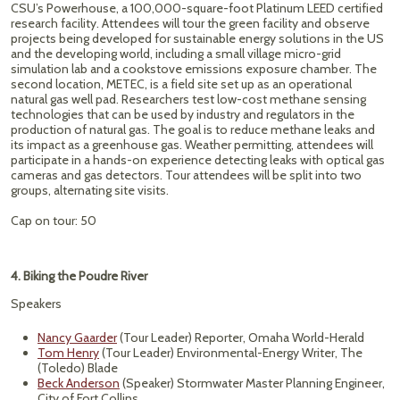
CSU’s Powerhouse, a 100,000-square-foot Platinum LEED certified
research facility. Attendees will tour the green facility and observe
projects being developed for sustainable energy solutions in the US
and the developing world, including a small village micro-grid
simulation lab and a cookstove emissions exposure chamber. The
second location, METEC, is a field site set up as an operational
natural gas well pad. Researchers test low-cost methane sensing
technologies that can be used by industry and regulators in the
production of natural gas. The goal is to reduce methane leaks and
its impact as a greenhouse gas. Weather permitting, attendees will
participate in a hands-on experience detecting leaks with optical gas
cameras and gas detectors. Tour attendees will be split into two
groups, alternating site visits.
Cap on tour: 50
4. Biking the Poudre River
Speakers
Nancy Gaarder
(Tour Leader) Reporter, Omaha World-Herald
Tom Henry
(Tour Leader) Environmental-Energy Writer, The
(Toledo) Blade
Beck Anderson
(Speaker) Stormwater Master Planning Engineer,
City of Fort Collins