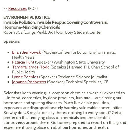
>>
Resources
(PDF)
ENVIRONMENTAL JUSTICE
Invisible Pollution, Invisible People: Covering Controversial
Hormone-Mimicking Chemicals
Room 302 (Longs Peak), 3rd Floor, Lory Student Center
Speakers
Brian Bienkowski
(Moderator) Senior Editor, Environmental
Health News
Patricia Hunt
(Speaker ) Washington State University
Tamarra James-Todd
(Speaker ) Harvard T.H. Chan School of
Public Health
Lynne Peeples
(Speaker ) Freelance Science Journalist
Johanna Rochester
(Speaker ) Technical Specialist, ICF
Scientists keep warning us, common chemicals we're all exposed to
— in food, cosmetics, hygiene products, furniture — are altering our
hormones and spurring diseases. Much like visible pollution,
exposures are disproportionately harming vulnerable communities.
So why do US regulators say there’s nothing to worry about? Get a
primer on this terrifying class of chemicals and the scientific
controversy around them. Go home prepared to report on this grand
experiment taking place on all of our hormones and health.