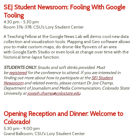
SEJ Student Newsroom: Fooling With Google
Tooling
4:30 pm - 5:30 pm
Room 376-378, CSU's Lory Student Center
A Teaching Fellow at the Google News Lab will demo cool new data
collection and visualization tools. Mapping and Geo software allows
you to make custom maps, do drone-like flyovers of an area
with Google Earth Studio or even look at change over time with the
historical time-lapse function.
STUDENTS ONLY.
Snacks and soft drinks provided. Must
be
registered
for the conference to attend. If you are interested in
finding out more about how to participate at the
SEJ Student
Newsroom
and related events, please contact Dr. Joe Champ,
Department of Journalism and Media Communication, Colorado State
University at
joseph.champ@colostate.edu
.
Opening Reception and Dinner: Welcome to
Colorado!
5:30 pm - 9:00 pm
Grand Ballroom, CSU's Lory Student Center