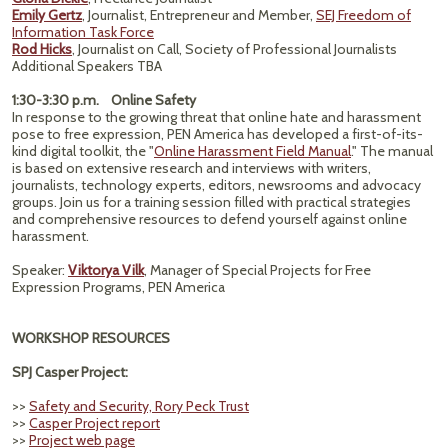
Emily Gertz
, Journalist, Entrepreneur and Member,
SEJ Freedom of
Information Task Force
Rod Hicks
, Journalist on Call, Society of Professional Journalists
Additional Speakers TBA
1:30-3:30 p.m. Online Safety
In response to the growing threat that online hate and harassment
pose to free expression, PEN America has developed a first-of-its-
kind digital toolkit, the "
Online Harassment Field Manual
." The manual
is based on extensive research and interviews with writers,
journalists, technology experts, editors, newsrooms and advocacy
groups. Join us for a training session filled with practical strategies
and comprehensive resources to defend yourself against online
harassment.
Speaker:
Viktorya Vilk
, Manager of Special Projects for Free
Expression Programs, PEN America
WORKSHOP RESOURCES
SPJ Casper Project:
>>
Safety and Security, Rory Peck Trust
>>
Casper Project report
>>
Project web page