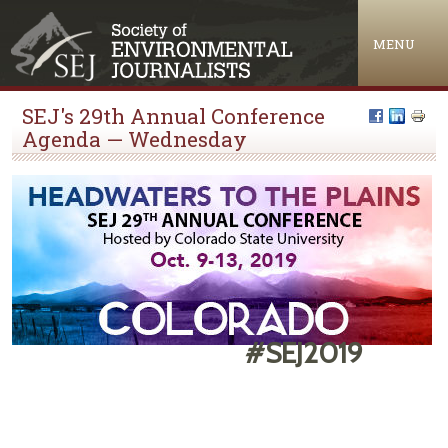
Jump to navigation
MENU
SEJ's 29th Annual Conference
Agenda — Wednesday
#SEJ2019