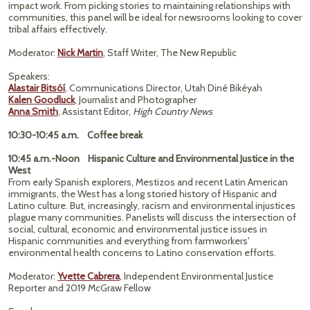
impact work. From picking stories to maintaining relationships with
communities, this panel will be ideal for newsrooms looking to cover
tribal affairs effectively.
Moderator:
Nick Martin
, Staff Writer, The New Republic
Speakers:
Alastair Bitsóí
, Communications Director, Utah Diné Bikéyah
Kalen Goodluck
, Journalist and Photographer
Anna Smith
, Assistant Editor,
High Country News
10:30-10:45 a.m. Coffee break
10:45 a.m.-Noon Hispanic Culture and Environmental Justice in the
West
From early Spanish explorers, Mestizos and recent Latin American
immigrants, the West has a long storied history of Hispanic and
Latino culture. But, increasingly, racism and environmental injustices
plague many communities. Panelists will discuss the intersection of
social, cultural, economic and environmental justice issues in
Hispanic communities and everything from farmworkers'
environmental health concerns to Latino conservation efforts.
Moderator:
Yvette Cabrera
, Independent Environmental Justice
Reporter and 2019 McGraw Fellow