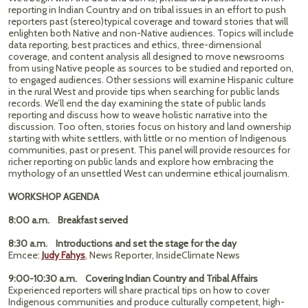
reporting in Indian Country and on tribal issues in an effort to push
reporters past (stereo)typical coverage and toward stories that will
enlighten both Native and non-Native audiences. Topics will include
data reporting, best practices and ethics, three-dimensional
coverage, and content analysis all designed to move newsrooms
from using Native people as sources to be studied and reported on,
to engaged audiences. Other sessions will examine Hispanic culture
in the rural West and provide tips when searching for public lands
records. We’ll end the day examining the state of public lands
reporting and discuss how to weave holistic narrative into the
discussion. Too often, stories focus on history and land ownership
starting with white settlers, with little or no mention of Indigenous
communities, past or present. This panel will provide resources for
richer reporting on public lands and explore how embracing the
mythology of an unsettled West can undermine ethical journalism.
WORKSHOP AGENDA
8:00 a.m. Breakfast served
8:30 a.m. Introductions and set the stage for the day
Emcee:
Judy Fahys
, News Reporter, InsideClimate News
9:00-10:30 a.m. Covering Indian Country and Tribal Affairs
Experienced reporters will share practical tips on how to cover
Indigenous communities and produce culturally competent, high-