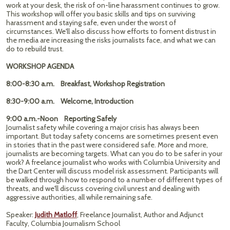
work at your desk, the risk of on-line harassment continues to grow.
This workshop will offer you basic skills and tips on surviving
harassment and staying safe, even under the worst of
circumstances. We'll also discuss how efforts to foment distrust in
the media are increasing the risks journalists face, and what we can
do to rebuild trust.
WORKSHOP AGENDA
8:00-8:30 a.m. Breakfast, Workshop Registration
8:30-9:00 a.m. Welcome, Introduction
9:00 a.m.-Noon Reporting Safely
Journalist safety while covering a major crisis has always been
important. But today safety concerns are sometimes present even
in stories that in the past were considered safe. More and more,
journalists are becoming targets. What can you do to be safer in your
work? A freelance journalist who works with Columbia University and
the Dart Center will discuss model risk assessment. Participants will
be walked through how to respond to a number of different types of
threats, and we'll discuss covering civil unrest and dealing with
aggressive authorities, all while remaining safe.
Speaker:
Judith Matloff
, Freelance Journalist, Author and Adjunct
Faculty, Columbia Journalism School