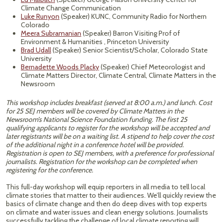
Climate Change Communication
Luke Runyon
(Speaker) KUNC, Community Radio for Northern
Colorado
Meera Subramanian
(Speaker) Barron Visiting Prof of
Environment & Humanities , Princeton University
Brad Udall
(Speaker) Senior Scientist/Scholar, Colorado State
University
Bernadette Woods Placky
(Speaker) Chief Meteorologist and
Climate Matters Director, Climate Central, Climate Matters in the
Newsroom
This workshop includes breakfast (served at 8:00 a.m.) and lunch. Cost
for 25 SEJ members will be covered by Climate Matters in the
Newsroom’s National Science Foundation funding. The first 25
qualifying applicants to register for the workshop will be accepted and
later registrants will be on a waiting list. A stipend to help cover the cost
of the additional night in a conference hotel will be provided.
Registration is open to SEJ members, with a preference for professional
journalists. Registration for the workshop can be completed when
registering for the conference.
This full-day workshop will equip reporters in all media to tell local
climate stories that matter to their audiences. We’ll quickly review the
basics of climate change and then do deep dives with top experts
on climate and water issues and clean energy solutions. Journalists
successfully tackling the challenge of local climate reporting will