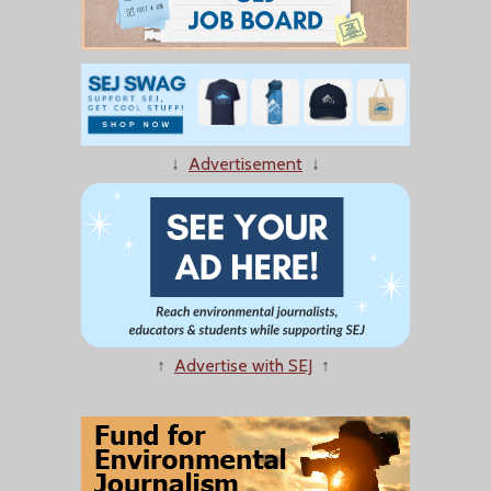
↓
Advertisement
↓
↑
Advertise with SEJ
↑