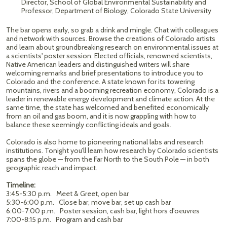
Director, School of Global Environmental Sustainability and
Professor, Department of Biology, Colorado State University
The bar opens early, so grab a drink and mingle. Chat with colleagues
and network with sources. Browse the creations of Colorado artists
and learn about groundbreaking research on environmental issues at
a scientists' poster session. Elected officials, renowned scientists,
Native American leaders and distinguished writers will share
welcoming remarks and brief presentations to introduce you to
Colorado and the conference. A state known for its towering
mountains, rivers and a booming recreation economy, Colorado is a
leader in renewable energy development and climate action. At the
same time, the state has welcomed and benefited economically
from an oil and gas boom, and it is now grappling with how to
balance these seemingly conflicting ideals and goals.
Colorado is also home to pioneering national labs and research
institutions. Tonight you’ll learn how research by Colorado scientists
spans the globe — from the Far North to the South Pole — in both
geographic reach and impact.
Timeline:
3:45-5:30 p.m. Meet & Greet, open bar
5:30-6:00 p.m. Close bar, move bar, set up cash bar
6:00-7:00 p.m. Poster session, cash bar, light hors d'oeuvres
7:00-8:15 p.m. Program and cash bar