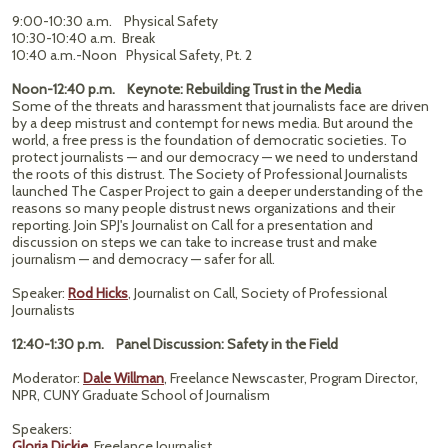
9:00-10:30 a.m. Physical Safety
10:30-10:40 a.m. Break
10:40 a.m.-Noon Physical Safety, Pt. 2
Noon-12:40 p.m. Keynote: Rebuilding Trust in the Media
Some of the threats and harassment that journalists face are driven
by a deep mistrust and contempt for news media. But around the
world, a free press is the foundation of democratic societies. To
protect journalists — and our democracy — we need to understand
the roots of this distrust. The Society of Professional Journalists
launched The Casper Project to gain a deeper understanding of the
reasons so many people distrust news organizations and their
reporting. Join SPJ's Journalist on Call for a presentation and
discussion on steps we can take to increase trust and make
journalism — and democracy — safer for all.
Speaker:
Rod Hicks
, Journalist on Call, Society of Professional
Journalists
12:40-1:30 p.m. Panel Discussion: Safety in the Field
Moderator:
Dale Willman
, Freelance Newscaster, Program Director,
NPR, CUNY Graduate School of Journalism
Speakers:
Gloria Dickie
, Freelance Journalist