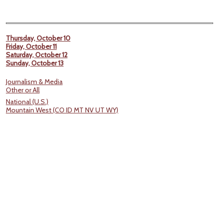
Thursday, October 10
Friday, October 11
Saturday, October 12
Sunday, October 13
Journalism & Media
Other or All
National (U.S.)
Mountain West (CO ID MT NV UT WY)