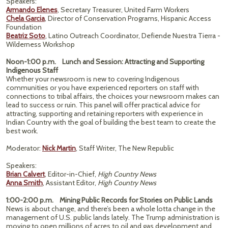
Speakers:
Armando Elenes
, Secretary Treasurer, United Farm Workers
Chela Garcia
, Director of Conservation Programs, Hispanic Access
Foundation
Beatriz Soto
, Latino Outreach Coordinator, Defiende Nuestra Tierra -
Wilderness Workshop
Noon-1:00 p.m. Lunch and Session: Attracting and Supporting
Indigenous Staff
Whether your newsroom is new to covering Indigenous
communities or you have experienced reporters on staff with
connections to tribal affairs, the choices your newsroom makes can
lead to success or ruin. This panel will offer practical advice for
attracting, supporting and retaining reporters with experience in
Indian Country with the goal of building the best team to create the
best work.
Moderator:
Nick Martin
, Staff Writer, The New Republic
Speakers:
Brian Calvert
, Editor-in-Chief,
High Country News
Anna Smith
, Assistant Editor,
High Country News
1:00-2:00 p.m. Mining Public Records for Stories on Public Lands
News is about change, and there’s been a whole lotta change in the
management of U.S. public lands lately. The Trump administration is
moving to open millions of acres to oil and gas development and