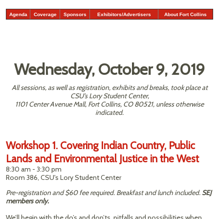
Agenda
Coverage
Sponsors
Exhibitors/Advertisers
About Fort Collins
Wednesday, October 9, 2019
All sessions, as well as registration, exhibits and breaks, took place at
CSU’s Lory Student Center,
1101 Center Avenue Mall, Fort Collins, CO 80521, unless otherwise
indicated.
Workshop 1. Covering Indian Country, Public
Lands and Environmental Justice in the West
8:30 am - 3:30 pm
Room 386, CSU's Lory Student Center
Pre-registration and $60 fee required. Breakfast and lunch included.
SEJ
members only.
We’ll begin with the do’s and don’ts, pitfalls and possibilities when