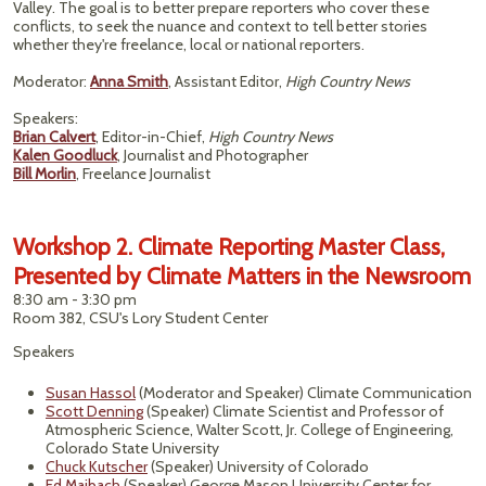
Valley. The goal is to better prepare reporters who cover these
conflicts, to seek the nuance and context to tell better stories
whether they're freelance, local or national reporters.
Moderator:
Anna Smith
, Assistant Editor,
High Country News
Speakers:
Brian Calvert
, Editor-in-Chief,
High Country News
Kalen Goodluck
, Journalist and Photographer
Bill Morlin
, Freelance Journalist
Workshop 2. Climate Reporting Master Class,
Presented by Climate Matters in the Newsroom
8:30 am - 3:30 pm
Room 382, CSU's Lory Student Center
Speakers
Susan Hassol
(Moderator and Speaker) Climate Communication
Scott Denning
(Speaker) Climate Scientist and Professor of
Atmospheric Science, Walter Scott, Jr. College of Engineering,
Colorado State University
Chuck Kutscher
(Speaker) University of Colorado
Ed Maibach
(Speaker) George Mason University Center for