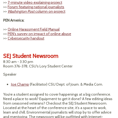
>>
7-minute video explaining project
>>
Forum featuring national journalists
>>
Washington Post
column on project
PEN America:
>>
Online Harassment Field Manual
>>
PEN's survey on impact of online abuse
>>
Cybersecurity handout
SEJ Student Newsroom
8:30 am - 3:30 pm
Room 376-378, CSU's Lory Student Center
Speaker
Joe Champ
(Facilitator) CSU Dept. of Journ. & Media Com.
You’re a student assigned to cover happenings at a big conference.
Need a place to work? Equipment to get it done? A few editing ideas
from seasoned veterans? Checkout the SEJ Student Newsroom.
Located at the heart of the conference site, it’s a space to work,
learn and chill. Environmental journalists will stop by to offer advice
and mentoring. The newsroom will be outfitted with Internet-