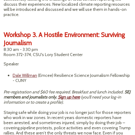
discuss their experiences. New localized climate reporting resources
will be introduced and discussed and we will use them in hands-on
practice.
Workshop 3. A Hostile Environment: Surviving
Journalism
8:30 am - 3:30 pm
Room 372-374, CSU's Lory Student Center
Speaker
Dale Willman
(Emcee) Resilience Science Journalism Fellowship
- CUNY
Pre-registration and $60 fee required. Breakfast and lunch included.
SEJ
members and journalists only.
Sign up here
(you'll need your log-in
information or to create a profile).
Staying safe while doing your job is no longer just for those reporters
who work in war zones. In recent years domestic reporters have
been arrested, and sometimes injured, simply by doing their job –
covering pipeline protests, police activities and even covering Trump
rallies. And these aren’t the only threats we now face. Even if you