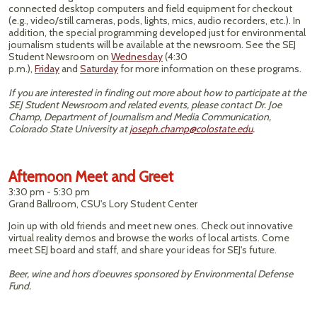
connected desktop computers and field equipment for checkout
(e.g., video/still cameras, pods, lights, mics, audio recorders, etc.). In
addition, the special programming developed just for environmental
journalism students will be available at the newsroom. See the SEJ
Student Newsroom on
Wednesday
(4:30
p.m.),
Friday
and
Saturday
for more information on these programs.
If you are interested in finding out more about how to participate at the
SEJ Student Newsroom and related events, please contact Dr. Joe
Champ, Department of Journalism and Media Communication,
Colorado State University at
joseph.champ@colostate.edu
.
Afternoon Meet and Greet
3:30 pm - 5:30 pm
Grand Ballroom, CSU's Lory Student Center
Join up with old friends and meet new ones. Check out innovative
virtual reality demos and browse the works of local artists. Come
meet SEJ board and staff, and share your ideas for SEJ's future.
Beer, wine and hors d'oeuvres sponsored by Environmental Defense
Fund.