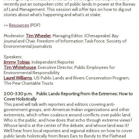
recently put an outspoken critic of public lands in power at the Bureau
of Land Management. This session will offer tips on how to dig out
stories about what’s happening and what’s at stake.
>>
Resources
(PDF)
Moderator:
Tim Wheeler
, Managing Editor, (Chesapeake)
Bay
Journal
and Chair, Freedom of Information Task Force, Society of
Environmental Journalists
Speakers:
Jimmy Tobias
, Independent Reporter
Tim Whitehouse
, Executive Director, Public Employees for
Environmental Responsibility
Laurel Williams
, US Public Lands and Rivers Conservation Program,
The Pew Charitable Trusts
2:00-3:30 p.m. Public Lands Reporting From the Extremes: How to
Cover Holistically
This panel will talk with reporters and editors covering anti-
government groups, anti-American Indian organizations and other
extremists, which often coalesce around conflicts over public land.
Who is the public, and how does that echo through extreme views?
Whose land is at the center of the debate, and whose land was it?
We'll hear from local reporters and regional editors on how to cover
public lands holistically from Bears Ears to Bundy to the Flathead