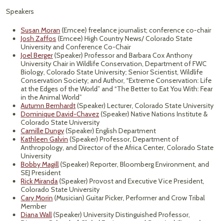
Speakers
Susan Moran
(Emcee) freelance journalist; conference co-chair
Josh Zaffos
(Emcee) High Country News/ Colorado State
University and Conference Co-Chair
Joel Berger
(Speaker) Professor and Barbara Cox Anthony
University Chair in Wildlife Conservation, Department of FWC
Biology, Colorado State University; Senior Scientist, Wildlife
Conservation Society; and Author, “Extreme Conservation: Life
at the Edges of the World” and “The Better to Eat You With: Fear
in the Animal World”
Autumn Bernhardt
(Speaker) Lecturer, Colorado State University
Dominique David-Chavez
(Speaker) Native Nations Institute &
Colorado State University
Camille Dungy
(Speaker) English Department
Kathleen Galvin
(Speaker) Professor, Department of
Anthropology, and Director of the Africa Center, Colorado State
University
Bobby Magill
(Speaker) Reporter, Bloomberg Environment, and
SEJ President
Rick Miranda
(Speaker) Provost and Executive Vice President,
Colorado State University
Cary Morin
(Musician) Guitar Picker, Performer and Crow Tribal
Member
Diana Wall
(Speaker) University Distinguished Professor,