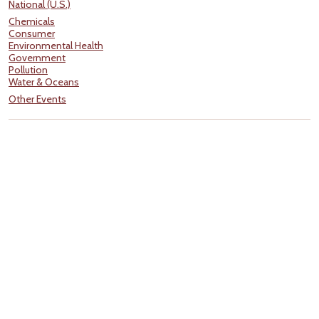
National (U.S.)
Chemicals
Consumer
Environmental Health
Government
Pollution
Water & Oceans
Other Events