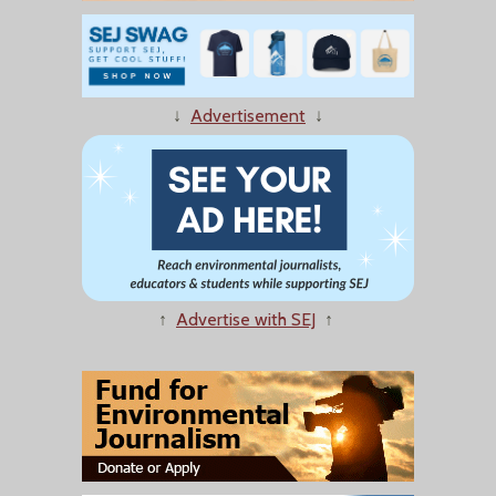
↓
Advertisement
↓
↑
Advertise with SEJ
↑