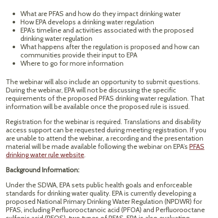
What are PFAS and how do they impact drinking water
How EPA develops a drinking water regulation
EPA’s timeline and activities associated with the proposed
drinking water regulation
What happens after the regulation is proposed and how can
communities provide their input to EPA
Where to go for more information
The webinar will also include an opportunity to submit questions.
During the webinar, EPA will not be discussing the specific
requirements of the proposed PFAS drinking water regulation. That
information will be available once the proposed rule is issued.
Registration for the webinar is required. Translations and disability
access support can be requested during meeting registration. If you
are unable to attend the webinar, a recording and the presentation
material will be made available following the webinar on EPA’s
PFAS
drinking water rule website
.
Background Information:
Under the SDWA, EPA sets public health goals and enforceable
standards for drinking water quality. EPA is currently developing a
proposed National Primary Drinking Water Regulation (NPDWR) for
PFAS, including Perfluorooctanoic acid (PFOA) and Perfluorooctane