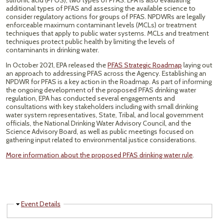
sulfonic acid (PFOS), two types of PFAS. EPA is also evaluating
additional types of PFAS and assessing the available science to
consider regulatory actions for groups of PFAS. NPDWRs are legally
enforceable maximum contaminant levels (MCLs) or treatment
techniques that apply to public water systems. MCLs and treatment
techniques protect public health by limiting the levels of
contaminants in drinking water.
In October 2021, EPA released the
PFAS Strategic Roadmap
laying out
an approach to addressing PFAS across the Agency. Establishing an
NPDWR for PFAS is a key action in the Roadmap. As part of informing
the ongoing development of the proposed PFAS drinking water
regulation, EPA has conducted several engagements and
consultations with key stakeholders including with small drinking
water system representatives, State, Tribal, and local government
officials, the National Drinking Water Advisory Council, and the
Science Advisory Board, as well as public meetings focused on
gathering input related to environmental justice considerations.
More information about the proposed PFAS drinking water rule
.
Hide
Event Details