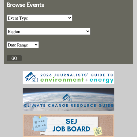
Browse Events