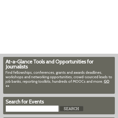
At-a-Glance Tools and Opportunities for
Journalists
Find fellowships, conferences, grants and awards deadlines,
workshops and networking opportunities, crowd-sourced leads to
job banks, reporting toolkits, hundreds of MOOCs and more.
GO
>>
Search for Events