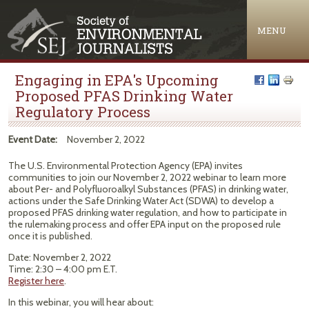
Jump to navigation
MENU
Engaging in EPA's Upcoming
Proposed PFAS Drinking Water
Regulatory Process
Event Date:
November 2, 2022
The U.S. Environmental Protection Agency (EPA) invites
communities to join our November 2, 2022 webinar to learn more
about Per- and Polyfluoroalkyl Substances (PFAS) in drinking water,
actions under the Safe Drinking Water Act (SDWA) to develop a
proposed PFAS drinking water regulation, and how to participate in
the rulemaking process and offer EPA input on the proposed rule
once it is published.
Date: November 2, 2022
Time: 2:30 – 4:00 pm E.T.
Register here
.
In this webinar, you will hear about: