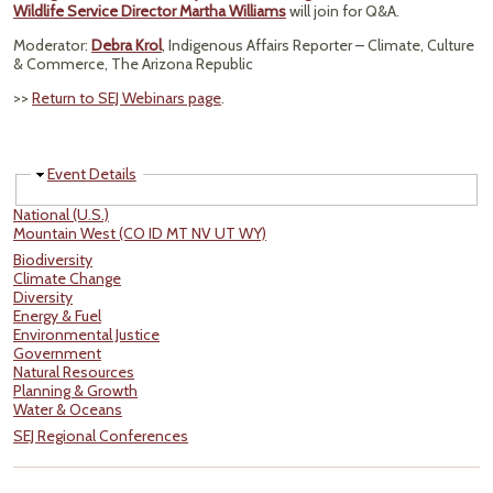
Wildlife Service Director Martha Williams
will join for Q&A.
Moderator:
Debra Krol
, Indigenous Affairs Reporter – Climate, Culture
& Commerce, The Arizona Republic
>>
Return to SEJ Webinars page
.
Hide
Event Details
National (U.S.)
Mountain West (CO ID MT NV UT WY)
Biodiversity
Climate Change
Diversity
Energy & Fuel
Environmental Justice
Government
Natural Resources
Planning & Growth
Water & Oceans
SEJ Regional Conferences