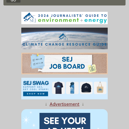
↓
Advertisement
↓