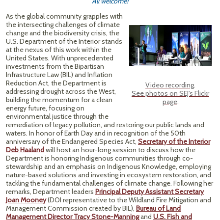
All welcome!
As the global community grapples with
the intersecting challenges of climate
change and the biodiversity crisis, the
U.S. Department of the Interior stands
at the nexus of this work within the
United States. With unprecedented
investments from the Bipartisan
Infrastructure Law (BIL) and Inflation
Reduction Act, the Department is
Video recording
.
addressing drought across the West,
See photos on SEJ's Flickr
building the momentum for a clean
page
.
energy future, focusing on
environmental justice through the
remediation of legacy pollution, and restoring our public lands and
waters. In honor of Earth Day and in recognition of the 50th
anniversary of the Endangered Species Act,
Secretary of the Interior
Deb Haaland
will host an hour-long session to discuss how the
Department is honoring Indigenous communities through co-
stewardship and an emphasis on Indigenous Knowledge, employing
nature-based solutions and investing in ecosystem restoration, and
tackling the fundamental challenges of climate change. Following her
remarks, Department leaders
Principal Deputy Assistant Secretary
Joan Mooney
(DOI representative to the Wildland Fire Mitigation and
Management Commission created by BIL),
Bureau of Land
Management Director Tracy Stone-Manning
and
U.S. Fish and