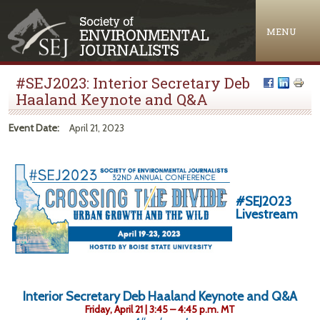
Jump to navigation
MENU
#SEJ2023: Interior Secretary Deb
Haaland Keynote and Q&A
Event Date:
April 21, 2023
#SEJ2023
Livestream
Interior Secretary Deb Haaland Keynote and Q&A
Friday, April 21 | 3:45 – 4:45 p.m. MT