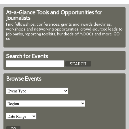
At-a-Glance Tools and Opportunities for
Journalists
Find fellowships, conferences, grants and awards deadlines,
workshops and networking opportunities, crowd-sourced leads to
job banks, reporting toolkits, hundreds of MOOCs and more.
GO
>>
Search for Events
Browse Events