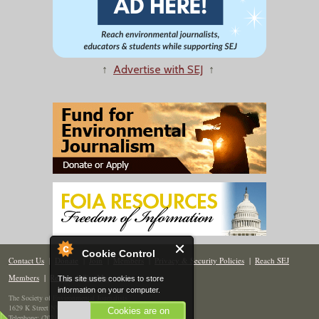
↑
Advertise with SEJ
↑
Cookie Control
Contact Us
|
Donate
|
Join
|
Members
|
Privacy & Security Policies
|
Reach SEJ
Members
|
Renew
|
Site Map
This site uses cookies to store
information on your computer.
The Society of Environmental Journalists
1629 K Street NW, Suite 300, Washington, DC 20006
Cookies are on
Telephone: (202) 558-2055