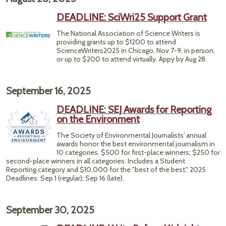
DEADLINE: SciWri25 Support Grant
The National Association of Science Writers is
providing grants up to $1200 to attend
ScienceWriters2025 in Chicago, Nov 7-9, in person,
or up to $200 to attend virtually. Appy by Aug 28.
September 16, 2025
DEADLINE: SEJ Awards for Reporting
on the Environment
The Society of Environmental Journalists' annual
awards honor the best environmental journalism in
10 categories. $500 for first-place winners; $250 for
second-place winners in all categories. Includes a Student
Reporting category and $10,000 for the "best of the best." 2025
Deadlines: Sep 1 (regular); Sep 16 (late).
September 30, 2025