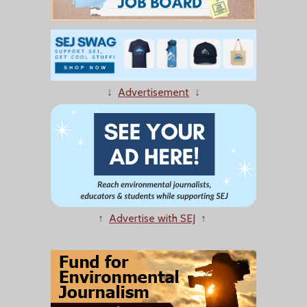
↓
Advertisement
↓
↑
Advertise with SEJ
↑