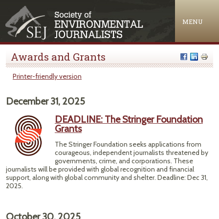
Jump to navigation
MENU
Awards and Grants
Printer-friendly version
December 31, 2025
DEADLINE: The Stringer Foundation
Grants
The Stringer Foundation seeks applications from
courageous, independent journalists threatened by
governments, crime, and corporations. These
journalists will be provided with global recognition and financial
support, along with global community and shelter. Deadline: Dec 31,
2025.
October 30, 2025