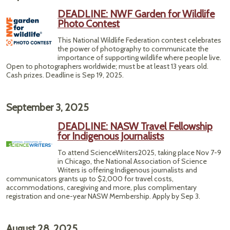
DEADLINE: NWF Garden for Wildlife
Photo Contest
This National Wildlife Federation contest celebrates
the power of photography to communicate the
importance of supporting wildlife where people live.
Open to photographers worldwide; must be at least 13 years old.
Cash prizes. Deadline is Sep 19, 2025.
September 3, 2025
DEADLINE: NASW Travel Fellowship
for Indigenous Journalists
To attend ScienceWriters2025, taking place Nov 7-9
in Chicago, the National Association of Science
Writers is offering Indigenous journalists and
communicators grants up to $2,000 for travel costs,
accommodations, caregiving and more, plus complimentary
registration and one-year NASW Membership. Apply by Sep 3.
August 28, 2025