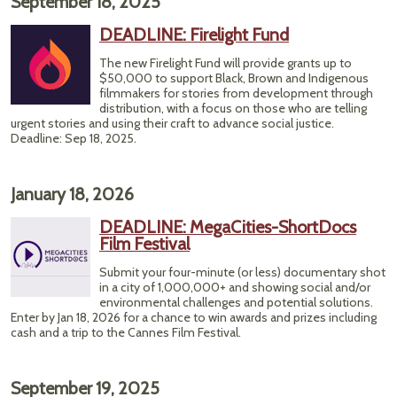
September 18, 2025
DEADLINE: Firelight Fund
The new Firelight Fund will provide grants up to
$50,000 to support Black, Brown and Indigenous
filmmakers for stories from development through
distribution, with a focus on those who are telling
urgent stories and using their craft to advance social justice.
Deadline: Sep 18, 2025.
January 18, 2026
DEADLINE: MegaCities-ShortDocs
Film Festival
Submit your four-minute (or less) documentary shot
in a city of 1,000,000+ and showing social and/or
environmental challenges and potential solutions.
Enter by Jan 18, 2026 for a chance to win awards and prizes including
cash and a trip to the Cannes Film Festival.
September 19, 2025