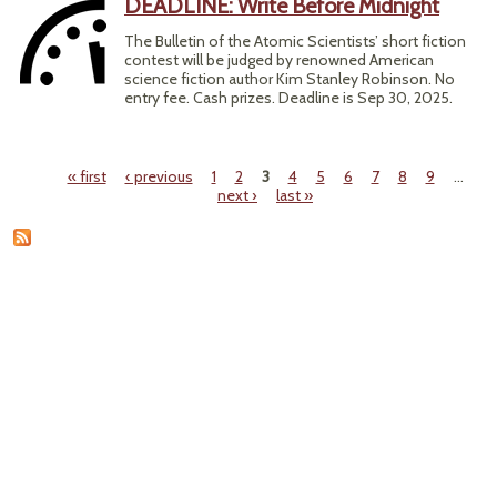
DEADLINE: Write Before Midnight
The Bulletin of the Atomic Scientists’ short fiction
contest will be judged by renowned American
science fiction author Kim Stanley Robinson. No
entry fee. Cash prizes. Deadline is Sep 30, 2025.
« first
‹ previous
1
2
3
4
5
6
7
8
9
…
Pages
next ›
last »