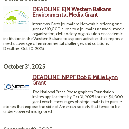
DEADLINE: EJN Western Balkans
Environmental Media Grant
Internews’ Earth Journalism Network is offering one
grant of 10,000 euros to a journalist network, media
organization, civil society organization or academic
institution in the Western Balkans to support activities that improve
media coverage of environmental challenges and solutions.
Deadline: Oct 30, 2025.
October 31, 2025
DEADLINE: NPPF Bob & Millie Lynn
Grant
The National Press Photographers Foundation
invites applications by Oct 31, 2025 for this $4,000
grant which encourages photojournalists to pursue
stories that expose the side of American society that tends to be
under-covered and ignored.