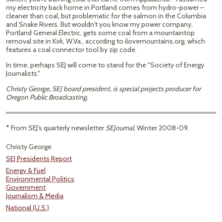
my electricity back home in Portland comes from hydro-power –
cleaner than coal, but problematic for the salmon in the Columbia
and Snake Rivers. But wouldn't you know my power company,
Portland General Electric, gets some coal from a mountaintop
removal site in Kirk, W.Va., according to ilovemountains.org, which
features a coal connector tool by zip code.
In time, perhaps SEJ will come to stand for the "Society of Energy
Journalists."
Christy George, SEJ board president, is special projects producer for
Oregon Public Broadcasting.
* From SEJ's quarterly newsletter
SEJournal
, Winter 2008-09.
Christy George
SEJ Presidents Report
Energy & Fuel
Environmental Politics
Government
Journalism & Media
National (U.S.)