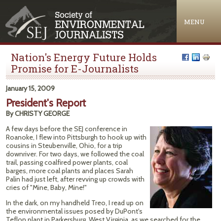
Jump to navigation
MENU
Nation's Energy Future Holds
Promise for E-Journalists
January 15, 2009
President's Report
By CHRISTY GEORGE
A few days before the SEJ conference in
Roanoke, I flew into Pittsburgh to hook up with
cousins in Steubenville, Ohio, for a trip
downriver. For two days, we followed the coal
trail, passing coalfired power plants, coal
barges, more coal plants and places Sarah
Palin had just left, after revving up crowds with
cries of "Mine, Baby, Mine!"
In the dark, on my handheld Treo, I read up on
the environmental issues posed by DuPont's
Teflon plant in Parkersburg, West Virginia, as we searched for the