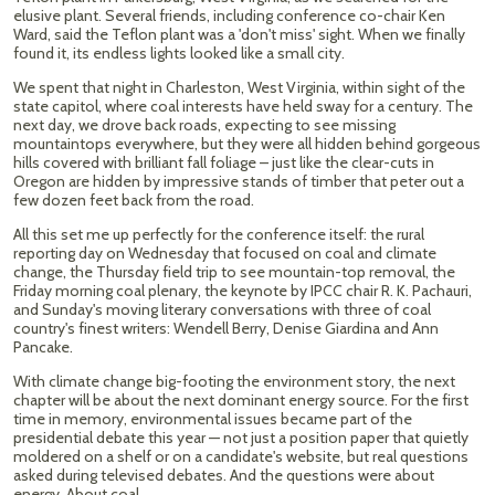
elusive plant. Several friends, including conference co-chair Ken
Ward, said the Teflon plant was a 'don't miss' sight. When we finally
found it, its endless lights looked like a small city.
We spent that night in Charleston, West Virginia, within sight of the
state capitol, where coal interests have held sway for a century. The
next day, we drove back roads, expecting to see missing
mountaintops everywhere, but they were all hidden behind gorgeous
hills covered with brilliant fall foliage – just like the clear-cuts in
Oregon are hidden by impressive stands of timber that peter out a
few dozen feet back from the road.
All this set me up perfectly for the conference itself: the rural
reporting day on Wednesday that focused on coal and climate
change, the Thursday field trip to see mountain-top removal, the
Friday morning coal plenary, the keynote by IPCC chair R. K. Pachauri,
and Sunday's moving literary conversations with three of coal
country's finest writers: Wendell Berry, Denise Giardina and Ann
Pancake.
With climate change big-footing the environment story, the next
chapter will be about the next dominant energy source. For the first
time in memory, environmental issues became part of the
presidential debate this year — not just a position paper that quietly
moldered on a shelf or on a candidate's website, but real questions
asked during televised debates. And the questions were about
energy. About coal.