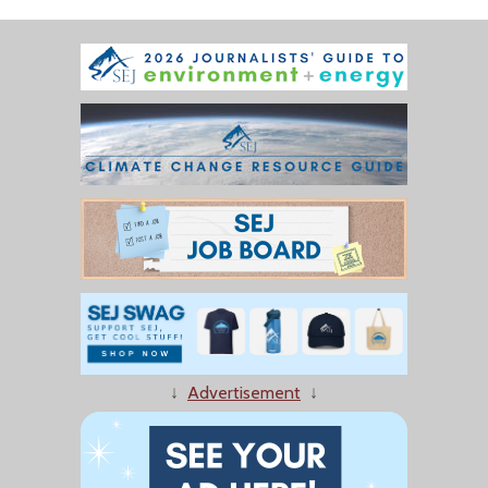
↓
Advertisement
↓