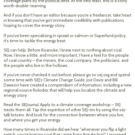
coverage plans by the political desk. At the very least, this is a story
worth double-teaming.
And if you don't have an editor because you're a freelancer, take heart
in knowing that you've got immediate credibility with publications
hoping to cover the energy story.
If you've been specializing in sprawl or salmon or Superfund policy,
it's time to tackle the energy beat.
SEJ can help. Before Roanoke, I knew next to nothing about coal.
Now, I know a little, and more important, I have a feel for the people
of coal country – the miners, the coal company, the politicians, and
the people who live in the hollows.
If you've never checked it out before, please go to sej.org and spend
some time with SEJ's Climate Change Guide. Joe Davis and Bill
Dawson have created a compendium of information, including a new
regional source Rolodex that will help you localize the climate and
energy story.
Read the
SEJournal.
Apply to a climate coverage workshop – SEJ
tracks them all. Tap the expertise of other SEJ-ers by using the sej-
talk listserv. And look for the connection between where you live,
and where you get your energy.
How many times in Roanoke did we hear "whenever you flip a light
switch, you're burning coal that came from Appalachia?" I assumed