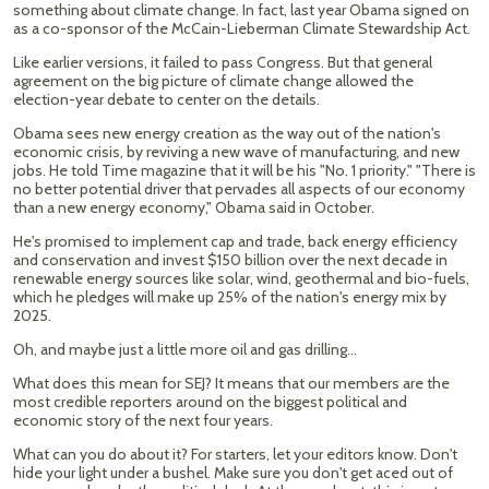
something about climate change. In fact, last year Obama signed on
as a co-sponsor of the McCain-Lieberman Climate Stewardship Act.
Like earlier versions, it failed to pass Congress. But that general
agreement on the big picture of climate change allowed the
election-year debate to center on the details.
Obama sees new energy creation as the way out of the nation's
economic crisis, by reviving a new wave of manufacturing, and new
jobs. He told Time magazine that it will be his "No. 1 priority." "There is
no better potential driver that pervades all aspects of our economy
than a new energy economy," Obama said in October.
He's promised to implement cap and trade, back energy efficiency
and conservation and invest $150 billion over the next decade in
renewable energy sources like solar, wind, geothermal and bio-fuels,
which he pledges will make up 25% of the nation's energy mix by
2025.
Oh, and maybe just a little more oil and gas drilling…
What does this mean for SEJ? It means that our members are the
most credible reporters around on the biggest political and
economic story of the next four years.
What can you do about it? For starters, let your editors know. Don't
hide your light under a bushel. Make sure you don't get aced out of