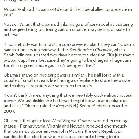
McCain/Palin ad: "Obama-Biden and their liberal allies oppose clean
coal."
Not so. It's just that Obama thinks his goal of clean coal by capturing
and sequestering, or storing carbon dioxide, may be impossible to
achieve.
"If somebody wants to build a coal-powered plant, they can," Obama
said in a January interview with the
San Francisco Chronicle,
which
Sarah Palin resuscitated two days before the election. "It's just that it
will bankrupt them because they're going to be charged a huge sum
for all that greenhouse gas that's being emitted."
Obama's stand on nuclear power is similar – he's all for it, with a
couple of small caveats like finding a safe place to store the waste
and making sure plants are safe from terrorists.
"I don't think there's anything that we inevitably dislike about nuclear
power. We just dislike the fact that it might blow up and radiate us
and kill us," Obama told the
Keene
(N.H.)
Sentinel
editorial board in
2007.
Oh, and although he lost West Virginia, Obama won other mining
states – Pennsylvania, Virginia and Nevada. It helped enormously
that Obama's opponent was John McCain, the only Republican
candidate this election who has a track record of trying to do