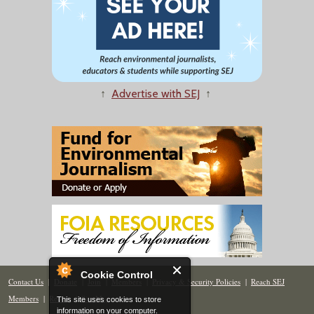
↑
Advertise with SEJ
↑
Cookie Control
Contact Us
|
Donate
|
Join
|
Members
|
Privacy & Security Policies
|
Reach SEJ
Members
|
Renew
|
Site Map
This site uses cookies to store
information on your computer.