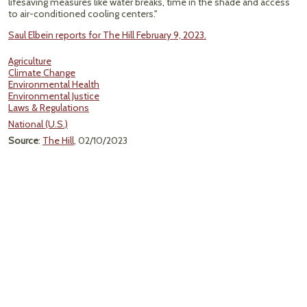
lifesaving measures like water breaks, time in the shade and access
to air-conditioned cooling centers."
Saul Elbein reports for The Hill February 9, 2023.
Agriculture
Climate Change
Environmental Health
Environmental Justice
Laws & Regulations
National (U.S.)
Source
:
The Hill
, 02/10/2023