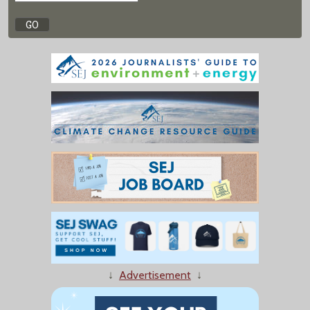
↓
Advertisement
↓