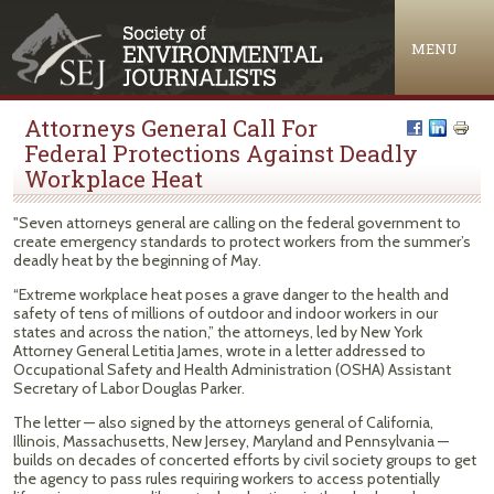
Jump to navigation
MENU
Attorneys General Call For
Federal Protections Against Deadly
Workplace Heat
"Seven attorneys general are calling on the federal government to
create emergency standards to protect workers from the summer’s
deadly heat by the beginning of May.
“Extreme workplace heat poses a grave danger to the health and
safety of tens of millions of outdoor and indoor workers in our
states and across the nation,” the attorneys, led by New York
Attorney General Letitia James, wrote in a letter addressed to
Occupational Safety and Health Administration (OSHA) Assistant
Secretary of Labor Douglas Parker.
The letter — also signed by the attorneys general of California,
Illinois, Massachusetts, New Jersey, Maryland and Pennsylvania —
builds on decades of concerted efforts by civil society groups to get
the agency to pass rules requiring workers to access potentially