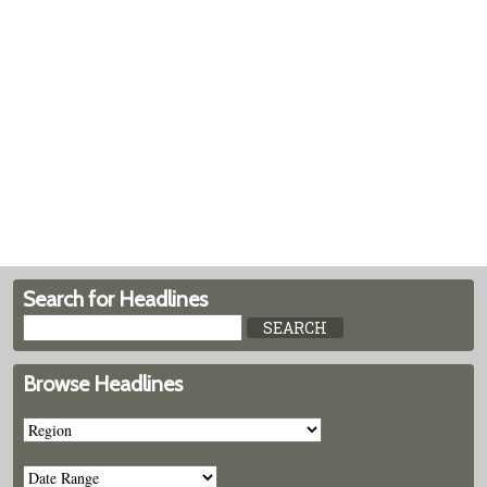
Search for Headlines
Browse Headlines