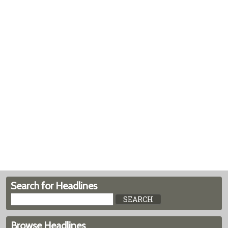
Search for Headlines
Browse Headlines