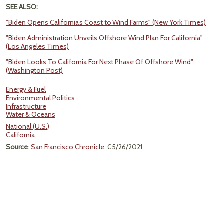
SEE ALSO:
"Biden Opens California’s Coast to Wind Farms" (New York Times)
"Biden Administration Unveils Offshore Wind Plan For California"
(Los Angeles Times)
"Biden Looks To California For Next Phase Of Offshore Wind"
(Washington Post)
Energy & Fuel
Environmental Politics
Infrastructure
Water & Oceans
National (U.S.)
California
Source
:
San Francisco Chronicle
, 05/26/2021