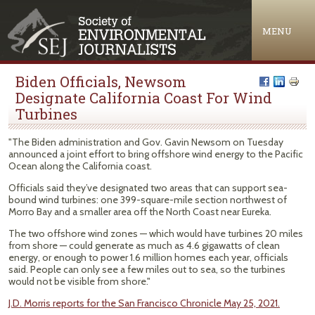
Jump to navigation
MENU
Biden Officials, Newsom
Designate California Coast For Wind
Turbines
"The Biden administration and Gov. Gavin Newsom on Tuesday
announced a joint effort to bring offshore wind energy to the Pacific
Ocean along the California coast.
Officials said they’ve designated two areas that can support sea-
bound wind turbines: one 399-square-mile section northwest of
Morro Bay and a smaller area off the North Coast near Eureka.
The two offshore wind zones — which would have turbines 20 miles
from shore — could generate as much as 4.6 gigawatts of clean
energy, or enough to power 1.6 million homes each year, officials
said. People can only see a few miles out to sea, so the turbines
would not be visible from shore."
J.D. Morris reports for the San Francisco Chronicle May 25, 2021.