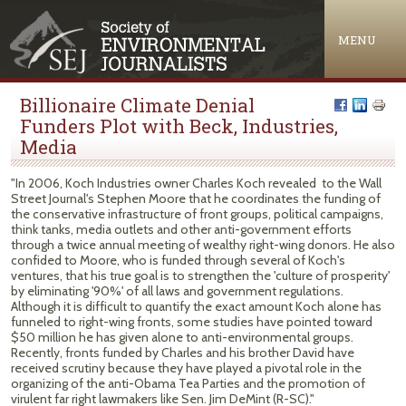
Jump to navigation
MENU
Billionaire Climate Denial
Funders Plot with Beck, Industries,
Media
"In 2006, Koch Industries owner Charles Koch revealed to the Wall
Street Journal's Stephen Moore that he coordinates the funding of
the conservative infrastructure of front groups, political campaigns,
think tanks, media outlets and other anti-government efforts
through a twice annual meeting of wealthy right-wing donors. He also
confided to Moore, who is funded through several of Koch's
ventures, that his true goal is to strengthen the 'culture of prosperity'
by eliminating '90%' of all laws and government regulations.
Although it is difficult to quantify the exact amount Koch alone has
funneled to right-wing fronts, some studies have pointed toward
$50 million he has given alone to anti-environmental groups.
Recently, fronts funded by Charles and his brother David have
received scrutiny because they have played a pivotal role in the
organizing of the anti-Obama Tea Parties and the promotion of
virulent far right lawmakers like Sen. Jim DeMint (R-SC)."