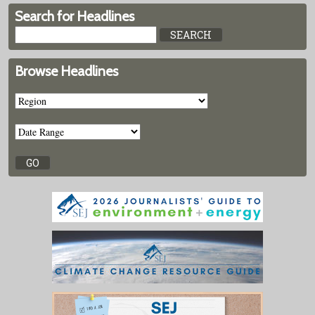
Search for Headlines
Browse Headlines