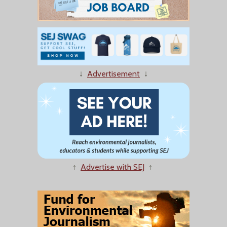
↓
Advertisement
↓
↑
Advertise with SEJ
↑