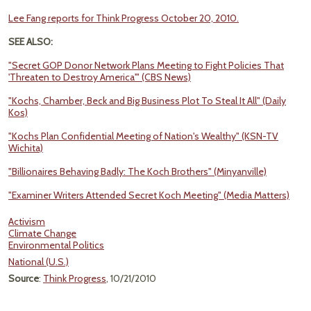
Lee Fang reports for Think Progress October 20, 2010.
SEE ALSO:
"Secret GOP Donor Network Plans Meeting to Fight Policies That
'Threaten to Destroy America'" (CBS News)
"Kochs, Chamber, Beck and Big Business Plot To Steal It All" (Daily
Kos)
"Kochs Plan Confidential Meeting of Nation's Wealthy" (KSN-TV
Wichita)
"Billionaires Behaving Badly: The Koch Brothers" (Minyanville)
"Examiner Writers Attended Secret Koch Meeting" (Media Matters)
Activism
Climate Change
Environmental Politics
National (U.S.)
Source
:
Think Progress
, 10/21/2010